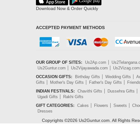
Download Now & Order Quickly
ACCEPTED PAYMENT METHODS
OUR GROUP OF SITES:
Us2Ap.com
Us2Telangana
Us2Guntur.com
Us2Vijayawada.com
Us2Vizag.com
OCCASION GIFTS:
Birthday Gifts
Wedding Gifts
An
Gifts
Mother's Day Gifts
Father's Day Gifts
Friend
INDIAN FESTIVALS:
Chavithi Gifts
Dussehra Gifts
Ugadi Gifts
Rakhi Gifts
GIFT CATEGORIES:
Cakes
Flowers
Sweets
Cho
Dresses
Copyrights ©
2026
Us2Guntur.com. All Rights Re