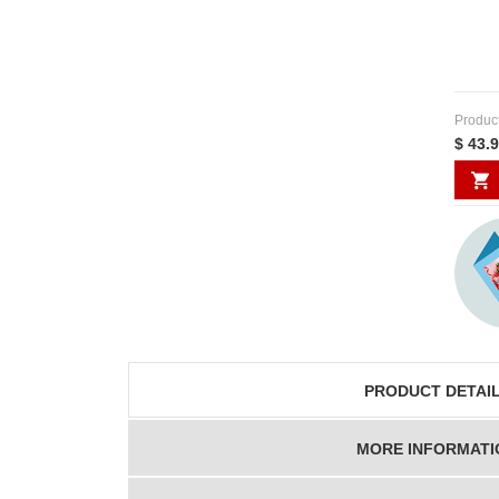
Produc
$ 43.
PRODUCT DETAI
MORE INFORMATI