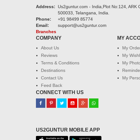
Address:
Us2guntur.com - India,Plot No:124, ARK C
500033, Telangana, India.
Phone:
+91 98499 85774
Email:
support@us2guntur.com
Branches
COMPANY
MY ACC
About Us
My Orde
Reviews
My Wishl
Terms & Conditions
My Phot
Destinations
Reminder
Contact Us
My Perso
Feed Back
CONNECT WITH US
US2GUNTUR MOBILE APP