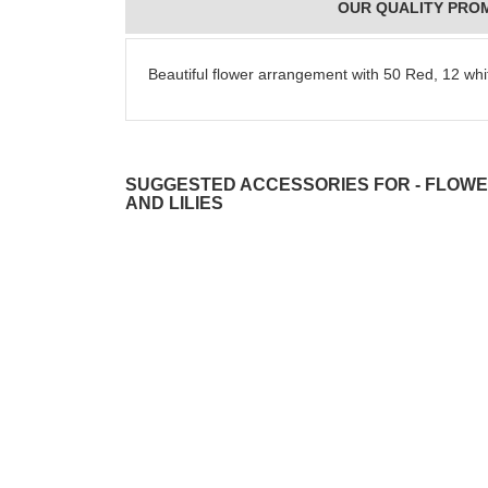
OUR QUALITY PRO
Beautiful flower arrangement with 50 Red, 12 whit
SUGGESTED ACCESSORIES FOR - FLOWE
AND LILIES