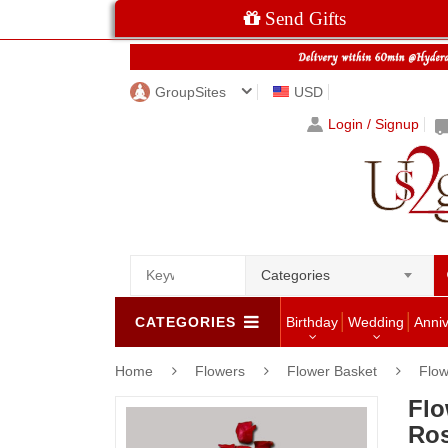
Send Gifts
GroupSites
USD
Login / Signup
Categories
CATEGORIES
Birthday
Wedding
Anni
Home
Flowers
Flower Basket
Flow
Flo
Ros