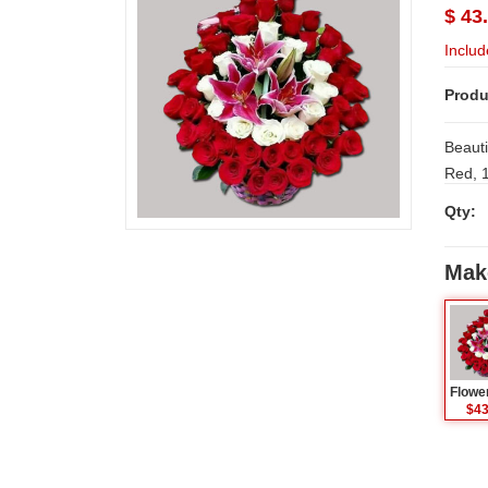
$ 43
Includ
Produ
Beauti
Qty:
Mak
$43