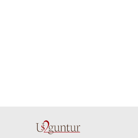
job guys!! cake n
on time. Appr
flowers were amazing.
you team effo
Many thanks for
making this 
delivering on time. I
memorable f
really wanna do that
dad. Going f
again. once again
will place ord
thank you so much. U
upcoming eve
guys are amazing :)
my family....
new year to 
you. Regard