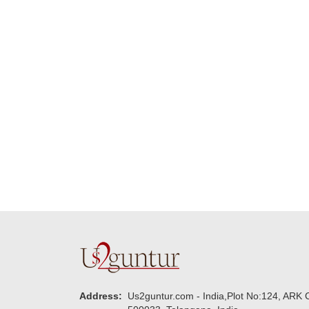
Many thanks for
making this 
delivering on time. I
memorable f
really wanna do that
dad. Going f
again. once again
will place ord
thank you so much. U
upcoming eve
guys are amazing :)
my family....
new year to 
you. Regard
Address:
Us2guntur.com - India,Plot No:124, ARK C