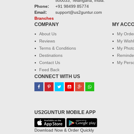
500033, Telangana, India.
Phone:
+91 98499 85774
Email:
support@us2guntur.com
Branches
COMPANY
MY ACC
About Us
My Orde
Reviews
My Wishl
Terms & Conditions
My Phot
Destinations
Reminder
Contact Us
My Perso
Feed Back
CONNECT WITH US
US2GUNTUR MOBILE APP
Download Now & Order Quickly