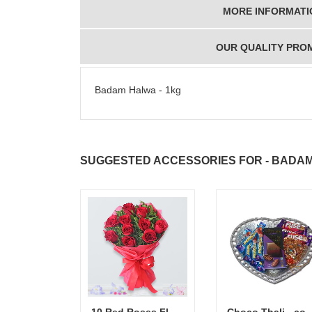
MORE INFORMATI
OUR QUALITY PRO
Badam Halwa - 1kg
SUGGESTED ACCESSORIES FOR - BADAM