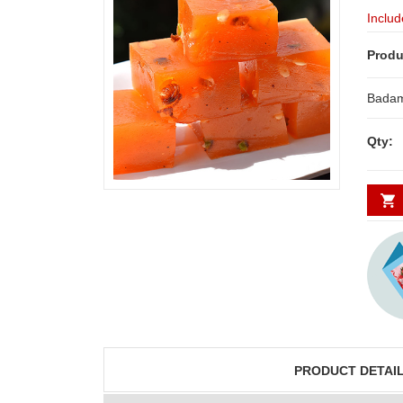
Includ
Produ
Badam
Qty:
PRODUCT DETAI