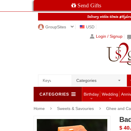
Send Gifts
GroupSites
USD
Login / Signup
Categories
CATEGORIES
Birthday
Wedding
Anni
Home
Sweets & Savouries
Ghee and Ca
Bad
$ 40