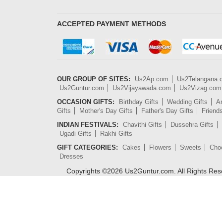
ACCEPTED PAYMENT METHODS
OUR GROUP OF SITES:
Us2Ap.com
Us2Telangana
Us2Guntur.com
Us2Vijayawada.com
Us2Vizag.com
OCCASION GIFTS:
Birthday Gifts
Wedding Gifts
An
Gifts
Mother's Day Gifts
Father's Day Gifts
Friend
INDIAN FESTIVALS:
Chavithi Gifts
Dussehra Gifts
Ugadi Gifts
Rakhi Gifts
GIFT CATEGORIES:
Cakes
Flowers
Sweets
Cho
Dresses
Copyrights ©
2026
Us2Guntur.com. All Rights Re