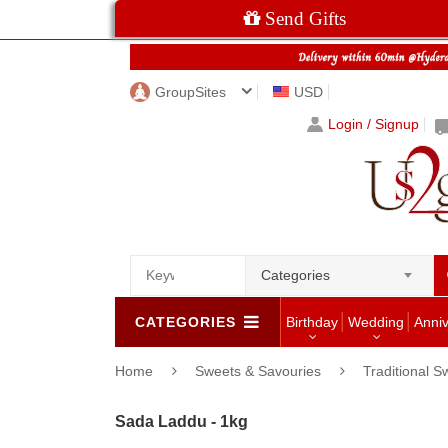
Send Gifts
GroupSites
USD
Login / Signup
Categories
CATEGORIES
Birthday
Wedding
Anni
Home
Sweets & Savouries
Traditional S
Sada Laddu - 1kg