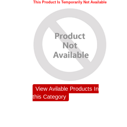
This Product Is Temporarily Not Available
View Avilable Products In
this Category