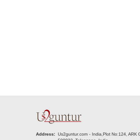
Many thanks for
making this 
delivering on time. I
memorable f
really wanna do that
dad. Going f
again. once again
will place ord
thank you so much. U
upcoming eve
guys are amazing :)
my family....
new year to 
you. Regard
Address:
Us2guntur.com - India,Plot No:124, ARK C