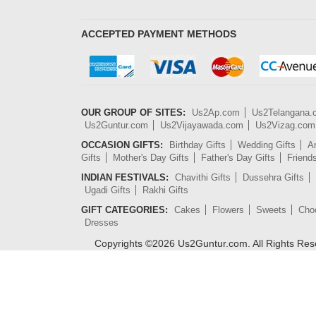
ACCEPTED PAYMENT METHODS
OUR GROUP OF SITES:
Us2Ap.com
Us2Telangana
Us2Guntur.com
Us2Vijayawada.com
Us2Vizag.com
OCCASION GIFTS:
Birthday Gifts
Wedding Gifts
An
Gifts
Mother's Day Gifts
Father's Day Gifts
Friend
INDIAN FESTIVALS:
Chavithi Gifts
Dussehra Gifts
Ugadi Gifts
Rakhi Gifts
GIFT CATEGORIES:
Cakes
Flowers
Sweets
Cho
Dresses
Copyrights ©
2026
Us2Guntur.com. All Rights Re