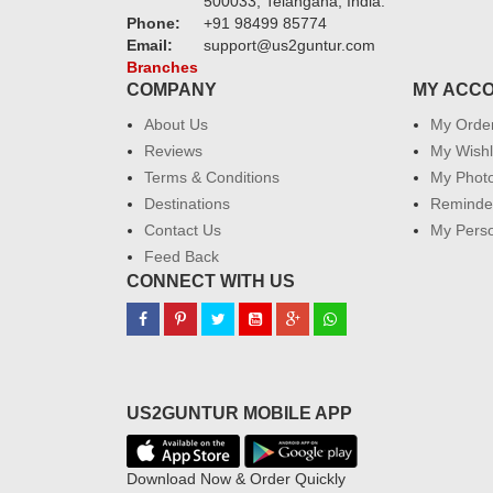
500033, Telangana, India.
Phone:
+91 98499 85774
Email:
support@us2guntur.com
Branches
COMPANY
MY ACC
About Us
My Orde
Reviews
My Wishl
Terms & Conditions
My Phot
Destinations
Reminder
Contact Us
My Perso
Feed Back
CONNECT WITH US
US2GUNTUR MOBILE APP
Download Now & Order Quickly