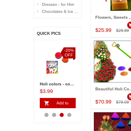
Dresses - for Him
Chocolates & Ice Creams
Flowers, Sweets
Add to Car
$25.99
$29.89
QUICK PICS
%
-20%
-15%
-15%
F
OFF
OFF
OFF
ove Gifts - code07
Holi colors - code05
Love Holi Wishes
Holi and Chocos - code ch08
Beautiful
$3.99
$16.99
$22.99
$14.99
Add to Car
$70.99
$78.09
Add to
Add to
Add to
A
Cart
Cart
Cart
Ca