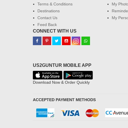
Terms & Conditions
My Phot
Destinations
Reminder
Contact Us
My Perso
Feed Back
CONNECT WITH US
US2GUNTUR MOBILE APP
Download Now & Order Quickly
ACCEPTED PAYMENT METHODS