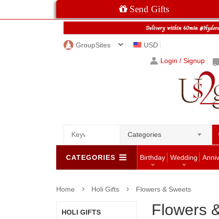
Send Gifts
GroupSites
USD
Login / Signup
Categories
CATEGORIES
Birthday
Wedding
Anni
Home
Holi Gifts
Flowers & Sweets
Flowers 
HOLI GIFTS