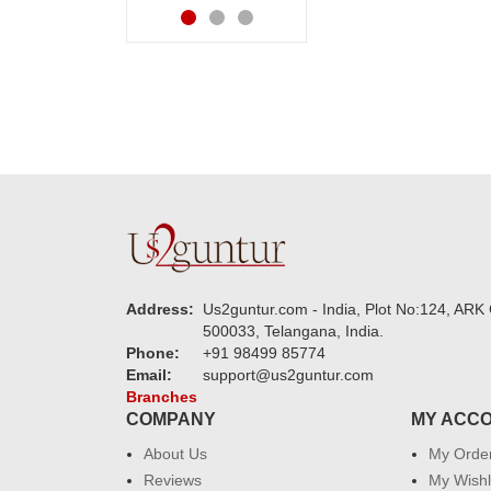
Address:
Us2guntur.com - India, Plot No:124, ARK 
500033, Telangana, India.
Phone:
+91 98499 85774
Email:
support@us2guntur.com
Branches
COMPANY
MY ACC
About Us
My Orde
Reviews
My Wishl