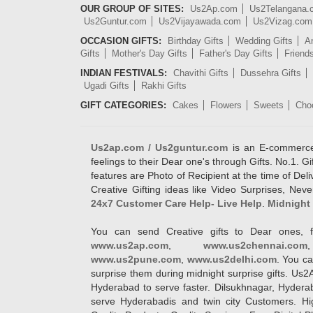
OUR GROUP OF SITES:
Us2Ap.com
Us2Telangana
Us2Guntur.com
Us2Vijayawada.com
Us2Vizag.com
OCCASION GIFTS:
Birthday Gifts
Wedding Gifts
An
Gifts
Mother's Day Gifts
Father's Day Gifts
Friend
INDIAN FESTIVALS:
Chavithi Gifts
Dussehra Gifts
Ugadi Gifts
Rakhi Gifts
GIFT CATEGORIES:
Cakes
Flowers
Sweets
Cho
Us2ap.com / Us2guntur.com
is an E-commerce G
feelings to their Dear one's through Gifts. No.1. Gi
features are Photo of Recipient at the time of De
Creative Gifting ideas like Video Surprises, Neve
24x7 Customer Care Help- Live Help
.
Midnight 
You can send Creative gifts to Dear ones, f
www.us2ap.com
,
www.us2chennai.com
www.us2pune.com
,
www.us2delhi.com
. You ca
surprise them during midnight surprise gifts. Us2
Hyderabad to serve faster. Dilsukhnagar, Hyder
serve Hyderabadis and twin city Customers. Hi