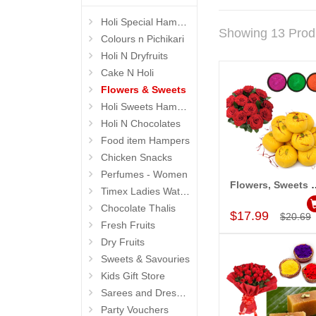
Holi Special Hampers
Showing 13 Prod
Colours n Pichikari
Holi N Dryfruits
Cake N Holi
Flowers & Sweets
Holi Sweets Hampers
Holi N Chocolates
Food item Hampers
Chicken Snacks
Perfumes - Women
Flowers, Sweets
Timex Ladies Watches
Add to Car
Chocolate Thalis
$17.99
$20.69
Fresh Fruits
Dry Fruits
Sweets & Savouries
Kids Gift Store
Sarees and Dresses
Party Vouchers