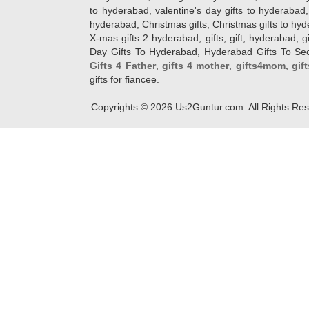
to hyderabad, valentine's day gifts to hyderabad,
hyderabad, Christmas gifts, Christmas gifts to hy
X-mas gifts 2 hyderabad, gifts, gift, hyderabad, gift
Day Gifts To Hyderabad, Hyderabad Gifts To Secun
Gifts 4 Father
,
gifts 4 mother
,
gifts4mom
,
gif
gifts for fiancee.
Copyrights ©
2026
Us2Guntur.com. All Rights Re