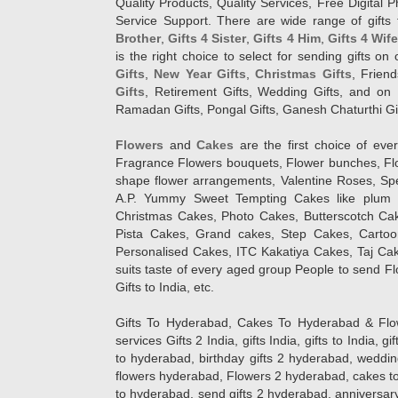
Quality Products, Quality Services, Free Digital
Service Support. There are wide range of gifts 
Brother
,
Gifts 4 Sister
,
Gifts 4 Him
,
Gifts 4 Wif
is the right choice to select for sending gifts on
Gifts
,
New Year Gifts
,
Christmas Gifts
, Frien
Gifts
, Retirement Gifts, Wedding Gifts, and on I
Ramadan Gifts, Pongal Gifts, Ganesh Chaturthi Gif
Flowers
and
Cakes
are the first choice of eve
Fragrance Flowers bouquets, Flower bunches, Flow
shape flower arrangements, Valentine Roses, Spe
A.P. Yummy Sweet Tempting Cakes like plum 
Christmas Cakes, Photo Cakes, Butterscotch Ca
Pista Cakes, Grand cakes, Step Cakes, Carto
Personalised Cakes, ITC Kakatiya Cakes, Taj Ca
suits taste of every aged group People
to send Fl
Gifts to India, etc.
Gifts To Hyderabad, Cakes To Hyderabad & Fl
services Gifts 2 India, gifts India, gifts to India, 
to hyderabad, birthday gifts 2 hyderabad, weddin
flowers hyderabad, Flowers 2 hyderabad, cakes to
to hyderabad, send gifts 2 hyderabad, anniversary 