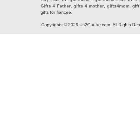
Gifts 4 Father
,
gifts 4 mother
,
gifts4mom
,
gif
gifts for fiancee.
Copyrights ©
2026
Us2Guntur.com. All Rights Re