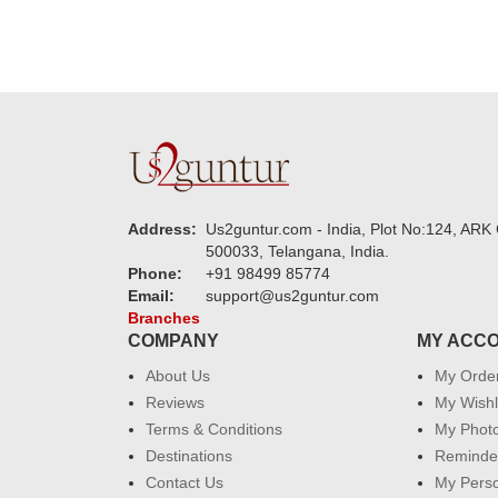
Address:
Us2guntur.com - India, Plot No:124, ARK 
500033, Telangana, India.
Phone:
+91 98499 85774
Email:
support@us2guntur.com
Branches
COMPANY
MY ACC
About Us
My Orde
Reviews
My Wishl
Terms & Conditions
My Phot
Destinations
Reminder
Contact Us
My Perso