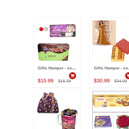
Gifts Hamper - cod..
Gift
Add to Cart
Add to Car
$15.99
$30.99
$18.39
$34.09