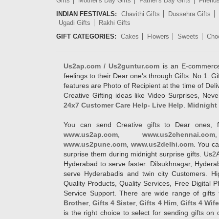
Gifts
Mother's Day Gifts
Father's Day Gifts
Friend
INDIAN FESTIVALS:
Chavithi Gifts
Dussehra Gifts
Ugadi Gifts
Rakhi Gifts
GIFT CATEGORIES:
Cakes
Flowers
Sweets
Cho
Us2ap.com / Us2guntur.com
is an E-commerce G
feelings to their Dear one's through Gifts. No.1. Gi
features are Photo of Recipient at the time of De
Creative Gifting ideas like Video Surprises, Neve
24x7 Customer Care Help- Live Help
.
Midnight 
You can send Creative gifts to Dear ones, f
www.us2ap.com
,
www.us2chennai.com
www.us2pune.com
,
www.us2delhi.com
. You ca
surprise them during midnight surprise gifts. Us2
Hyderabad to serve faster. Dilsukhnagar, Hyder
serve Hyderabadis and twin city Customers. Hi
Quality Products, Quality Services, Free Digital
Service Support. There are wide range of gifts 
Brother
,
Gifts 4 Sister
,
Gifts 4 Him
,
Gifts 4 Wif
is the right choice to select for sending gifts on