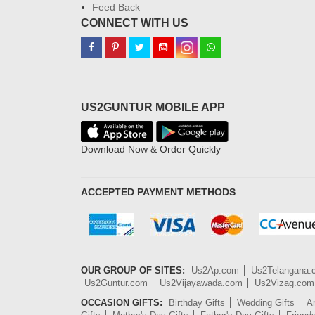
Feed Back
CONNECT WITH US
US2GUNTUR MOBILE APP
Download Now & Order Quickly
ACCEPTED PAYMENT METHODS
OUR GROUP OF SITES:
Us2Ap.com
Us2Telangana
Us2Guntur.com
Us2Vijayawada.com
Us2Vizag.com
OCCASION GIFTS:
Birthday Gifts
Wedding Gifts
An