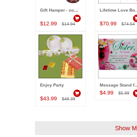
Gift Hamper - code..
Lifetim
Add to Cart
Add to Car
$12.99
$70.99
$14.94
$74.54
Enjoy Party
Message Sta
Add to Cart
Add to Car
$4.99
$5.99
$43.99
$48.39
Show Mo