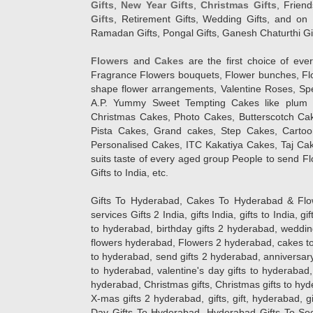
Gifts
,
New Year Gifts
,
Christmas Gifts
, Frien
Gifts
, Retirement Gifts, Wedding Gifts, and on I
Ramadan Gifts, Pongal Gifts, Ganesh Chaturthi Gif
Flowers
and
Cakes
are the first choice of eve
Fragrance Flowers bouquets, Flower bunches, Flow
shape flower arrangements, Valentine Roses, Spe
A.P. Yummy Sweet Tempting Cakes like plum 
Christmas Cakes, Photo Cakes, Butterscotch Ca
Pista Cakes, Grand cakes, Step Cakes, Carto
Personalised Cakes, ITC Kakatiya Cakes, Taj Ca
suits taste of every aged group People
to send Fl
Gifts to India, etc.
Gifts To Hyderabad, Cakes To Hyderabad & Fl
services Gifts 2 India, gifts India, gifts to India, 
to hyderabad, birthday gifts 2 hyderabad, weddin
flowers hyderabad, Flowers 2 hyderabad, cakes to
to hyderabad, send gifts 2 hyderabad, anniversary 
to hyderabad, valentine's day gifts to hyderabad,
hyderabad, Christmas gifts, Christmas gifts to hy
X-mas gifts 2 hyderabad, gifts, gift, hyderabad, gift
Day Gifts To Hyderabad, Hyderabad Gifts To Secun