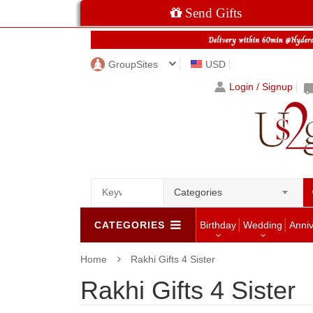
Send Gifts
GroupSites
USD
Login / Signup
Categories
CATEGORIES
Birthday
Wedding
Anni
Home
Rakhi Gifts 4 Sister
Rakhi Gifts 4 Sister