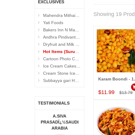
EXCLUSIVES
Showing 19 Prod
Mahendra Mithaiwala
Yati Foods
Bakers Inn N Mahendra Mithaiwala Cakes
Andhra Pindivantalu - Suruchi Foods
Dryfruit and Milk Sweets (Suruchi Foods)
Hot Items (Suruchi Foods)
Cartoon Photo Cakes
Ice Cream Cakes (Ibaco)
Cream Stone Icecreams and Cakes
Karam Boond
Subbayya gari Hotel
Add to Car
$11.99
$13.79
TESTIMONIALS
A MOUNIKA
A.SIVA
MONALINI
PRASADÏ¿½SAUDI
ARABIA