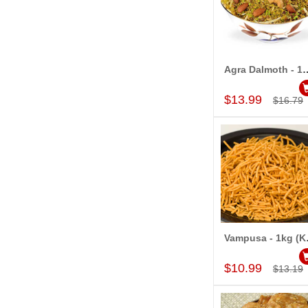
Agra Dalmoth - 1kg (Ka
Add to Car
$13.99
$16.79
Vampusa
Add to Car
$10.99
$13.19