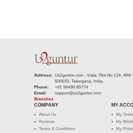
Address:
Us2guntur.com - India, Plot No:124, ARK 
500033, Telangana, India.
Phone:
+91 98499 85774
Email:
support@us2guntur.com
Branches
COMPANY
MY ACC
About Us
My Orde
Reviews
My Wishl
Terms & Conditions
My Phot