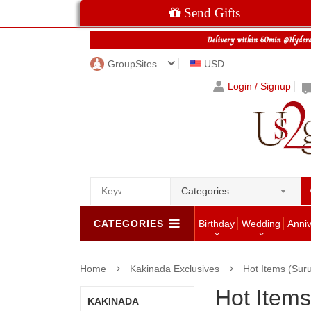
Send Gifts
GroupSites
USD
Login / Signup
Categories
CATEGORIES
Birthday
Wedding
Anni
Home
Kakinada Exclusives
Hot Items (Sur
Hot Items
KAKINADA