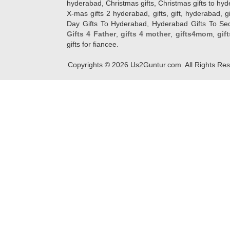
hyderabad, Christmas gifts, Christmas gifts to hy
X-mas gifts 2 hyderabad, gifts, gift, hyderabad, gift
Day Gifts To Hyderabad, Hyderabad Gifts To Secun
Gifts 4 Father
,
gifts 4 mother
,
gifts4mom
,
gif
gifts for fiancee.
Copyrights ©
2026
Us2Guntur.com. All Rights Re