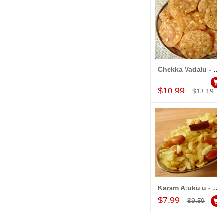
Chekka Vadalu - 1kg (Ka
Add to Car
$10.99
$13.19
Karam Atukulu - 1kg (Kakin
Add to Car
$7.99
$9.59