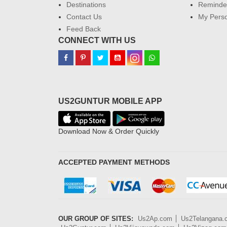
Destinations
Reminder
Contact Us
My Perso
Feed Back
CONNECT WITH US
US2GUNTUR MOBILE APP
Download Now & Order Quickly
ACCEPTED PAYMENT METHODS
OUR GROUP OF SITES:
Us2Ap.com
Us2Telangana