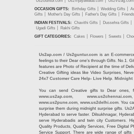
Us2Guntur.com
Us2Vijayawada.com
Us2Vizag.com
OCCASION GIFTS:
Birthday Gifts
Wedding Gifts
An
Gifts
Mother's Day Gifts
Father's Day Gifts
Friend
INDIAN FESTIVALS:
Chavithi Gifts
Dussehra Gifts
Ugadi Gifts
Rakhi Gifts
GIFT CATEGORIES:
Cakes
Flowers
Sweets
Cho
Us2ap.com / Us2guntur.com
is an E-commerce G
feelings to their Dear one's through Gifts. No.1. Gi
features are Photo of Recipient at the time of De
Creative Gifting ideas like Video Surprises, Neve
24x7 Customer Care Help- Live Help
.
Midnight 
You can send Creative gifts to Dear ones, f
www.us2ap.com
,
www.us2chennai.com
www.us2pune.com
,
www.us2delhi.com
. You ca
surprise them during midnight surprise gifts. Us2
Hyderabad to serve faster. Dilsukhnagar, Hyder
serve Hyderabadis and twin city Customers. Hi
Quality Products, Quality Services, Free Digital
Service Support. There are wide range of gifts 