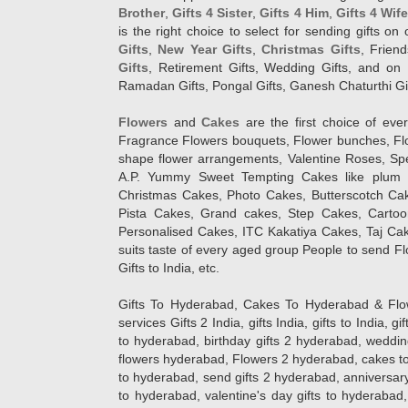
Brother
,
Gifts 4 Sister
,
Gifts 4 Him
,
Gifts 4 Wif
is the right choice to select for sending gifts on
Gifts
,
New Year Gifts
,
Christmas Gifts
, Frien
Gifts
, Retirement Gifts, Wedding Gifts, and on I
Ramadan Gifts, Pongal Gifts, Ganesh Chaturthi Gif
Flowers
and
Cakes
are the first choice of eve
Fragrance Flowers bouquets, Flower bunches, Flow
shape flower arrangements, Valentine Roses, Spe
A.P. Yummy Sweet Tempting Cakes like plum 
Christmas Cakes, Photo Cakes, Butterscotch Ca
Pista Cakes, Grand cakes, Step Cakes, Carto
Personalised Cakes, ITC Kakatiya Cakes, Taj Ca
suits taste of every aged group People
to send Fl
Gifts to India, etc.
Gifts To Hyderabad, Cakes To Hyderabad & Fl
services Gifts 2 India, gifts India, gifts to India, 
to hyderabad, birthday gifts 2 hyderabad, weddin
flowers hyderabad, Flowers 2 hyderabad, cakes to
to hyderabad, send gifts 2 hyderabad, anniversary 
to hyderabad, valentine's day gifts to hyderabad,