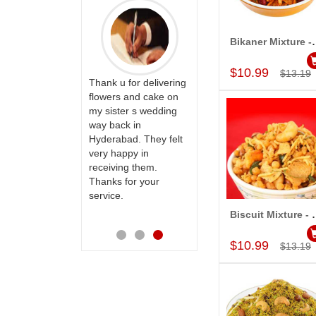
Bikaner Mixture - 
Add to Car
ry happy with
Great service!! Really
rvice,as we are
appreciate the team
$10.99
$13.19
 delivery our
Thank u for delivering
and will recommend
to our dear
flowers and cake on
this site to many
 their special
my sister s wedding
more.
y mothers
way back in
ess on her
Hyderabad. They felt
th your service
very happy in
e very
receiving them.
ess. Also the
Thanks for your
D service is
service.
preciable.
Biscuit Mixture - 
Add to Car
$10.99
$13.19