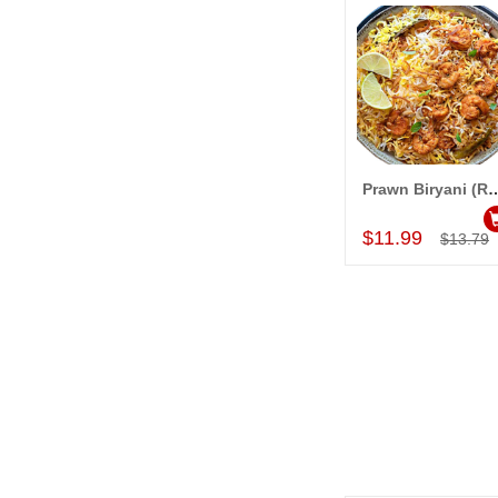
Prawn Biryani
Add to Car
$11.99
$13.79