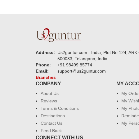
Address:
Us2guntur.com - India, Plot No:124, ARK 
500033, Telangana, India.
Phone:
+91 98499 85774
Email:
support@us2guntur.com
Branches
COMPANY
MY ACC
About Us
My Orde
Reviews
My Wishl
Terms & Conditions
My Phot
Destinations
Reminder
Contact Us
My Perso
Feed Back
CONNECT WITH US