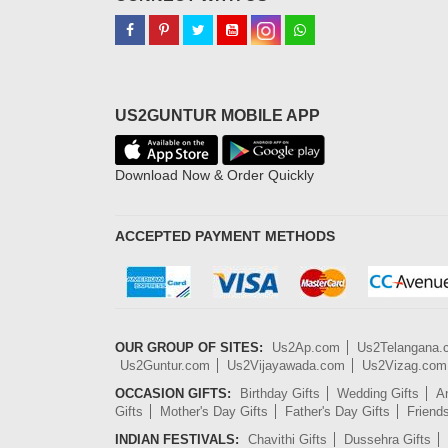
US2GUNTUR MOBILE APP
Download Now & Order Quickly
ACCEPTED PAYMENT METHODS
OUR GROUP OF SITES:
Us2Ap.com
Us2Telangana
Us2Guntur.com
Us2Vijayawada.com
Us2Vizag.com
OCCASION GIFTS:
Birthday Gifts
Wedding Gifts
An
Gifts
Mother's Day Gifts
Father's Day Gifts
Friend
INDIAN FESTIVALS:
Chavithi Gifts
Dussehra Gifts