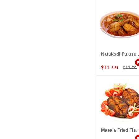
Natuko
Add to Car
$11.99
$13.79
Masala Fried Fish
Add to Car