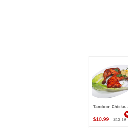
Tandoori Chicken (2 Pc
Add to Car
$10.99
$13.19