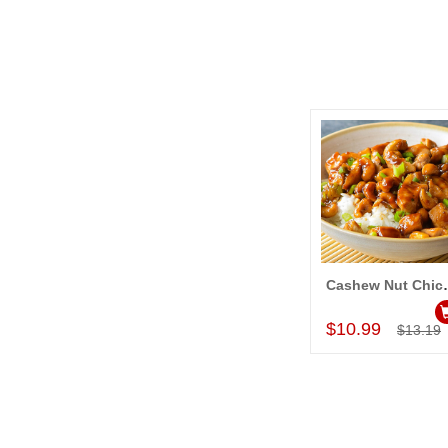
Cashew
Add to Car
$10.99
$13.19