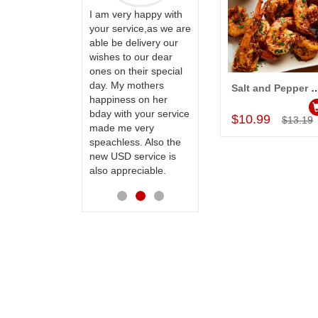
ervice!! Really
I am very happy with
ate the team
your service,as we are
ll recommend
able be delivery our
Thank u for delivering
te to many
wishes to our dear
flowers and cake on
ones on their special
my sister s wedding
day. My mothers
way back in
Salt and Pepper Prawn
Add to Car
happiness on her
Hyderabad. They felt
bday with your service
very happy in
$10.99
$13.19
made me very
receiving them.
speachless. Also the
Thanks for your
new USD service is
service.
also appreciable.