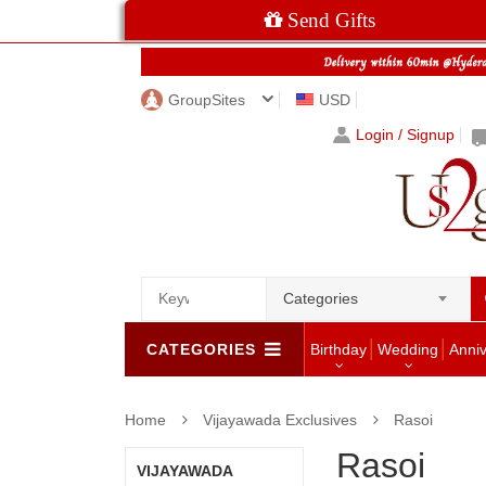
Send Gifts
GroupSites
USD
Login / Signup
Categories
CATEGORIES
Birthday
Wedding
Anni
Home
Vijayawada Exclusives
Rasoi
Rasoi
VIJAYAWADA