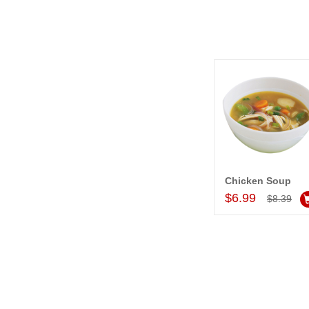
Chicken Soup
Add to Car
$6.99
$8.39