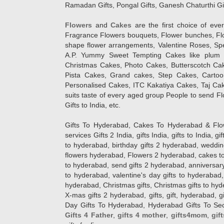
Ramadan Gifts, Pongal Gifts, Ganesh Chaturthi Gif
Flowers
and
Cakes
are the first choice of eve
Fragrance Flowers bouquets, Flower bunches, Flow
shape flower arrangements, Valentine Roses, Spe
A.P. Yummy Sweet Tempting Cakes like plum 
Christmas Cakes, Photo Cakes, Butterscotch Ca
Pista Cakes, Grand cakes, Step Cakes, Carto
Personalised Cakes, ITC Kakatiya Cakes, Taj Ca
suits taste of every aged group People
to send Fl
Gifts to India, etc.
Gifts To Hyderabad, Cakes To Hyderabad & Fl
services Gifts 2 India, gifts India, gifts to India, 
to hyderabad, birthday gifts 2 hyderabad, weddin
flowers hyderabad, Flowers 2 hyderabad, cakes to
to hyderabad, send gifts 2 hyderabad, anniversary 
to hyderabad, valentine's day gifts to hyderabad,
hyderabad, Christmas gifts, Christmas gifts to hy
X-mas gifts 2 hyderabad, gifts, gift, hyderabad, gift
Day Gifts To Hyderabad, Hyderabad Gifts To Secun
Gifts 4 Father
,
gifts 4 mother
,
gifts4mom
,
gif