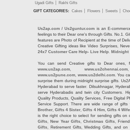
Ugadi Gifts
Rakhi Gifts
GIFT CATEGORIES:
Cakes
Flowers
Sweets
Cho
Us2ap.com / Us2guntur.com
is an E-commerce G
feelings to their Dear one's through Gifts. No.1. Gi
features are Photo of Recipient at the time of De
Creative Gifting ideas like Video Surprises, Neve
24x7 Customer Care Help- Live Help
.
Midnight 
You can send Creative gifts to Dear ones, f
www.us2ap.com
,
www.us2chennai.com
www.us2pune.com
,
www.us2delhi.com
. You ca
surprise them during midnight surprise gifts. Us2
Hyderabad to serve faster. Dilsukhnagar, Hyder
serve Hyderabadis and twin city Customers. Hi
Quality Products, Quality Services, Free Digital
Service Support. There are wide range of gifts 
Brother
,
Gifts 4 Sister
,
Gifts 4 Him
,
Gifts 4 Wif
is the right choice to select for sending gifts on
Gifts
,
New Year Gifts
,
Christmas Gifts
, Frien
Gifts
, Retirement Gifts, Wedding Gifts, and on I