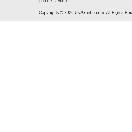
gifts for fiancee.
Copyrights ©
2026
Us2Guntur.com. All Rights Re