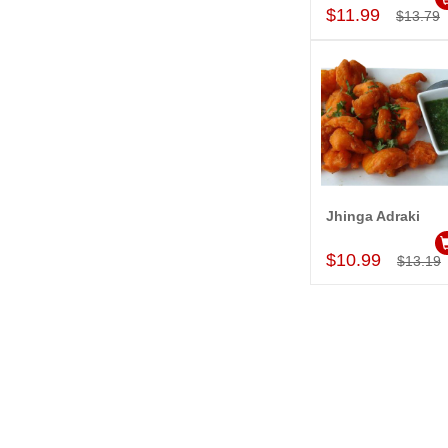
$11.99
$13.79
Jhinga Adraki
Add to Car
$10.99
$13.19