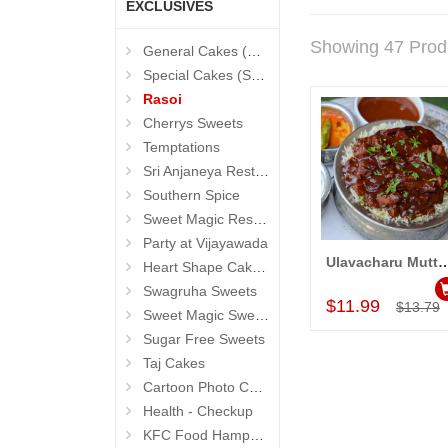
EXCLUSIVES
Showing 47 Prod
General Cakes (Sevendays Cafe)
Special Cakes (Sevendays Cafe)
Rasoi
Cherrys Sweets
Temptations
Sri Anjaneya Restaurant
Southern Spice
Sweet Magic Restaurant
Party at Vijayawada
Ulavacharu Mutton Birya
Heart Shape Cakes (Sevendays Cafe)
Add to Car
Swagruha Sweets
$11.99
$13.79
Sweet Magic Sweets
Sugar Free Sweets
Taj Cakes
Cartoon Photo Cakes
Health - Checkup
KFC Food Hampers