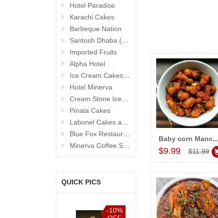
Hotel Paradise
Karachi Cakes
Barbeque Nation
Santosh Dhaba (Pure Vegetarian) (Secunderabad)
Imported Fruits
Alpha Hotel
Ice Cream Cakes (Ibaco)
Hotel Minerva
Cream Stone Icecreams and Cakes
Pinata Cakes
Labonel Cakes and Cookies (Jubilee Hills)
Blue Fox Restaurant
Baby corn Manch
Add to Car
Minerva Coffee Shop
$9.99
$11.99
QUICK PICS
%
-10%
-10%
-10%