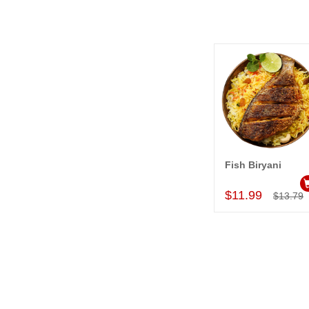
Fish Biryani
Add to Car
$11.99
$13.79