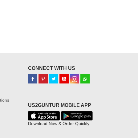
CONNECT WITH US
tions
US2GUNTUR MOBILE APP
Download Now & Order Quickly