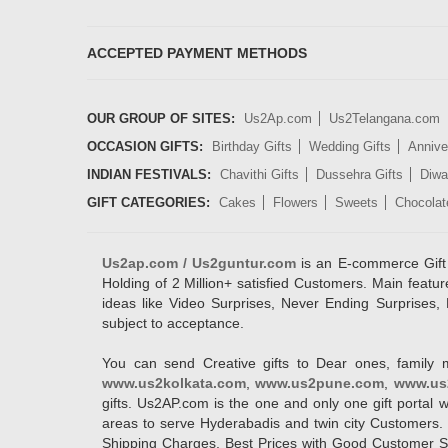
ACCEPTED PAYMENT METHODS
OUR GROUP OF SITES:
Us2Ap.com
Us2Telangana.com
OCCASION GIFTS:
Birthday Gifts
Wedding Gifts
Annive
INDIAN FESTIVALS:
Chavithi Gifts
Dussehra Gifts
Diwal
GIFT CATEGORIES:
Cakes
Flowers
Sweets
Chocolat
Us2ap.com / Us2guntur.com
is an E-commerce Gift po
Holding of 2 Million+ satisfied Customers. Main featur
ideas like Video Surprises, Never Ending Surprises, 
subject to acceptance.
You can send Creative gifts to Dear ones, family 
www.us2kolkata.com
,
www.us2pune.com
,
www.us
gifts. Us2AP.com is the one and only one gift porta
areas to serve Hyderabadis and twin city Customers. 
Shipping Charges, Best Prices with Good Customer Ser