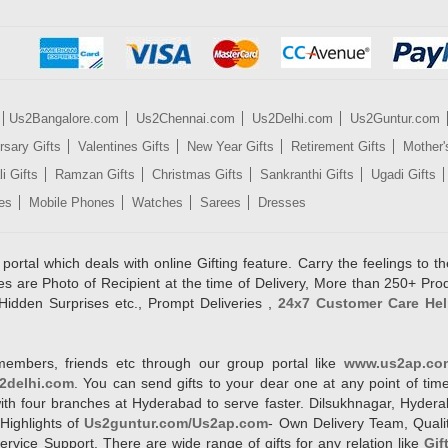
Us2Bangalore.com
Us2Chennai.com
Us2Delhi.com
Us2Guntur.com
rsary Gifts
Valentines Gifts
New Year Gifts
Retirement Gifts
Mother'
i Gifts
Ramzan Gifts
Christmas Gifts
Sankranthi Gifts
Ugadi Gifts
es
Mobile Phones
Watches
Sarees
Dresses
rtal which deals with online Gifting feature. Carry the feelings to the
es are Photo of Recipient at the time of Delivery, More than 250+ Pro
Hidden Surprises etc., Prompt Deliveries ,
24x7 Customer Care Hel
members, friends etc through our group portal like
www.us2ap.co
2delhi.com
. You can send gifts to your dear one at any point of time
l with four branches at Hyderabad to serve faster. Dilsukhnagar, Hyd
Highlights of
Us2guntur.com/Us2ap.com
- Own Delivery Team, Qualit
vice Support. There are wide range of gifts for any relation like
Gif