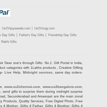
Us2Vijayawada.com
Us2Vizag.com
s Day Gifts
Father's Day Gifts
Friendship Day Gifts
Rakhi Gifts
ir Dear one's through Gifts. No.1. Gift Portal in India,
duct categories with 1Lakhs products , Creative Gifting
p- Live Help
.
Midnight services
, same day orders-
m
,
www.us2chennai.com
,
www.us2bangalore.com
,
, send gifts to surprise them during midnight surprise
erabad, Secunderabad and Ameerpet are the main zonal
y Products, Quality Services, Free Digital Photo, Free
ts 4 Mother
,
Gifts 4 Father
,
Gifts 4 Brother
,
Gifts 4