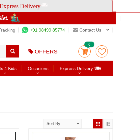
Express Delivery
Tracking
+91 98499 85774
Contact Us
0
OFFERS
ts 4 Kids
Occasions
Express Delivery