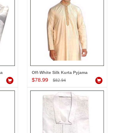
-5%
OFF
ma
Off-White Silk Kurta Pyjama
Add to Cart
$78.99
$82.94
Louis Philippe Full Sleeves Shirt - LST108
dd to Cart