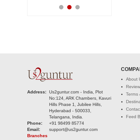
COMPA
About 
Revie
Address:
Us2guntur.com - India, Plot
Terms 
No:124, ARK Chambers, Kavuri
Destin
Hills Phase 1, Jubilee Hills,
Contac
Hyderabad - 500033,
Feed 
Telangana, India.
Phone:
+91 98499 85774
Email:
support@us2guntur.com
Branches