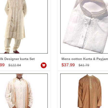
-10%
-10%
OFF
OFF
ilk Designer kurta Set
Mens cotton Kurta & Payja
Add to Cart
Add to Cart
.99
$37.99
$122.84
$41.79
or Dhoti
Mens cotton Kurta & Payjama
$37.99
$64.99
d to Cart
Add to Cart
A