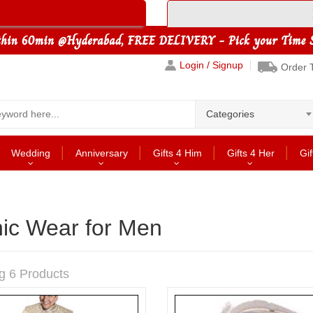
Login / Signup
Order 
Categories
Wedding
Anniversary
Gifts 4 Him
Gifts 4 Her
Gif
nic Wear for Men
g 6 Products