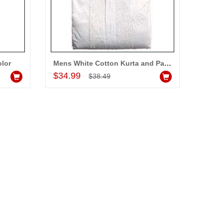
olor
Mens White Cotton Kurta and Payjama
Add to Cart
$34.99
$38.49
ALLA MOUNIKA
am very happy with your
rvice,as we are able be delivery
r wishes to our dear ones on
eir special day. My mothers
ppiness on her bday with your
rvice made me very speachless.
so the new USD service is also
preciable.