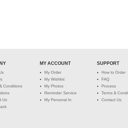
NY
MY ACCOUNT
SUPPORT
Us
My Order
How to Order
ws
My Wishlist
FAQ
& Conditions
My Photos
Process
ations
Reminder Service
Terms & Condi
t Us
My Personal In
Contact Us
Back