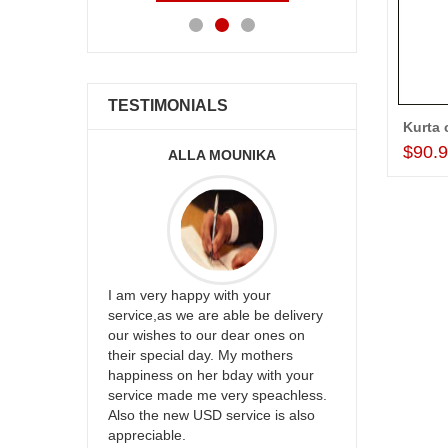
TESTIMONIALS
Kurta 
$90.
ALLA MOUNIKA
A.SIVA
appreciate
I am very happy with your
mmend this
service,as we are able be delivery
Thank u for 
our wishes to our dear ones on
cake on my s
their special day. My mothers
back in Hyde
happiness on her bday with your
happy in rec
service made me very speachless.
your service.
Also the new USD service is also
appreciable.