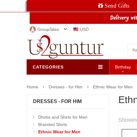
Send Gifts
GroupSites
USD
CATEGORIES
Birthday
Home
Dresses - for Him
Ethnic Wear for Men
Eth
DRESSES - FOR HIM
Dhotis and Shirts for Men
Showin
Branded Shirts
Ethnic Wear for Men