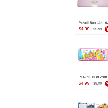
Penci
Add to Car
$4.99
$5.99
PENCI
Add to Car
$4.99
$5.99