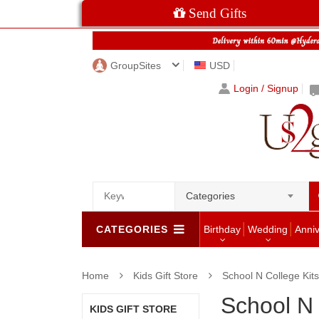
Send Gifts
GroupSites
USD
Login / Signup
Categories
CATEGORIES
Birthday
Wedding
Anni
Home
Kids Gift Store
School N College Kits
School N 
KIDS GIFT STORE