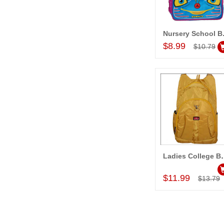
Nurse
Add to Car
$8.99
$10.79
Ladies Co
Add to Car
$11.99
$13.79