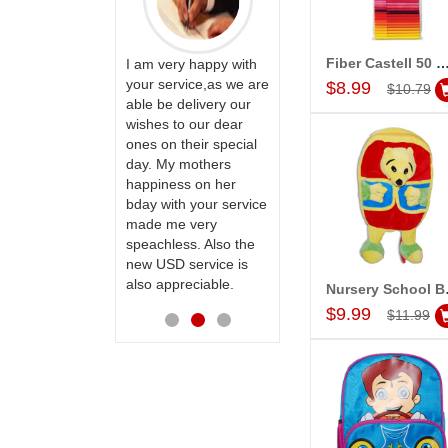
Fiber Castell 50 Connector Pens (sketch Pe
ervice!! Really
I am very happy with
Add to Car
ate the team
your service,as we are
$8.99
$10.79
ll recommend
able be delivery our
Thank u for delivering
te to many
wishes to our dear
flowers and cake on
ones on their special
my sister s wedding
day. My mothers
way back in
happiness on her
Hyderabad. They felt
bday with your service
very happy in
made me very
receiving them.
speachless. Also the
Thanks for your
new USD service is
service.
also appreciable.
Nurse
Add to Car
$9.99
$11.99