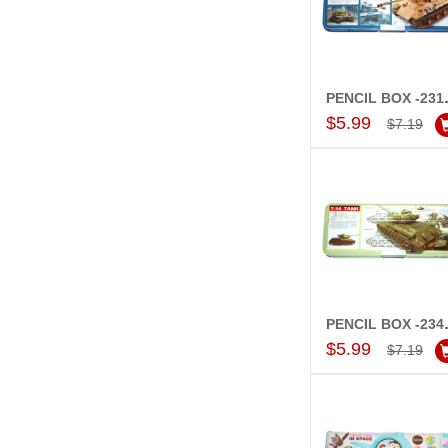
PENCI
Add to Car
$5.99
$7.19
PENCI
Add to Car
$5.99
$7.19