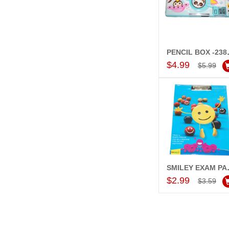
PENCI
Add to Car
$4.99
$5.99
SMILEY
Add to Car
$2.99
$3.59