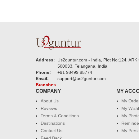
Address:
Us2guntur.com - India, Plot No:124, ARK 
500033, Telangana, India.
Phone:
+91 98499 85774
Email:
support@us2guntur.com
Branches
COMPANY
MY ACC
About Us
My Orde
Reviews
My Wishl
Terms & Conditions
My Phot
Destinations
Reminder
Contact Us
My Perso
Feed Back