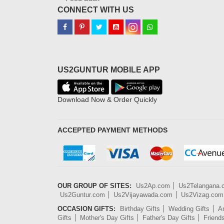
CONNECT WITH US
US2GUNTUR MOBILE APP
Download Now & Order Quickly
ACCEPTED PAYMENT METHODS
OUR GROUP OF SITES:
Us2Ap.com
Us2Telangana
Us2Guntur.com
Us2Vijayawada.com
Us2Vizag.com
OCCASION GIFTS:
Birthday Gifts
Wedding Gifts
An
Gifts
Mother's Day Gifts
Father's Day Gifts
Friend