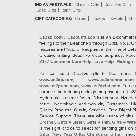
INDIAN FESTIVALS:
Chavithi Gifts
Dussehra Gifts
Ugadi Gifts
Rakhi Gifts
GIFT CATEGORIES:
Cakes
Flowers
Sweets
Cho
Us2ap.com / Us2guntur.com
is an E-commerce G
feelings to their Dear one's through Gifts. No.1. Gi
features are Photo of Recipient at the time of De
Creative Gifting ideas like Video Surprises, Neve
24x7 Customer Care Help- Live Help
.
Midnight 
You can send Creative gifts to Dear ones, f
www.us2ap.com
,
www.us2chennai.com
www.us2pune.com
,
www.us2delhi.com
. You ca
surprise them during midnight surprise gifts. Us2
Hyderabad to serve faster. Dilsukhnagar, Hyder
serve Hyderabadis and twin city Customers. Hi
Quality Products, Quality Services, Free Digital
Service Support. There are wide range of gifts 
Brother
,
Gifts 4 Sister
,
Gifts 4 Him
,
Gifts 4 Wif
is the right choice to select for sending gifts on
Gifts
,
New Year Gifts
,
Christmas Gifts
, Frien