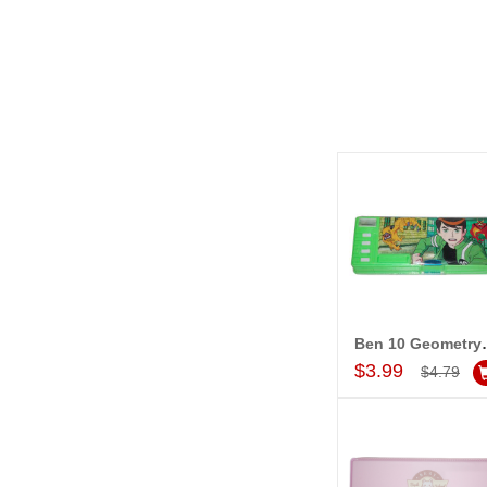
Ben 10 Geo
Add to Car
$3.99
$4.79