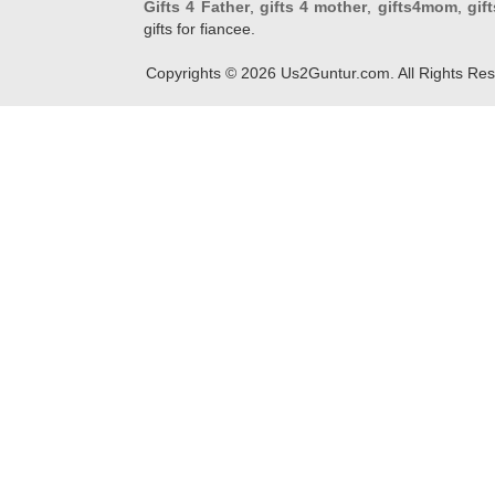
Gifts 4 Father
,
gifts 4 mother
,
gifts4mom
,
gif
gifts for fiancee.
Copyrights ©
2026
Us2Guntur.com. All Rights Re