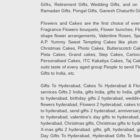
Gifts
, Retirement Gifts, Wedding Gifts, and on I
Ramadan Gifts, Pongal Gifts, Ganesh Chaturthi Gif
Flowers
and
Cakes
are the first choice of eve
Fragrance Flowers bouquets, Flower bunches, Flow
shape flower arrangements, Valentine Roses, Spe
A.P. Yummy Sweet Tempting Cakes like plum 
Christmas Cakes, Photo Cakes, Butterscotch Ca
Pista Cakes, Grand cakes, Step Cakes, Carto
Personalised Cakes, ITC Kakatiya Cakes, Taj Ca
suits taste of every aged group People
to send Fl
Gifts to India, etc.
Gifts To Hyderabad, Cakes To Hyderabad & Fl
services Gifts 2 India, gifts India, gifts to India, 
to hyderabad, birthday gifts 2 hyderabad, weddin
flowers hyderabad, Flowers 2 hyderabad, cakes to
to hyderabad, send gifts 2 hyderabad, anniversary 
to hyderabad, valentine's day gifts to hyderabad,
hyderabad, Christmas gifts, Christmas gifts to hy
X-mas gifts 2 hyderabad, gifts, gift, hyderabad, gift
Day Gifts To Hyderabad, Hyderabad Gifts To Secun