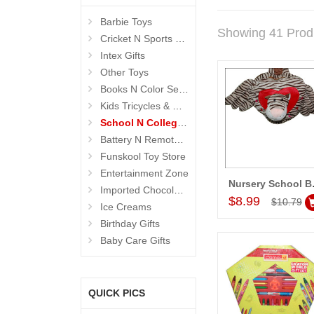
Barbie Toys
Showing 41 Prod
Cricket N Sports Sets
Intex Gifts
Other Toys
Books N Color Sets 4 Kids
Kids Tricycles & Cars
School N College Kits
Battery N Remote Operated Toys
Funskool Toy Store
Entertainment Zone
Nursery 
Imported Chocolates
Add to Car
$8.99
$10.79
Ice Creams
Birthday Gifts
Baby Care Gifts
QUICK PICS