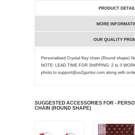
PRODUCT DETAI
JAHNAVI
ABDULR
MORE INFORMATI
PARINKAYALA
SHA
OUR QUALITY PRO
Personalised Crystal Key chain (Round shape) No
NOTE: LEAD TIME FOR SHIPPING: 2 to 3 WORKI
congratulations to the
Thank you fo
photo to support@us2guntur.com along with orde
whole team.. Great
delivering th
job guys!! cake n
on time. Appr
flowers were amazing.
you team effo
Many thanks for
making this 
delivering on time. I
memorable f
SUGGESTED ACCESSORIES FOR - PERSO
really wanna do that
dad. Going f
CHAIN (ROUND SHAPE)
again. once again
will place ord
thank you so much. U
upcoming eve
guys are amazing :)
my family....
new year to 
you. Regard