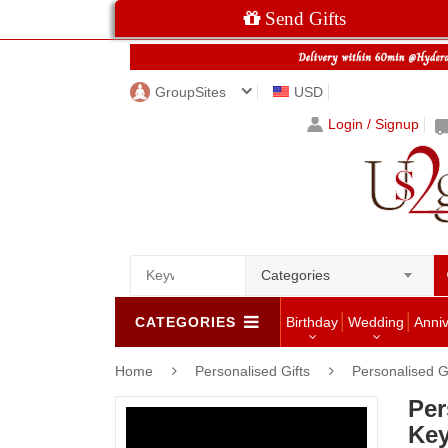
Send Gifts
GroupSites
USD
Login / Signup
Categories
CATEGORIES
Birthday
Wedding
Anni
Home
Personalised Gifts
Personalised G
Per
Key