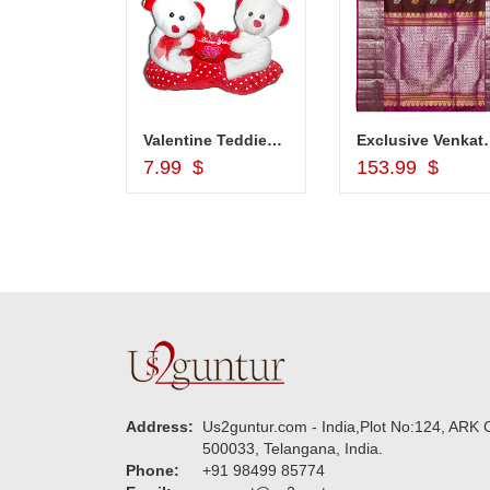
Bangles - MGR-1215 ( 6 Bangles)
Valentine Teddies BST 10237-code 004
Exclusive Venkatag
d to Cart
Add to Cart
Add to Car
7.99 $
153.99 $
Address:
Us2guntur.com - India,Plot No:124, ARK C
500033, Telangana, India.
Phone:
+91 98499 85774