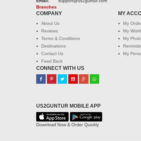
Email:
support@us2guntur.com
Branches
COMPANY
MY ACC
About Us
My Orde
Reviews
My Wishl
Terms & Conditions
My Phot
Destinations
Reminder
Contact Us
My Perso
Feed Back
CONNECT WITH US
US2GUNTUR MOBILE APP
Download Now & Order Quickly