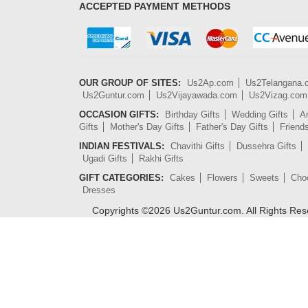
ACCEPTED PAYMENT METHODS
OUR GROUP OF SITES:
Us2Ap.com
Us2Telangana
Us2Guntur.com
Us2Vijayawada.com
Us2Vizag.com
OCCASION GIFTS:
Birthday Gifts
Wedding Gifts
An
Gifts
Mother's Day Gifts
Father's Day Gifts
Friend
INDIAN FESTIVALS:
Chavithi Gifts
Dussehra Gifts
Ugadi Gifts
Rakhi Gifts
GIFT CATEGORIES:
Cakes
Flowers
Sweets
Cho
Dresses
Copyrights ©
2026
Us2Guntur.com. All Rights Re