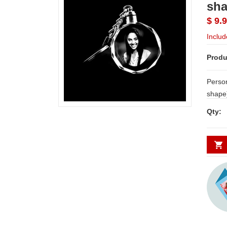
sha
$ 9.
Includ
Produ
Person
shape) No. of Photos Requir
NOTE:
Qty:
3 WOR
photo
with o