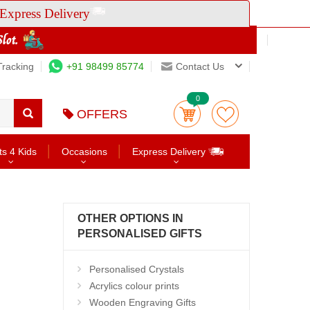
Express Delivery
Tracking
+91 98499 85774
Contact Us
0
OFFERS
ts 4 Kids
Occasions
Express Delivery
OTHER OPTIONS IN
PERSONALISED GIFTS
Personalised Crystals
Acrylics colour prints
Wooden Engraving Gifts