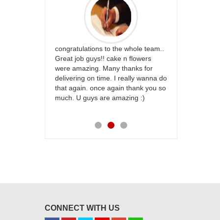
rfect website
congratulations to the whole team..
Thank you fo
st keep going
Great job guys!! cake n flowers
on time. App
were amazing. Many thanks for
effort in ma
delivering on time. I really wanna do
for my dad. 
that again. once again thank you so
place order 
much. U guys are amazing :)
my family...
each of you
CONNECT WITH US