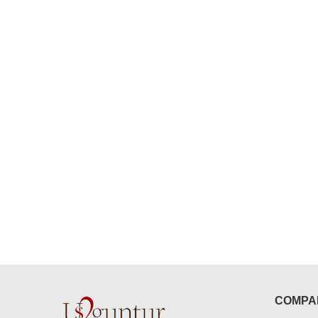
congratulations to the whole team
Great job guys!! cake n flowers
were amazing. Many thanks for
delivering on time. I really wanna
that again. once again thank you 
much. U guys are amazing :)
COMPA