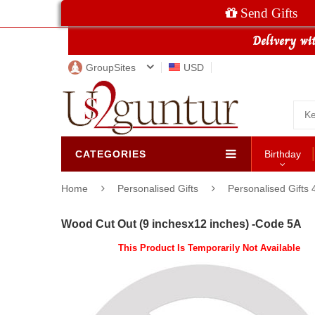
Send Gifts
GroupSites
USD
CATEGORIES
Birthday
Home
Personalised Gifts
Personalised Gifts 
Wood Cut Out (9 inchesx12 inches) -Code 5A
This Product Is Temporarily Not Available