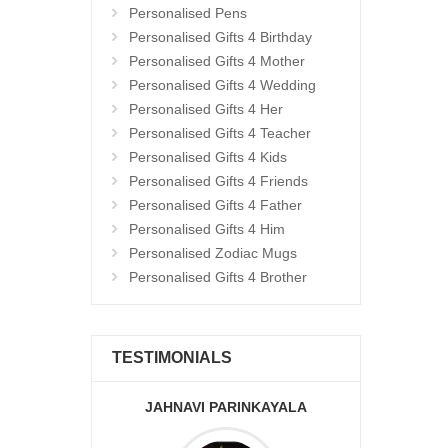
Personalised Pens
Personalised Gifts 4 Birthday
Personalised Gifts 4 Mother
Personalised Gifts 4 Wedding
Personalised Gifts 4 Her
Personalised Gifts 4 Teacher
Personalised Gifts 4 Kids
Personalised Gifts 4 Friends
Personalised Gifts 4 Father
Personalised Gifts 4 Him
Personalised Zodiac Mugs
Personalised Gifts 4 Brother
TESTIMONIALS
JAHNAVI PARINKAYALA
ABDU