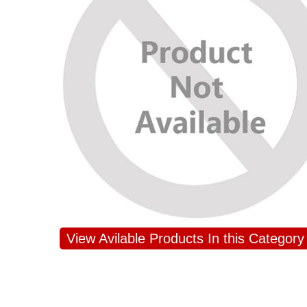
View Avilable Products In this Category
JAHNAVI PARINKAYALA