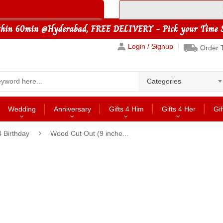
Login / Signup
Order 
Categories
Wedding
Anniversary
Gifts 4 Him
Gifts 4 Her
Gif
4 Birthday
Wood Cut Out (9 inche...