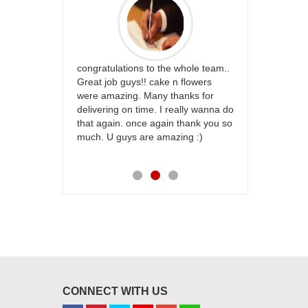
rfect website
congratulations to the whole team..
Thank you fo
st keep going
Great job guys!! cake n flowers
on time. App
were amazing. Many thanks for
effort in ma
delivering on time. I really wanna do
for my dad. 
that again. once again thank you so
place order 
much. U guys are amazing :)
my family...
each of you
CONNECT WITH US