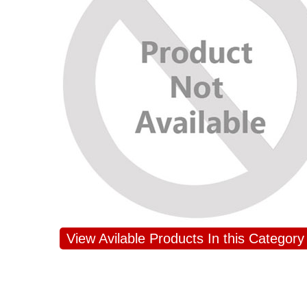
View Avilable Products In this Category
JAHNAVI PARINKAYALA