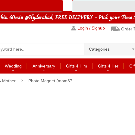
Login / Signup
Order 
Categories
Wedding
Anniversary
Gifts 4 Him
Gifts 4 Her
Gif
4 Mother
Photo Magnet (mom37...