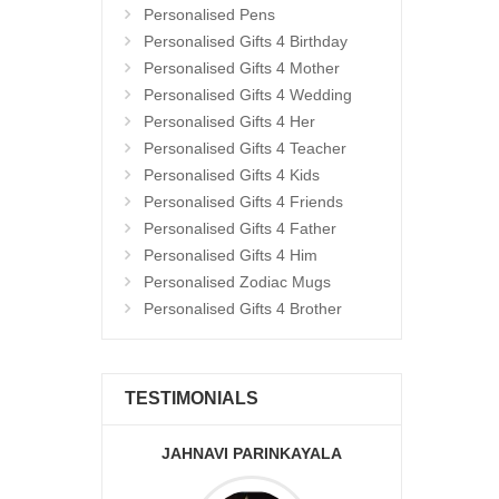
Personalised Pens
Personalised Gifts 4 Birthday
Personalised Gifts 4 Mother
Personalised Gifts 4 Wedding
Personalised Gifts 4 Her
Personalised Gifts 4 Teacher
Personalised Gifts 4 Kids
Personalised Gifts 4 Friends
Personalised Gifts 4 Father
Personalised Gifts 4 Him
Personalised Zodiac Mugs
Personalised Gifts 4 Brother
TESTIMONIALS
JAHNAVI PARINKAYALA
ABDU