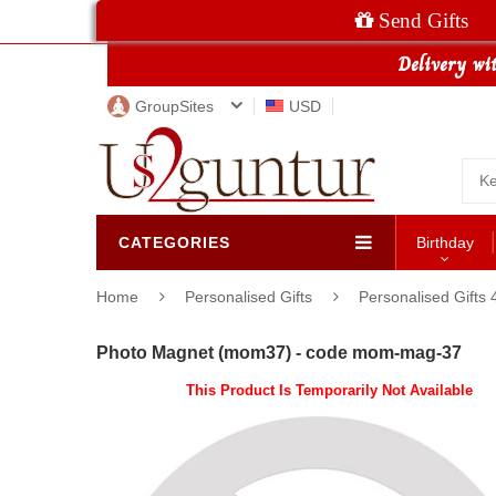
Send Gifts
GroupSites
USD
CATEGORIES
Birthday
Home
Personalised Gifts
Personalised Gifts 
Photo Magnet (mom37) - code mom-mag-37
This Product Is Temporarily Not Available