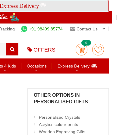
Express Delivery
Tracking
+91 98499 85774
Contact Us
0
OFFERS
ts 4 Kids
Occasions
Express Delivery
OTHER OPTIONS IN
PERSONALISED GIFTS
Personalised Crystals
Acrylics colour prints
Wooden Engraving Gifts