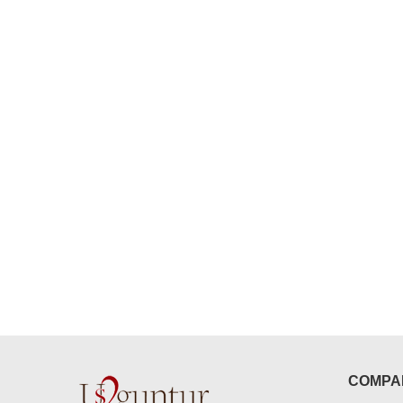
congratulations to the whole team
Great job guys!! cake n flowers
were amazing. Many thanks for
delivering on time. I really wanna
that again. once again thank you 
much. U guys are amazing :)
COMPA