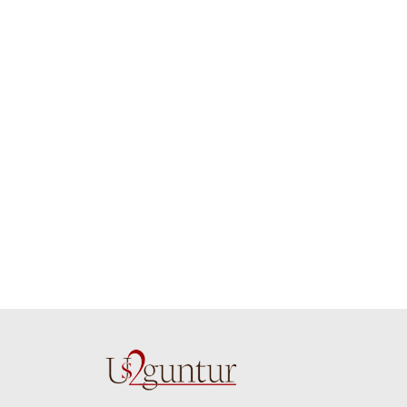
job guys!! cake n
on time. Appr
flowers were amazing.
you team effo
Many thanks for
making this 
delivering on time. I
memorable f
really wanna do that
dad. Going f
again. once again
will place ord
thank you so much. U
upcoming eve
guys are amazing :)
my family....
new year to 
you. Regard