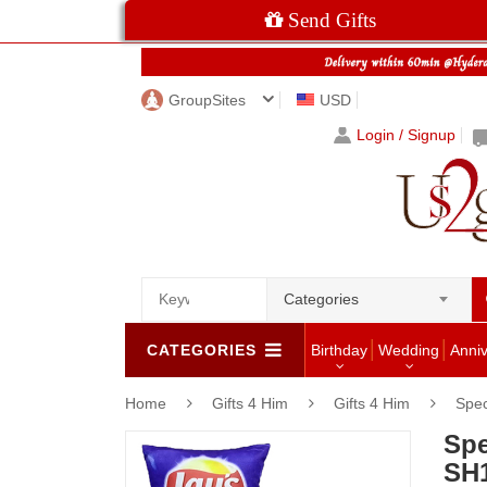
Send Gifts
GroupSites
USD
Login / Signup
Categories
CATEGORIES
Birthday
Wedding
Anni
Home
Gifts 4 Him
Gifts 4 Him
Spec
Spe
SH