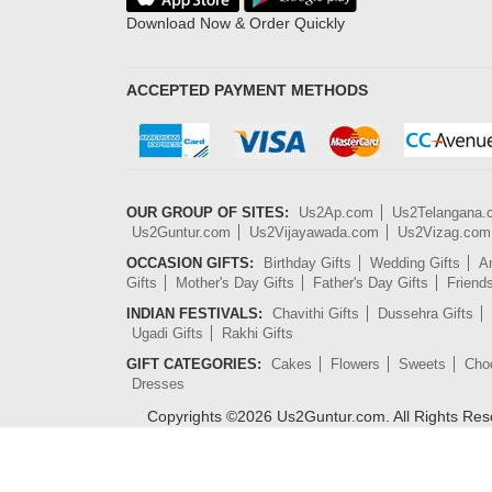
Download Now & Order Quickly
ACCEPTED PAYMENT METHODS
OUR GROUP OF SITES:
Us2Ap.com
Us2Telangana
Us2Guntur.com
Us2Vijayawada.com
Us2Vizag.com
OCCASION GIFTS:
Birthday Gifts
Wedding Gifts
An
Gifts
Mother's Day Gifts
Father's Day Gifts
Friend
INDIAN FESTIVALS:
Chavithi Gifts
Dussehra Gifts
Ugadi Gifts
Rakhi Gifts
GIFT CATEGORIES:
Cakes
Flowers
Sweets
Cho
Dresses
Copyrights ©
2026
Us2Guntur.com. All Rights Re