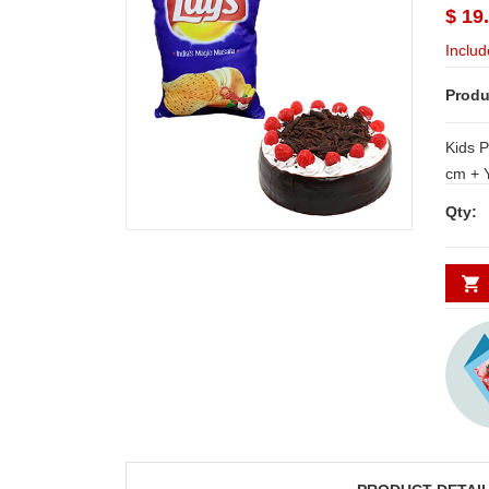
$ 19
Includ
Produ
Kids P
cm + Yummy delicious round shape black
forest cake - 1kg NOTE: Same day
Qty:
Delive
Secund
minim