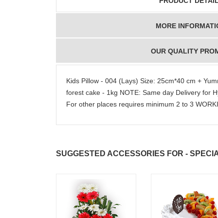
PRODUCT DETAI
MORE INFORMATI
OUR QUALITY PRO
Kids Pillow - 004 (Lays) Size: 25cm*40 cm + Yum
forest cake - 1kg NOTE: Same day Delivery for
For other places requires minimum 2 to 3 WOR
SUGGESTED ACCESSORIES FOR - SPECIA