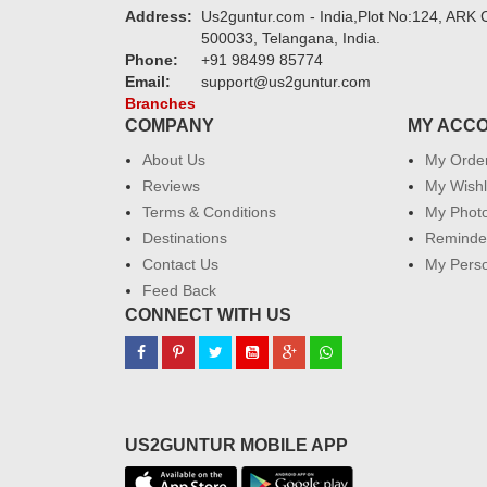
Address:
Us2guntur.com - India,Plot No:124, ARK C
500033, Telangana, India.
Phone:
+91 98499 85774
Email:
support@us2guntur.com
Branches
COMPANY
MY ACC
About Us
My Orde
Reviews
My Wishl
Terms & Conditions
My Phot
Destinations
Reminder
Contact Us
My Perso
Feed Back
CONNECT WITH US
US2GUNTUR MOBILE APP