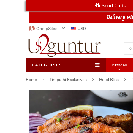
Send Gifts
GroupSites
USD
CATEGORIES
Birthday
Home
Tirupathi Exclusives
Hotel Bliss
F