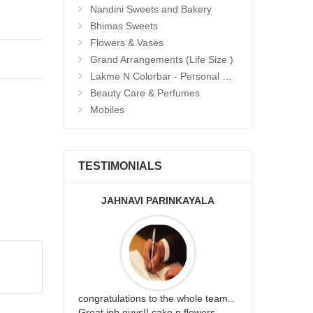
Nandini Sweets and Bakery
Bhimas Sweets
Flowers & Vases
Grand Arrangements (Life Size )
Lakme N Colorbar - Personal Care
Beauty Care & Perfumes
Mobiles
TESTIMONIALS
JAHNAVI PARINKAYALA
ABDU
rfect website
congratulations to the whole team..
Thank you fo
st keep going
Great job guys!! cake n flowers
on time. App