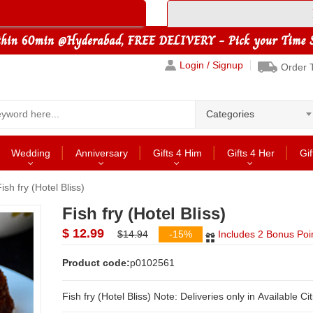
Login / Signup
Order 
Categories
Wedding
Anniversary
Gifts 4 Him
Gifts 4 Her
Gif
ish fry (Hotel Bliss)
Fish fry (Hotel Bliss)
$ 12.99
$14.94
-15%
Includes 2 Bonus Poi
Product code:
p0102561
Fish fry (Hotel Bliss) Note: Deliveries only in Available C