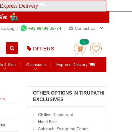
Express Delivery
Tracking
+91 98499 85774
Contact Us
0
OFFERS
ts 4 Kids
Occasions
Express Delivery
OTHER OPTIONS IN TIRUPATHI
nts
EXCLUSIVES
Chillies Restaurant
Hotel Bliss
ities.
Abhiruchi Swagruha Foods