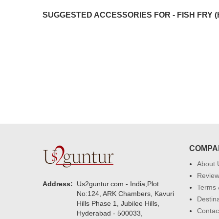
were amazing. Many thanks for
SUGGESTED ACCESSORIES FOR - FISH FRY (
delivering on time. I really wanna
that again. once again thank you 
much. U guys are amazing :)
COMPA
About 
Revie
Address:
Us2guntur.com - India,Plot
Terms 
No:124, ARK Chambers, Kavuri
Destin
Hills Phase 1, Jubilee Hills,
Contac
Hyderabad - 500033,