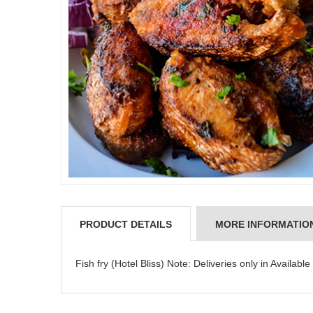
JAHNAVI PARINKAYALA
PRODUCT DETAILS
MORE INFORMATIO
Fish fry (Hotel Bliss) Note: Deliveries only in Available 
congratulations to the whole team
Great job guys!! cake n flowers