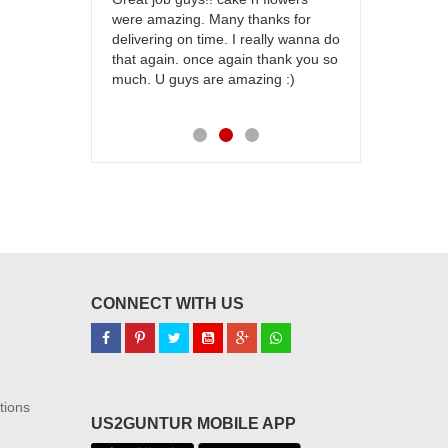
were amazing. Many thanks for
effort in ma
delivering on time. I really wanna do
for my dad. 
that again. once again thank you so
place order 
much. U guys are amazing :)
my family...
each of you
CONNECT WITH US
tions
US2GUNTUR MOBILE APP