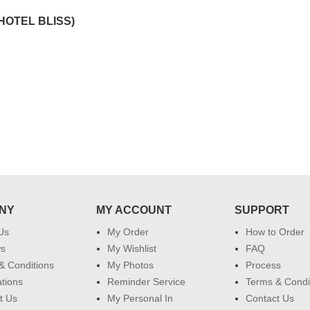
effort in making this day memorable
i hope u all the best....
HOTEL BLISS)
 do
for my dad. Going forward I will
so
place order for upcoming events in
my family...... Happy new year to
each of you. Regards
NY
MY ACCOUNT
SUPPORT
Us
My Order
How to Order
ws
My Wishlist
FAQ
& Conditions
My Photos
Process
ations
Reminder Service
Terms & Condi
t Us
My Personal In
Contact Us