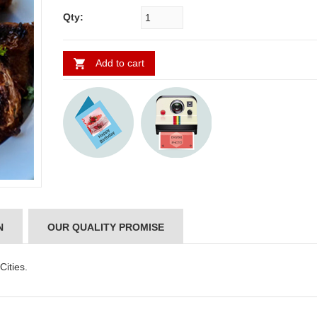
Qty:
Add to cart
ABDULRAHEEM SHAIK
NANI
N
OUR QUALITY PROMISE
Cities.
..
Thank you for delivering this order
Excellent service.....pe
on time. Appreciate all you team
and perfect work.....ju