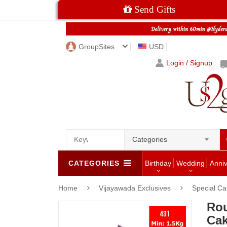
Send Gifts
GroupSites
USD
Login / Signup
Categories
CATEGORIES
Birthday
Wedding
Anni
Home
Vijayawada Exclusives
Special C
Rou
Cak