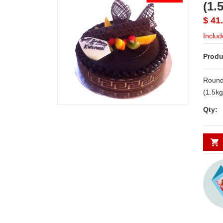
(1.
$ 41
Includ
Produ
Round
(1.5kgs) NOTE: LEAD 
SHIPP
Qty:
Possib