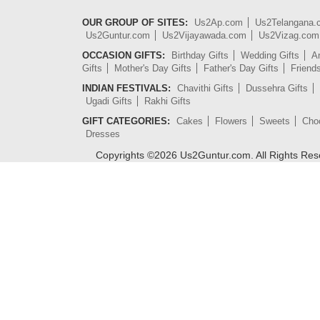
OUR GROUP OF SITES:
Us2Ap.com
Us2Telangana
Us2Guntur.com
Us2Vijayawada.com
Us2Vizag.com
OCCASION GIFTS:
Birthday Gifts
Wedding Gifts
An
Gifts
Mother's Day Gifts
Father's Day Gifts
Friend
INDIAN FESTIVALS:
Chavithi Gifts
Dussehra Gifts
Ugadi Gifts
Rakhi Gifts
GIFT CATEGORIES:
Cakes
Flowers
Sweets
Cho
Dresses
Copyrights ©
2026
Us2Guntur.com. All Rights Re