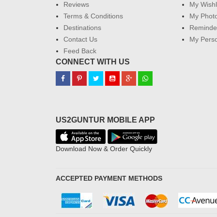
Reviews
My Wishl
Terms & Conditions
My Phot
Destinations
Reminder
Contact Us
My Perso
Feed Back
CONNECT WITH US
US2GUNTUR MOBILE APP
Download Now & Order Quickly
ACCEPTED PAYMENT METHODS