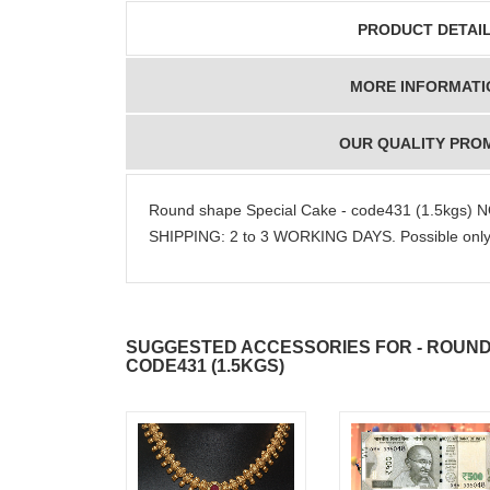
PRODUCT DETAI
MORE INFORMATI
OUR QUALITY PRO
Round shape Special Cake - code431 (1.5kgs)
SHIPPING: 2 to 3 WORKING DAYS. Possible only i
SUGGESTED ACCESSORIES FOR - ROUND
CODE431 (1.5KGS)