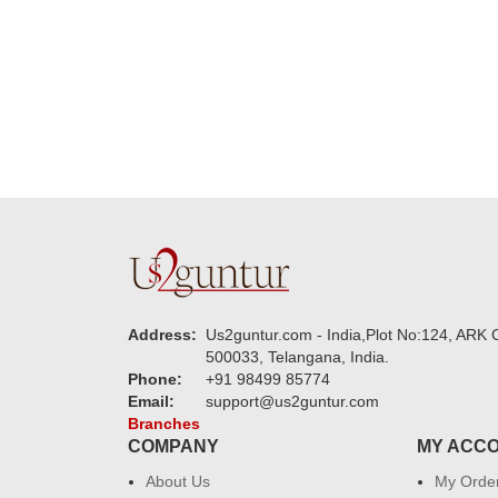
new year to 
you. Regard
Address:
Us2guntur.com - India,Plot No:124, ARK C
500033, Telangana, India.
Phone:
+91 98499 85774
Email:
support@us2guntur.com
Branches
COMPANY
MY ACC
About Us
My Orde