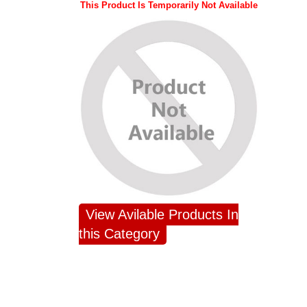
This Product Is Temporarily Not Available
View Avilable Products In
this Category