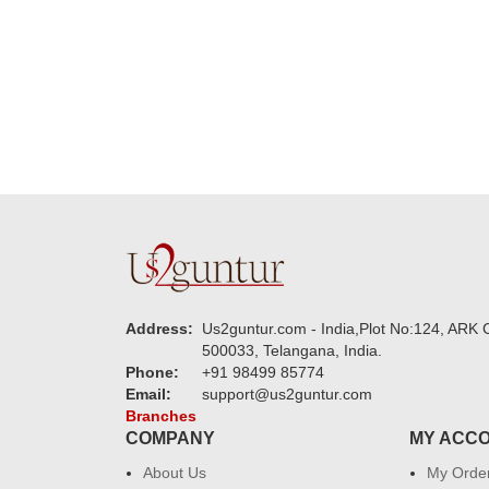
new year to 
you. Regard
Address:
Us2guntur.com - India,Plot No:124, ARK C
500033, Telangana, India.
Phone:
+91 98499 85774
Email:
support@us2guntur.com
Branches
COMPANY
MY ACC
About Us
My Orde