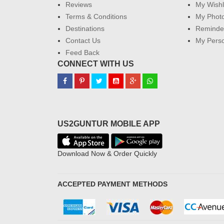
Reviews
My Wishl
Terms & Conditions
My Phot
Destinations
Reminder
Contact Us
My Perso
Feed Back
CONNECT WITH US
US2GUNTUR MOBILE APP
Download Now & Order Quickly
ACCEPTED PAYMENT METHODS