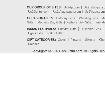
OUR GROUP OF SITES:
Us2Ap.com
Us2Telangana
Us2Guntur.com
Us2Vijayawada.com
Us2Vizag.com
OCCASION GIFTS:
Birthday Gifts
Wedding Gifts
An
Gifts
Mother's Day Gifts
Father's Day Gifts
Friend
INDIAN FESTIVALS:
Chavithi Gifts
Dussehra Gifts
Ugadi Gifts
Rakhi Gifts
GIFT CATEGORIES:
Cakes
Flowers
Sweets
Cho
Dresses
Copyrights ©
2026
Us2Guntur.com. All Rights Re