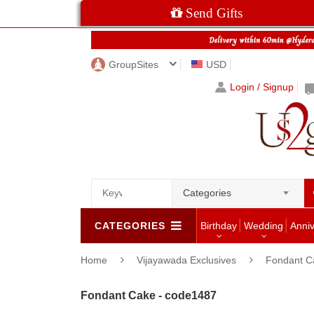
Send Gifts
GroupSites
USD
Login / Signup
Categories
CATEGORIES
Birthday
Wedding
Anni
Home
Vijayawada Exclusives
Fondant C
Fondant Cake - code1487