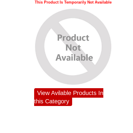
This Product Is Temporarily Not Available
View Avilable Products In
this Category