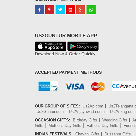
US2GUNTUR MOBILE APP
Download Now & Order Quickly
ACCEPTED PAYMENT METHODS
OUR GROUP OF SITES:
Us2Ap.com
Us2Telangana
Us2Guntur.com
Us2Vijayawada.com
Us2Vizag.com
OCCASION GIFTS:
Birthday Gifts
Wedding Gifts
An
Gifts
Mother's Day Gifts
Father's Day Gifts
Friend
INDIAN FESTIVALS:
Chavithi Gifts
Dussehra Gifts