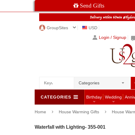
Send Gifts
GroupSites
USD
Login / Signup
Categories
CATEGORIES
Birthday
Wedding
Anni
Home
House Warming Gifts
House Warm
Waterfall with Lighting- 355-001