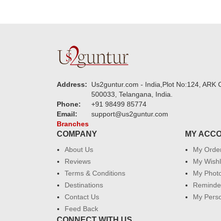
Address:
Us2guntur.com - India,Plot No:124, ARK C
500033, Telangana, India.
Phone:
+91 98499 85774
Email:
support@us2guntur.com
Branches
COMPANY
MY ACC
About Us
My Orde
Reviews
My Wishl
Terms & Conditions
My Phot
Destinations
Reminder
Contact Us
My Perso
Feed Back
CONNECT WITH US