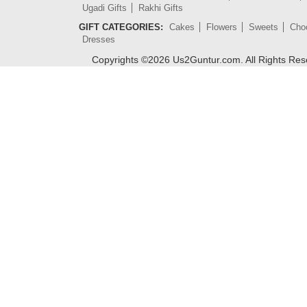
Ugadi Gifts
Rakhi Gifts
GIFT CATEGORIES:
Cakes
Flowers
Sweets
Cho
Dresses
Copyrights ©
2026
Us2Guntur.com. All Rights Re