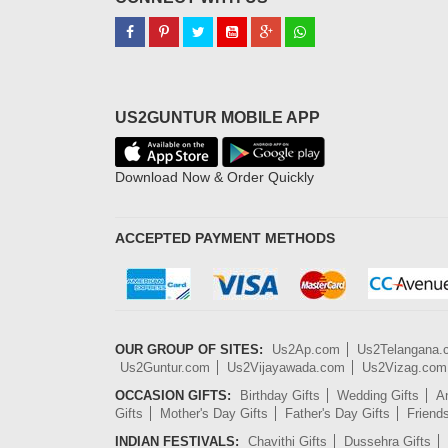
US2GUNTUR MOBILE APP
Download Now & Order Quickly
ACCEPTED PAYMENT METHODS
OUR GROUP OF SITES:
Us2Ap.com
Us2Telangana
Us2Guntur.com
Us2Vijayawada.com
Us2Vizag.com
OCCASION GIFTS:
Birthday Gifts
Wedding Gifts
An
Gifts
Mother's Day Gifts
Father's Day Gifts
Friend
INDIAN FESTIVALS:
Chavithi Gifts
Dussehra Gifts