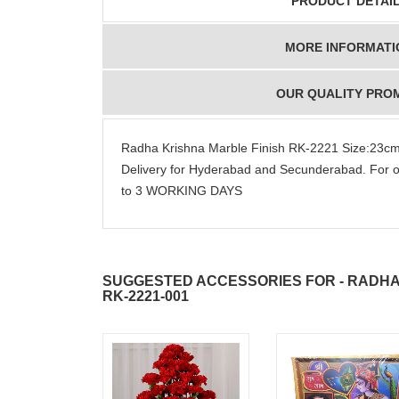
PRODUCT DETAI
MORE INFORMATI
OUR QUALITY PRO
Radha Krishna Marble Finish RK-2221 Size:23
Delivery for Hyderabad and Secunderabad. For o
to 3 WORKING DAYS
SUGGESTED ACCESSORIES FOR - RADHA
RK-2221-001