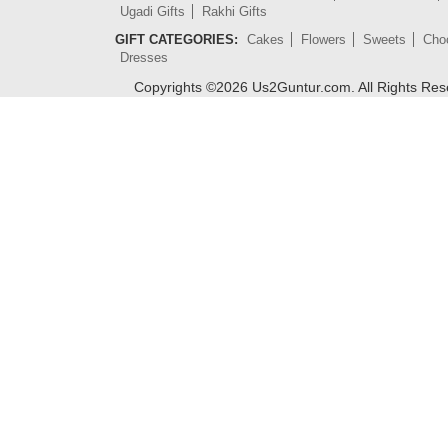
Ugadi Gifts
Rakhi Gifts
GIFT CATEGORIES:
Cakes
Flowers
Sweets
Cho
Dresses
Copyrights ©
2026
Us2Guntur.com. All Rights Re