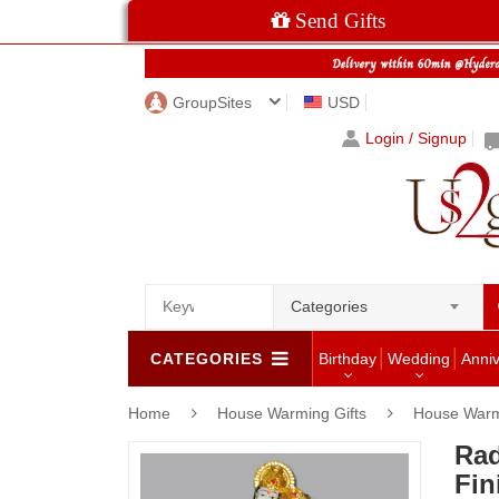
Send Gifts
GroupSites
USD
Login / Signup
Categories
CATEGORIES
Birthday
Wedding
Anni
Home
House Warming Gifts
House Warm
Rad
Fin