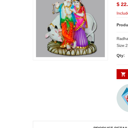
$ 22
Includ
Produ
Radha
Size:23cm*
Deliver
Qty:
Secund
minim