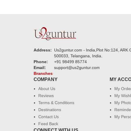
Address:
Us2guntur.com - India,Plot No:124, ARK C
500033, Telangana, India.
Phone:
+91 98499 85774
Email:
support@us2guntur.com
Branches
COMPANY
MY ACC
About Us
My Orde
Reviews
My Wishl
Terms & Conditions
My Phot
Destinations
Reminder
Contact Us
My Perso
Feed Back
CONNECT WITH US