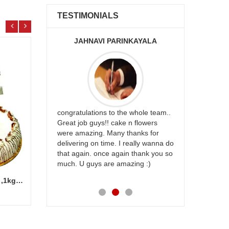
TESTIMONIALS
JAHNAVI PARINKAYALA
ABDU
rfect website
congratulations to the whole team..
Thank you fo
st keep going
Great job guys!! cake n flowers
on time. App
were amazing. Many thanks for
effort in ma
delivering on time. I really wanna do
for my dad. 
that again. once again thank you so
place order 
much. U guys are amazing :)
my family...
each of you
Cash Gift Voucher - Rs.1000 ,1kg cake
Designer Beads Potli (Contrast Green color) -12011-002
Add to Cart
7.99 $
62.9