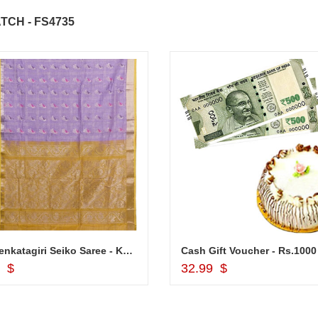
TCH - FS4735
ABDULRAHEEM SHAIK
NANI
..
Thank you for delivering this order
Excellent service.....pe
on time. Appreciate all you team
and perfect work.....ju
effort in making this day memorable
i hope u all the best....
 do
for my dad. Going forward I will
so
place order for upcoming events in
my family...... Happy new year to
each of you. Regards
Pure Venkatagiri Seiko Saree - Kalaneta purple colour saree - VM- 129
Add to Cart
Add to Cart
9 $
32.99 $