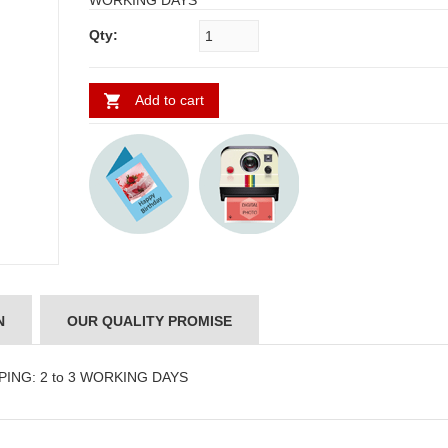
WORKING DAYS
Qty:
Add to cart
N
OUR QUALITY PROMISE
PPING: 2 to 3 WORKING DAYS