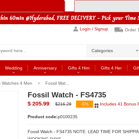
Login / Signup
Order 
Categories
Wedding
Anniversary
Gifts 4 Him
Gifts 4 Her
Gif
le Watches 4 Men
Fossil Wat...
Fossil Watch - FS4735
$ 205.99
$216.29
-5%
Includes 41 Bonus P
Product code:
p0100235
Fossil Watch - FS4735 NOTE: LEAD TIME FOR SHIPPING: 2 to 3