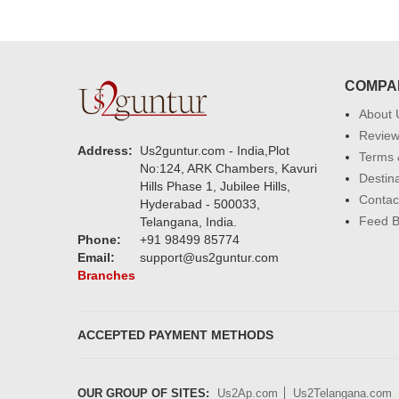
COMPA
About 
Revie
Address:
Us2guntur.com - India,Plot
Terms 
No:124, ARK Chambers, Kavuri
Destin
Hills Phase 1, Jubilee Hills,
Contac
Hyderabad - 500033,
Feed 
Telangana, India.
Phone:
+91 98499 85774
Email:
support@us2guntur.com
Branches
ACCEPTED PAYMENT METHODS
OUR GROUP OF SITES:
Us2Ap.com
Us2Telangana.com