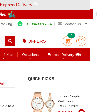
Express Delivery
Tracking
+91 98499 85774
Contact Us
0
OFFERS
ts 4 Kids
Occasions
Express Delivery
QUICK PICKS
oints
Timex Couple
Watches -
TW00PR263