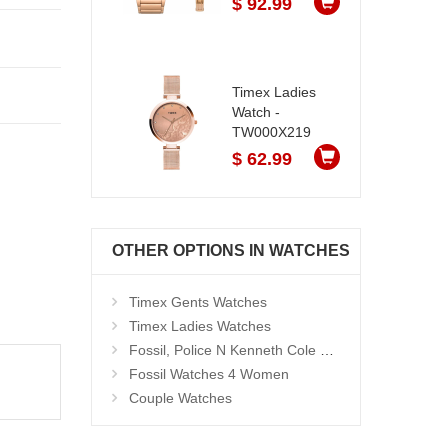
$ 92.99
Timex Ladies
Watch -
TW000X219
$ 62.99
OTHER OPTIONS IN WATCHES
Timex Gents Watches
Timex Ladies Watches
Fossil, Police N Kenneth Cole Watches 4 Men
Fossil Watches 4 Women
Couple Watches