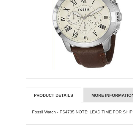
PRODUCT DETAILS
MORE INFORMATIO
Fossil Watch - FS4735 NOTE: LEAD TIME FOR SHI