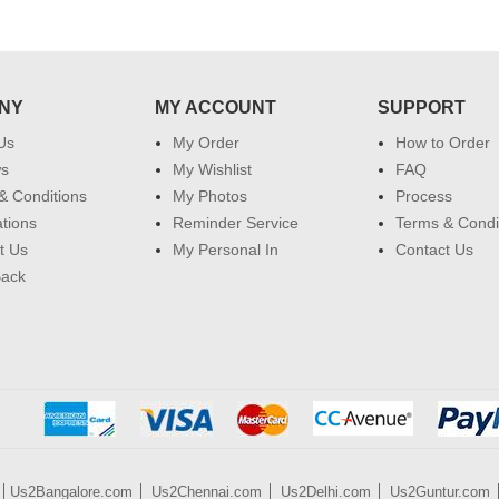
NY
MY ACCOUNT
SUPPORT
Us
My Order
How to Order
ws
My Wishlist
FAQ
& Conditions
My Photos
Process
ations
Reminder Service
Terms & Condi
t Us
My Personal In
Contact Us
Back
Us2Bangalore.com
Us2Chennai.com
Us2Delhi.com
Us2Guntur.com