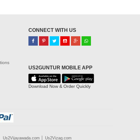
CONNECT WITH US
tions
US2GUNTUR MOBILE APP
Download Now & Order Quickly
Us2Vijayawada.com
Us2Vizag.com