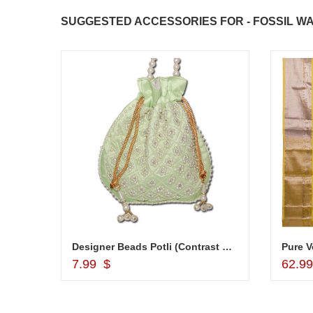
SUGGESTED ACCESSORIES FOR - FOSSIL WA
JAHNAVI PARINKAYALA
congratulations to the whole team
Great job guys!! cake n flowers
were amazing. Many thanks for
delivering on time. I really wanna
that again. once again thank you 
much. U guys are amazing :)
Cash Gift Voucher - Rs.1000 ,1kg cake
Designer Beads Potli (Contrast Green color) -12011-002
Add to Cart
7.99 $
62.9