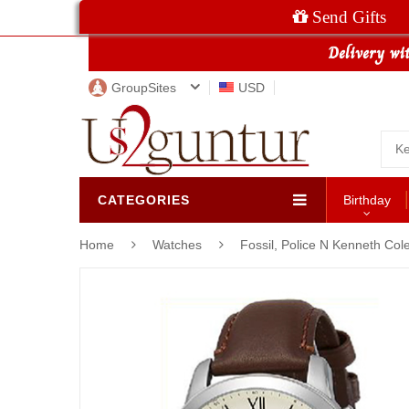
Send Gifts
GroupSites
USD
CATEGORIES
Birthday
Home
Watches
Fossil, Police N Kenneth Co