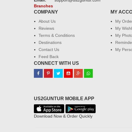
Email:
support@us2guntur.com
Branches
COMPANY
MY ACC
About Us
My Orde
Reviews
My Wishl
Terms & Conditions
My Phot
Destinations
Reminder
Contact Us
My Perso
Feed Back
CONNECT WITH US
US2GUNTUR MOBILE APP
Download Now & Order Quickly