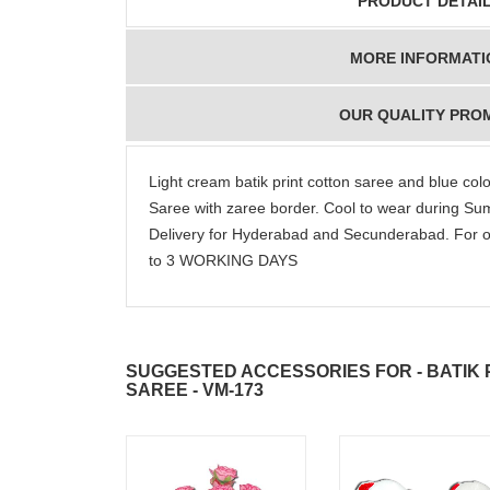
PRODUCT DETAI
MORE INFORMATI
congratulations to the
Thank you fo
whole team.. Great
delivering th
OUR QUALITY PRO
job guys!! cake n
on time. Appr
flowers were amazing.
you team effo
Many thanks for
making this 
Light cream batik print cotton saree and blue co
delivering on time. I
memorable f
Saree with zaree border. Cool to wear during 
really wanna do that
dad. Going f
Delivery for Hyderabad and Secunderabad. For o
again. once again
will place ord
thank you so much. U
upcoming eve
to 3 WORKING DAYS
guys are amazing :)
my family....
new year to 
you. Regard
SUGGESTED ACCESSORIES FOR - BATIK
SAREE - VM-173