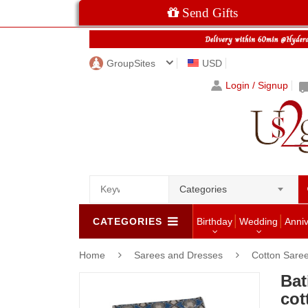
Send Gifts
GroupSites
USD
Login / Signup
Categories
CATEGORIES
Birthday
Wedding
Anni
Home
Sarees and Dresses
Cotton Sare
Bat
cot