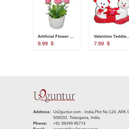
1grm Fancy Gold coated Necklace Set - MGR -1152
Artificial Flower Plant -code 508-code001
Valentine Teddies BST 1
d to Cart
Add to Cart
Add to Car
$
9.99 $
7.99 $
Address:
Us2guntur.com - India,Plot No:124, ARK C
500033, Telangana, India.
Phone:
+91 98499 85774