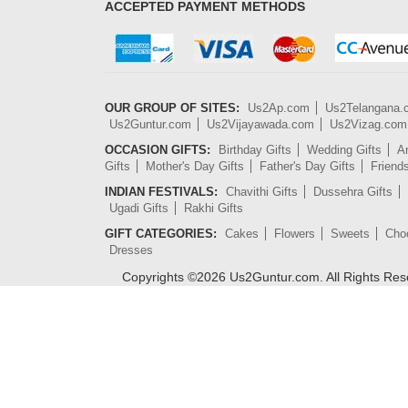
ACCEPTED PAYMENT METHODS
OUR GROUP OF SITES:
Us2Ap.com
Us2Telangana
Us2Guntur.com
Us2Vijayawada.com
Us2Vizag.com
OCCASION GIFTS:
Birthday Gifts
Wedding Gifts
An
Gifts
Mother's Day Gifts
Father's Day Gifts
Friend
INDIAN FESTIVALS:
Chavithi Gifts
Dussehra Gifts
Ugadi Gifts
Rakhi Gifts
GIFT CATEGORIES:
Cakes
Flowers
Sweets
Cho
Dresses
Copyrights ©
2026
Us2Guntur.com. All Rights Re