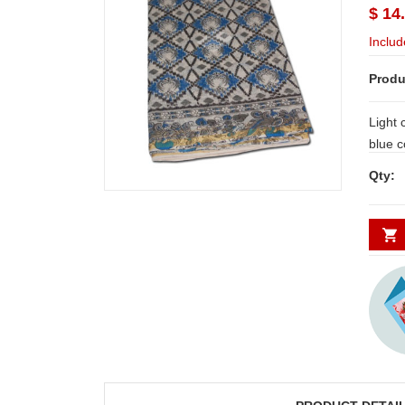
$ 14
Includ
Produ
Light 
blue colour BATIK Kalamkari Cotton
Saree with zaree bord
Qty:
during Summ
Delive
Secund
minim
JAHNAVI
ABDULR
PARINKAYALA
SHA