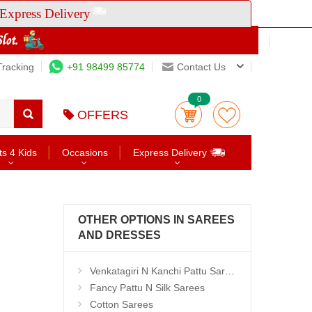
Express Delivery
Tracking
+91 98499 85774
Contact Us
0
OFFERS
ts 4 Kids
Occasions
Express Delivery
OTHER OPTIONS IN SAREES
AND DRESSES
Venkatagiri N Kanchi Pattu Sarees
Fancy Pattu N Silk Sarees
Cotton Sarees