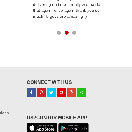
delivering on time. I really wanna do
for my dad. 
that again. once again thank you so
place order 
much. U guys are amazing :)
my family...
each of you
CONNECT WITH US
tions
US2GUNTUR MOBILE APP