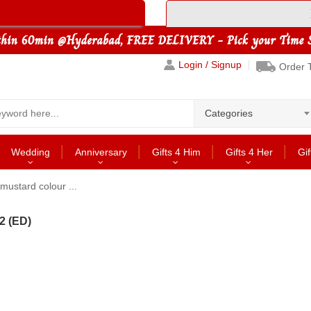
Login / Signup
Order 
Categories
Wedding
Anniversary
Gifts 4 Him
Gifts 4 Her
Gif
mustard colour ...
2 (ED)