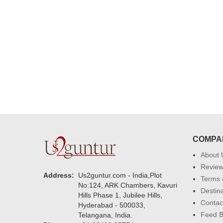
delivering on time. I really wanna
that again. once again thank you 
much. U guys are amazing :)
COMPA
About 
Revie
Address:
Us2guntur.com - India,Plot
Terms 
No:124, ARK Chambers, Kavuri
Destin
Hills Phase 1, Jubilee Hills,
Contac
Hyderabad - 500033,
Feed 
Telangana, India.