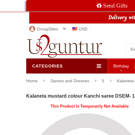
Send Gifts
GroupSites
USD
CATEGORIES
Birthday
Home
Sarees and Dresses
5
Kalaneta 
Kalaneta mustard colour Kanchi saree DSEM- 1
This Product Is Temporarily Not Available