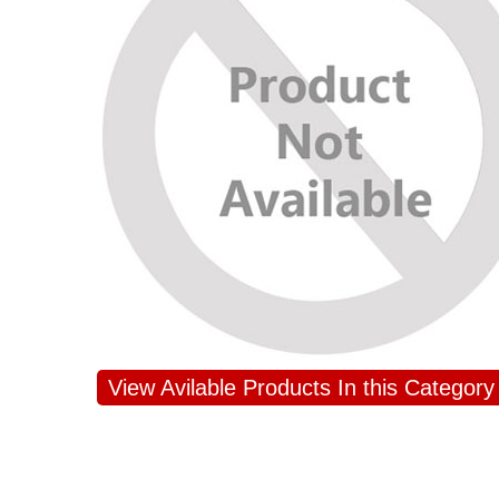
JAHNAVI PARINKAYALA
View Avilable Products In this Category
congratulations to the whole team
Great job guys!! cake n flowers
were amazing. Many thanks for