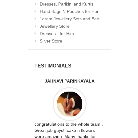
Dresses, Parikini and Kurtis
Hand Bags N Pouches for Her
1gram Jewellery Sets and Eartops
Jewellery Store
Dresses - for Him
Silver Store
TESTIMONIALS
JAHNAVI PARINKAYALA
ABDU
rfect website
congratulations to the whole team..
Thank you fo
st keep going
Great job guys!! cake n flowers
on time. App
were amazing. Many thanks for
effort in ma