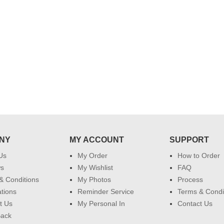
 do
for my dad. Going forward I will
so
place order for upcoming events in
my family...... Happy new year to
each of you. Regards
NY
MY ACCOUNT
SUPPORT
Us
My Order
How to Order
ws
My Wishlist
FAQ
& Conditions
My Photos
Process
ations
Reminder Service
Terms & Condi
t Us
My Personal In
Contact Us
Back