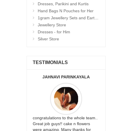
Dresses, Parikini and Kurtis
Hand Bags N Pouches for Her
1gram Jewellery Sets and Eartops
Jewellery Store
Dresses - for Him
Silver Store
TESTIMONIALS
JAHNAVI PARINKAYALA
ABDU
rfect website
congratulations to the whole team..
Thank you fo
st keep going
Great job guys!! cake n flowers
on time. App
were amazing. Many thanks for
effort in ma