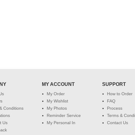
 do
for my dad. Going forward I will
so
place order for upcoming events in
my family...... Happy new year to
each of you. Regards
NY
MY ACCOUNT
SUPPORT
Us
My Order
How to Order
ws
My Wishlist
FAQ
& Conditions
My Photos
Process
ations
Reminder Service
Terms & Condi
t Us
My Personal In
Contact Us
Back