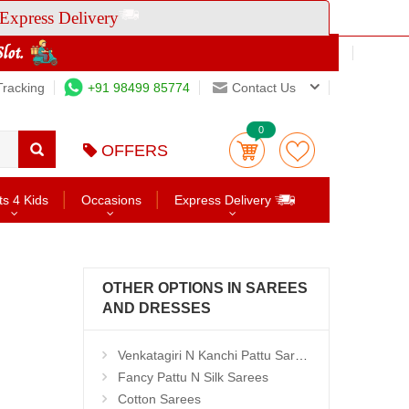
Express Delivery
Tracking
+91 98499 85774
Contact Us
0
OFFERS
ts 4 Kids
Occasions
Express Delivery
OTHER OPTIONS IN SAREES
AND DRESSES
Venkatagiri N Kanchi Pattu Sarees
Fancy Pattu N Silk Sarees
Cotton Sarees