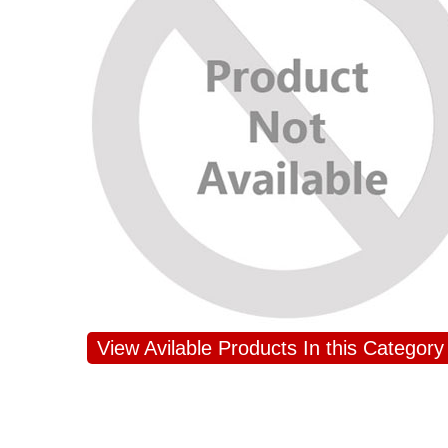
JAHNAVI PARINKAYALA
View Avilable Products In this Category
congratulations to the whole team
Great job guys!! cake n flowers
were amazing. Many thanks for