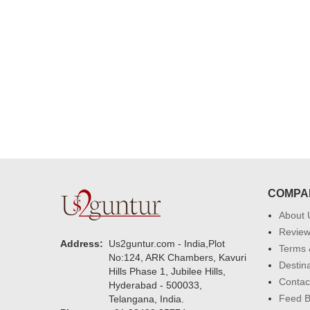
delivering on time. I really wanna
that again. once again thank you 
much. U guys are amazing :)
COMPA
About 
Revie
Address:
Us2guntur.com - India,Plot
Terms 
No:124, ARK Chambers, Kavuri
Destin
Hills Phase 1, Jubilee Hills,
Contac
Hyderabad - 500033,
Feed 
Telangana, India.