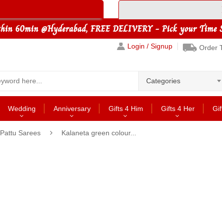
Login / Signup
Order 
Categories
Wedding
Anniversary
Gifts 4 Him
Gifts 4 Her
Gif
 Pattu Sarees
Kalaneta green colour...