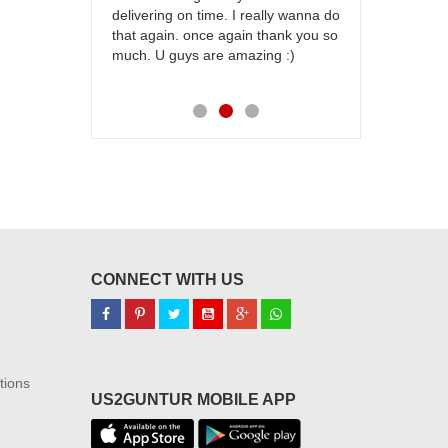
delivering on time. I really wanna do
for my dad. 
that again. once again thank you so
place order 
much. U guys are amazing :)
my family...
each of you
CONNECT WITH US
tions
US2GUNTUR MOBILE APP