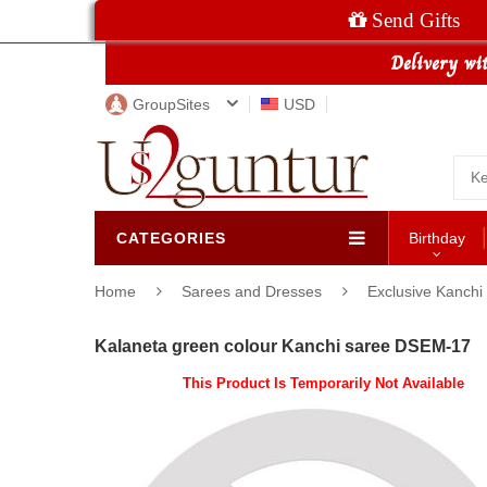
Send Gifts
GroupSites
USD
CATEGORIES
Birthday
Home
Sarees and Dresses
Exclusive Kanchi
Kalaneta green colour Kanchi saree DSEM-17
This Product Is Temporarily Not Available