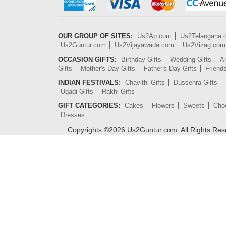
OUR GROUP OF SITES:
Us2Ap.com
Us2Telangana
Us2Guntur.com
Us2Vijayawada.com
Us2Vizag.com
OCCASION GIFTS:
Birthday Gifts
Wedding Gifts
An
Gifts
Mother's Day Gifts
Father's Day Gifts
Friend
INDIAN FESTIVALS:
Chavithi Gifts
Dussehra Gifts
Ugadi Gifts
Rakhi Gifts
GIFT CATEGORIES:
Cakes
Flowers
Sweets
Cho
Dresses
Copyrights ©
2026
Us2Guntur.com. All Rights Re