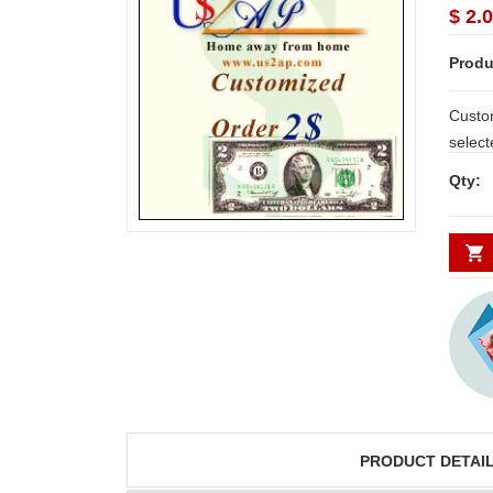
$ 2.0
Produ
Custo
select
gifts, 
Qty:
JAHNAVI
ABDULR
those 
PARINKAYALA
SHA
our Su
throug
place 
congratulations to the
Thank you fo
whole team.. Great
delivering th
job guys!! cake n
on time. Appr
flowers were amazing.
you team effo
Many thanks for
making this 
PRODUCT DETAI
delivering on time. I
memorable f