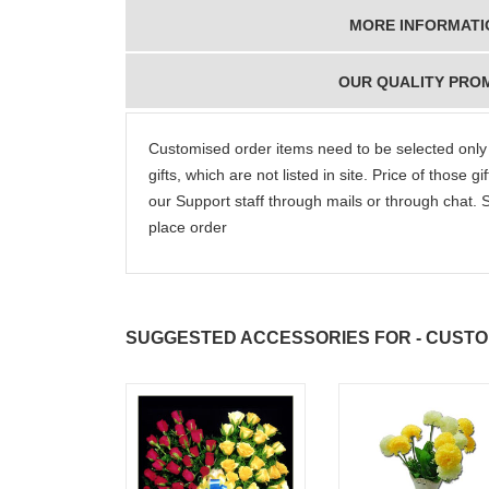
really wanna do that
dad. Going f
MORE INFORMATI
again. once again
will place ord
thank you so much. U
upcoming eve
guys are amazing :)
my family....
OUR QUALITY PRO
new year to 
you. Regard
Customised order items need to be selected only
gifts, which are not listed in site. Price of those 
our Support staff through mails or through chat.
place order
SUGGESTED ACCESSORIES FOR - CUSTOMI