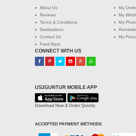
About Us
My Orde
Reviews
My Wishl
Terms & Conditions
My Phot
Destinations
Reminder
Contact Us
My Perso
Feed Back
CONNECT WITH US
US2GUNTUR MOBILE APP
Download Now & Order Quickly
ACCEPTED PAYMENT METHODS