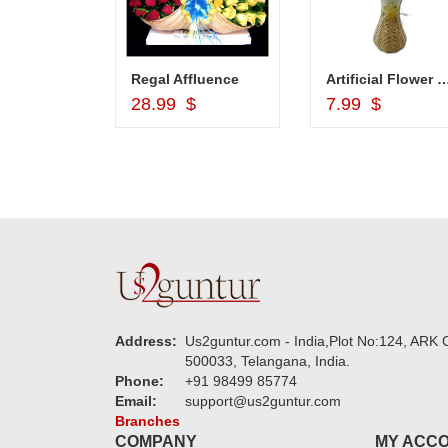
Cash Gift Voucher - Rs.2000 , Dryfruit Pot
Regal Affluence
Artificial Flower bunch in a Cane Vase cod
d to Cart
Add to Cart
Add to Car
$
28.99 $
7.99 $
Address:
Us2guntur.com - India,Plot No:124, ARK C
500033, Telangana, India.
Phone:
+91 98499 85774
Email:
support@us2guntur.com
Branches
COMPANY
MY ACC