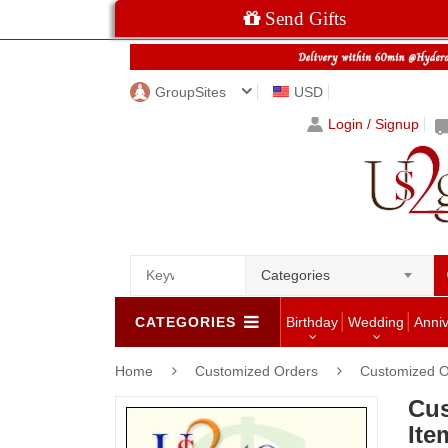
Send Gifts
GroupSites
USD
Login / Signup
Categories
CATEGORIES
Birthday
Wedding
Anni
Home
Customized Orders
Customized O
Cus
Ite