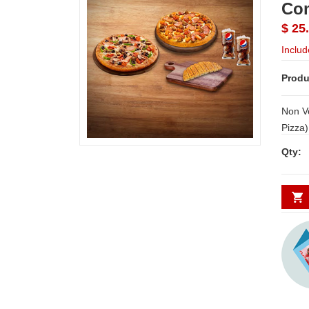
Com
$ 25
Includ
Produ
Non V
Pizza) + Chicken Dominato
Non Veg Pizza)
Qty:
pcs) - Meal for 4 from Dominos Note:
Delive