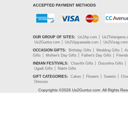
ACCEPTED PAYMENT METHODS
OUR GROUP OF SITES:
Us2Ap.com
Us2Telangana
Us2Guntur.com
Us2Vijayawada.com
Us2Vizag.com
OCCASION GIFTS:
Birthday Gifts
Wedding Gifts
An
Gifts
Mother's Day Gifts
Father's Day Gifts
Friend
INDIAN FESTIVALS:
Chavithi Gifts
Dussehra Gifts
Ugadi Gifts
Rakhi Gifts
GIFT CATEGORIES:
Cakes
Flowers
Sweets
Cho
Dresses
Copyrights ©
2026
Us2Guntur.com. All Rights Re