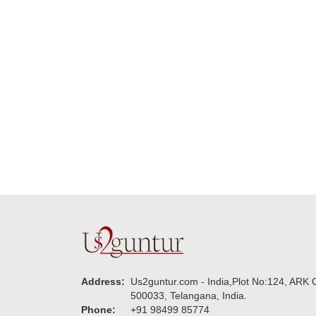
delivering on time. I
memorable for my
really wanna do that
dad. Going forward I
again. once again
will place order for
thank you so much. U
upcoming events in
guys are amazing :)
my family...... Happy
new year to each of
you. Regards
Address:
Us2guntur.com - India,Plot No:124, ARK C
500033, Telangana, India.
Phone:
+91 98499 85774