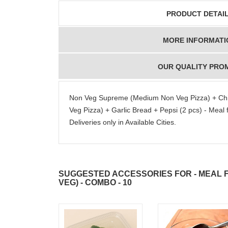
PRODUCT DETAI
MORE INFORMATI
OUR QUALITY PRO
Non Veg Supreme (Medium Non Veg Pizza) + Ch
Veg Pizza) + Garlic Bread + Pepsi (2 pcs) - Meal
Deliveries only in Available Cities.
SUGGESTED ACCESSORIES FOR - MEAL F
VEG) - COMBO - 10