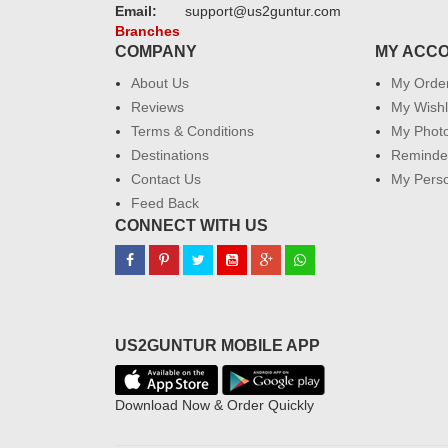
Email:
support@us2guntur.com
Branches
COMPANY
MY ACC
About Us
My Orde
Reviews
My Wishl
Terms & Conditions
My Phot
Destinations
Reminder
Contact Us
My Perso
Feed Back
CONNECT WITH US
US2GUNTUR MOBILE APP
Download Now & Order Quickly