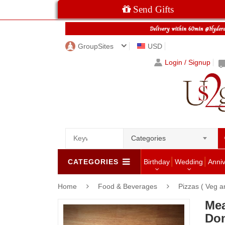
Send Gifts
GroupSites
USD
Login / Signup
Categories
CATEGORIES
Birthday
Wedding
Anni
Home
Food & Beverages
Pizzas ( Veg 
Mea
Dom