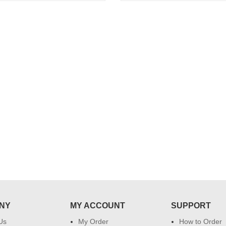
..
Thank you for delivering this order
Excellent service.....pe
on time. Appreciate all you team
and perfect work.....ju
effort in making this day memorable
i hope u all the best....
 do
for my dad. Going forward I will
so
place order for upcoming events in
my family...... Happy new year to
each of you. Regards
NY
MY ACCOUNT
SUPPORT
Us
My Order
How to Order