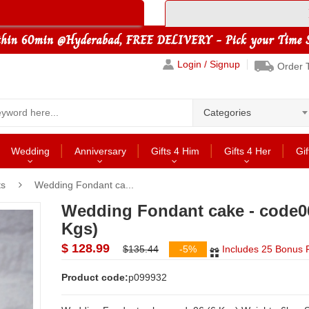
Login / Signup
Order 
Categories
Wedding
Anniversary
Gifts 4 Him
Gifts 4 Her
Gif
ts
Wedding Fondant ca...
Wedding Fondant cake - code0
Kgs)
$ 128.99
$135.44
-5%
Includes 25 Bonus P
Product code:
p099932