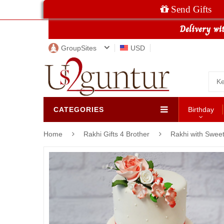
Send Gifts
GroupSites
USD
CATEGORIES
Birthday
Home
Rakhi Gifts 4 Brother
Rakhi with Swee