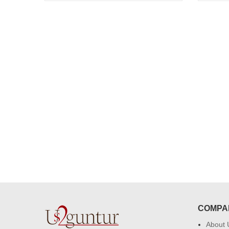
congratulations to the whole team
Great job guys!! cake n flowers
were amazing. Many thanks for
delivering on time. I really wanna
that again. once again thank you 
much. U guys are amazing :)
COMPA
About 