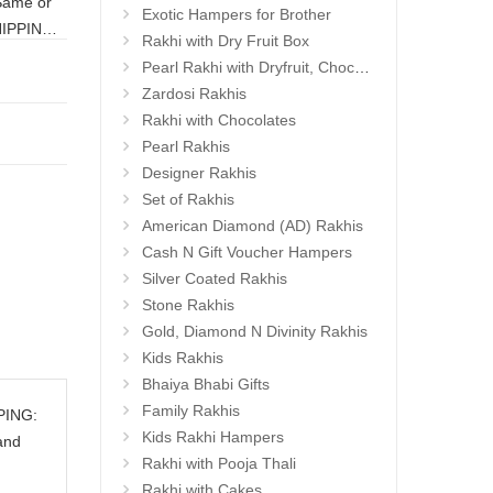
Exotic Hampers for Brother
HIPPING:
Rakhi with Dry Fruit Box
Pearl Rakhi with Dryfruit, Choco Thalis
Zardosi Rakhis
Rakhi with Chocolates
Pearl Rakhis
Designer Rakhis
Set of Rakhis
American Diamond (AD) Rakhis
Cash N Gift Voucher Hampers
Silver Coated Rakhis
Stone Rakhis
Gold, Diamond N Divinity Rakhis
Kids Rakhis
Bhaiya Bhabi Gifts
Family Rakhis
PPING:
Kids Rakhi Hampers
and
Rakhi with Pooja Thali
Rakhi with Cakes