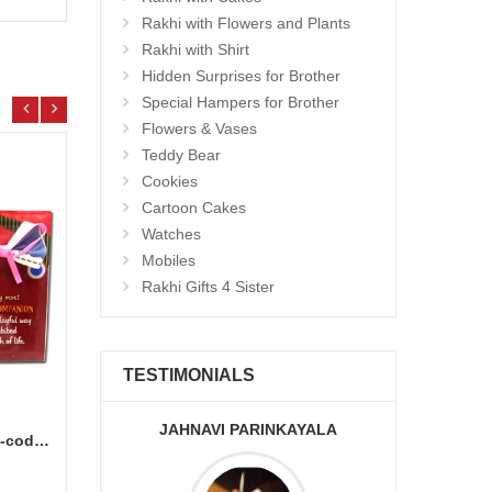
Rakhi with Flowers and Plants
Rakhi with Shirt
Hidden Surprises for Brother
Special Hampers for Brother
Flowers & Vases
Teddy Bear
Cookies
Cartoon Cakes
Watches
Mobiles
Rakhi Gifts 4 Sister
TESTIMONIALS
JAHNAVI PARINKAYALA
ABDU
Brother Message Stand -903-code012
Laddu Sweet - 500gms
500gm
Add to Cart
9.99 $
9.99