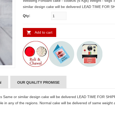
Wedding Fondant cake - code06 (6 Kgs) Weight - 6kgs Same or
similar design cake will be delivered LEAD TIME FOR S
1 WORKING DAY Note: If Fondant Cake is not available in any of
Qty:
the regions. Normal cake will be delivered of same weight and our
team will communicate through email.
Add to cart
N
OUR QUALITY PROMISE
s Same or similar design cake will be delivered LEAD TIME FOR SHI
 in any of the regions. Normal cake will be delivered of same weight 