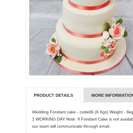
PRODUCT DETAILS
MORE INFORMATIO
Wedding Fondant cake - code06 (6 Kgs) Weight - 6kg
1 WORKING DAY Note: If Fondant Cake is not available
our team will communicate through email.