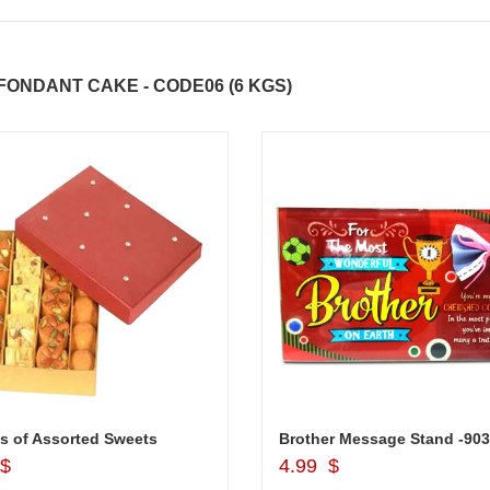
ONDANT CAKE - CODE06 (6 KGS)
ABDULRAHEEM SHAIK
NANI
s of Assorted Sweets
Add to Cart
Add to Cart
 $
4.99 $