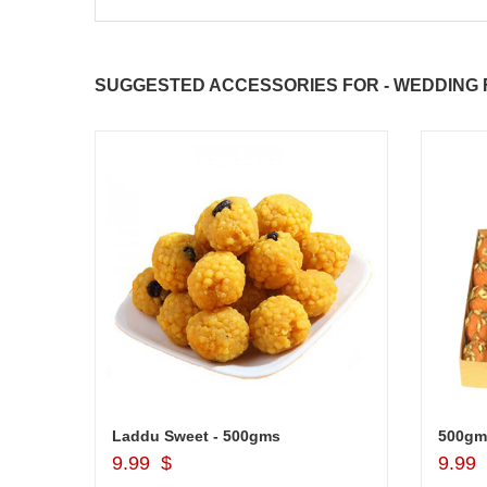
SUGGESTED ACCESSORIES FOR - WEDDING F
JAHNAVI PARINKAYALA
Brother Message Stand -903-code012
Laddu Sweet - 500gms
500gm
Add to Cart
9.99 $
9.99