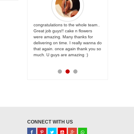
rfect website
congratulations to the whole team..
Thank you fo
st keep going
Great job guys!! cake n flowers
on time. App
were amazing. Many thanks for
effort in ma
delivering on time. I really wanna do
for my dad. 
that again. once again thank you so
place order 
much. U guys are amazing :)
my family...
each of you
CONNECT WITH US