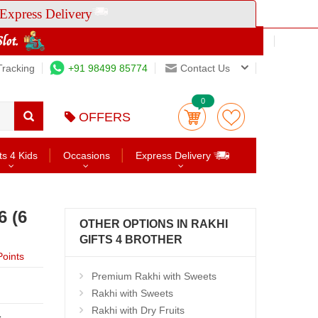
Express Delivery
Tracking
+91 98499 85774
Contact Us
0
OFFERS
ts 4 Kids
Occasions
Express Delivery
6 (6
OTHER OPTIONS IN RAKHI
GIFTS 4 BROTHER
oints
Premium Rakhi with Sweets
Rakhi with Sweets
Rakhi with Dry Fruits