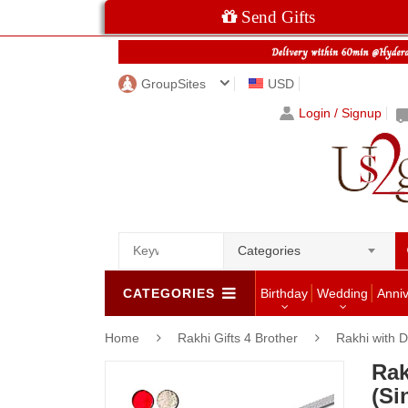
Send Gifts
GroupSites
USD
Login / Signup
Categories
CATEGORIES
Birthday
Wedding
Anni
Home
Rakhi Gifts 4 Brother
Rakhi with D
Rak
(Si