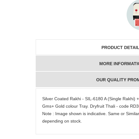
PRODUCT DETAI
MORE INFORMATI
OUR QUALITY PRO
Silver Coated Rakhi - SIL-6180 A (Single Rakhi
Gms+ Gold colour Tray. Dryfruit Thali - code RD
Note : Image shown is indicative. Same or Similar
depending on stock.