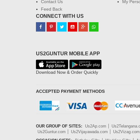
Contact Us
My Perso
Feed Back
CONNECT WITH US
US2GUNTUR MOBILE APP
Download Now & Order Quickly
ACCEPTED PAYMENT METHODS
OUR GROUP OF SITES:
Us2Ap.com
Us2Telangana
Us2Guntur.com
Us2Vijayawada.com
Us2Vizag.com