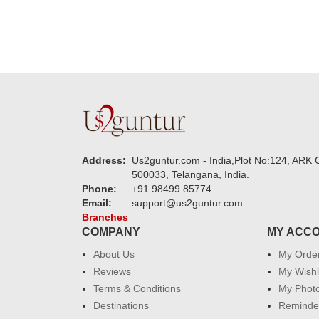
Address:
Us2guntur.com - India,Plot No:124, ARK C
500033, Telangana, India.
Phone:
+91 98499 85774
Email:
support@us2guntur.com
Branches
COMPANY
MY ACC
About Us
My Orde
Reviews
My Wishl
Terms & Conditions
My Phot
Destinations
Reminder