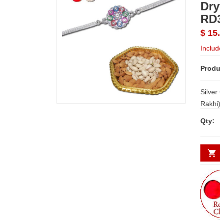
Dry
RD
$ 15
Includ
Produ
Silver
Rakhi
Gms+ G
Qty:
code 
Note :
or Sim
depend