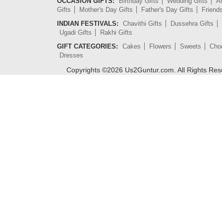
OCCASION GIFTS:
Birthday Gifts
Wedding Gifts
An
Gifts
Mother's Day Gifts
Father's Day Gifts
Friend
INDIAN FESTIVALS:
Chavithi Gifts
Dussehra Gifts
Ugadi Gifts
Rakhi Gifts
GIFT CATEGORIES:
Cakes
Flowers
Sweets
Cho
Dresses
Copyrights ©
2026
Us2Guntur.com. All Rights Re