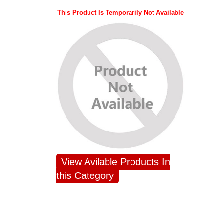
This Product Is Temporarily Not Available
View Avilable Products In
this Category