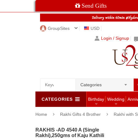
Send Gifts
GroupSites
USD
Login / Signup
Categories
CATEGORIES
Birthday
Wedding
Anni
Home
Rakhi Gifts 4 Brother
Rakhi with 
RAKHIS -AD 4540 A (Single
Rakhi),250gms of Kaju Kathili