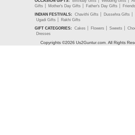
OCCASION GIFTS:
Birthday Gifts
Wedding Gifts
An
Gifts
Mother's Day Gifts
Father's Day Gifts
Friend
INDIAN FESTIVALS:
Chavithi Gifts
Dussehra Gifts
Ugadi Gifts
Rakhi Gifts
GIFT CATEGORIES:
Cakes
Flowers
Sweets
Cho
Dresses
Copyrights ©
2026
Us2Guntur.com. All Rights Re