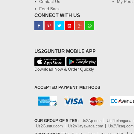
Contact Us
My Perso
Feed Back
CONNECT WITH US
US2GUNTUR MOBILE APP
Download Now & Order Quickly
ACCEPTED PAYMENT METHODS
OUR GROUP OF SITES:
Us2Ap.com
Us2Telangana
Us2Guntur.com
Us2Vijayawada.com
Us2Vizag.com