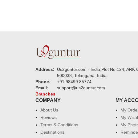
Address:
Us2guntur.com - India,Plot No:124, ARK C
500033, Telangana, India.
Phone:
+91 98499 85774
Email:
support@us2guntur.com
Branches
COMPANY
MY ACC
About Us
My Orde
Reviews
My Wishl
Terms & Conditions
My Phot
Destinations
Reminder