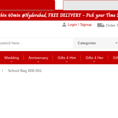
Login / Signup
Order 
Categories
Wedding
Anniversary
Gifts 4 Him
Gifts 4 Her
Gif
School Bag 808-001