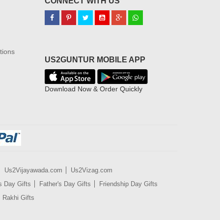
CONNECT WITH US
tions
US2GUNTUR MOBILE APP
Download Now & Order Quickly
Us2Vijayawada.com
Us2Vizag.com
s Day Gifts
Father's Day Gifts
Friendship Day Gifts
Rakhi Gifts