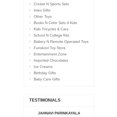
Cricket N Sports Sets
Intex Gifts
Other Toys
Books N Color Sets 4 Kids
Kids Tricycles & Cars
School N College Kits
Battery N Remote Operated Toys
Funskool Toy Store
Entertainment Zone
Imported Chocolates
Ice Creams
Birthday Gifts
Baby Care Gifts
TESTIMONIALS
JAHNAVI PARINKAYALA
ABDU