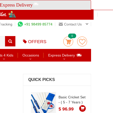
Express Delivery
Tracking
+91 98499 85774
Contact Us
0
OFFERS
ts 4 Kids
Occasions
Express Delivery
QUICK PICKS
Basic Cricket Set
- ( 5 - 7 Years )
$ 96.99