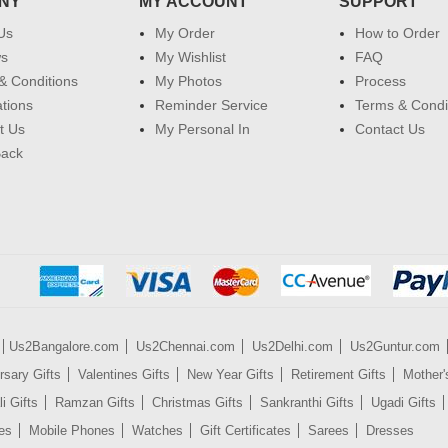
NY
MY ACCOUNT
SUPPORT
Us
My Order
How to Order
ws
My Wishlist
FAQ
& Conditions
My Photos
Process
ations
Reminder Service
Terms & Condi
t Us
My Personal In
Contact Us
Back
Us2Bangalore.com
Us2Chennai.com
Us2Delhi.com
Us2Guntur.com
rsary Gifts
Valentines Gifts
New Year Gifts
Retirement Gifts
Mother'
i Gifts
Ramzan Gifts
Christmas Gifts
Sankranthi Gifts
Ugadi Gifts
es
Mobile Phones
Watches
Gift Certificates
Sarees
Dresses