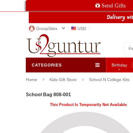
Send Gifts
GroupSites
USD
CATEGORIES
Birthday
Home
Kids Gift Store
School N College Kits
School Bag 808-001
This Product Is Temporarily Not Available