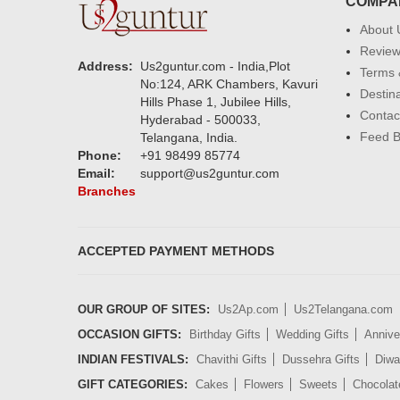
COMPA
About 
Revie
Address:
Us2guntur.com - India,Plot
Terms 
No:124, ARK Chambers, Kavuri
Destin
Hills Phase 1, Jubilee Hills,
Contac
Hyderabad - 500033,
Feed 
Telangana, India.
Phone:
+91 98499 85774
Email:
support@us2guntur.com
Branches
ACCEPTED PAYMENT METHODS
OUR GROUP OF SITES:
Us2Ap.com
Us2Telangana.com
OCCASION GIFTS:
Birthday Gifts
Wedding Gifts
Annive
INDIAN FESTIVALS:
Chavithi Gifts
Dussehra Gifts
Diwal
GIFT CATEGORIES:
Cakes
Flowers
Sweets
Chocolat