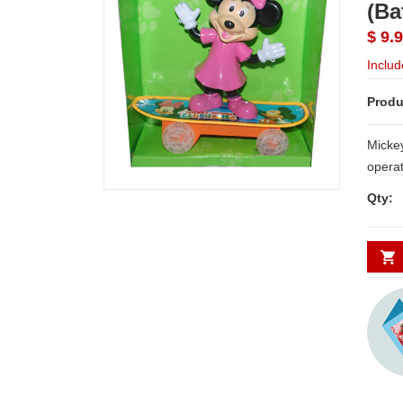
(Ba
$ 9.
Includ
Produ
Mickey 
operated) NOTE: Same d
Hyderabad and Secund
Qty:
places requires minimum 2 t
WORK