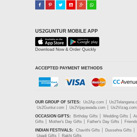
US2GUNTUR MOBILE APP
Download Now & Order Quickly
ACCEPTED PAYMENT METHODS
OUR GROUP OF SITES:
Us2Ap.com
Us2Telangana
Us2Guntur.com
Us2Vijayawada.com
Us2Vizag.com
OCCASION GIFTS:
Birthday Gifts
Wedding Gifts
An
Gifts
Mother's Day Gifts
Father's Day Gifts
Friend
INDIAN FESTIVALS:
Chavithi Gifts
Dussehra Gifts
Ugadi Gifts
Rakhi Gifts