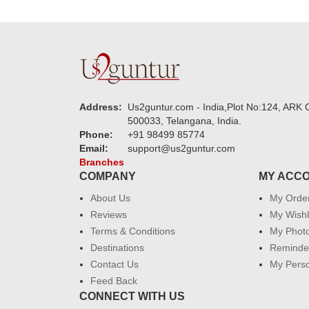
Address:
Us2guntur.com - India,Plot No:124, ARK C
500033, Telangana, India.
Phone:
+91 98499 85774
Email:
support@us2guntur.com
Branches
COMPANY
MY ACC
About Us
My Orde
Reviews
My Wishl
Terms & Conditions
My Phot
Destinations
Reminder
Contact Us
My Perso
Feed Back
CONNECT WITH US