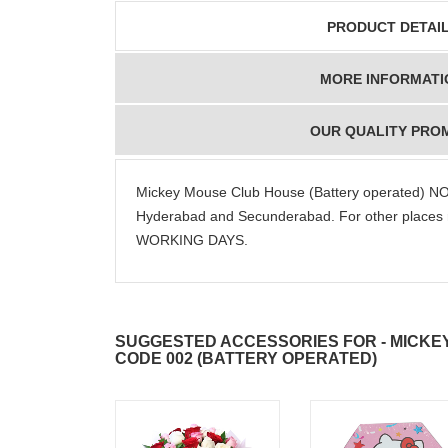
PRODUCT DETAI
MORE INFORMATI
OUR QUALITY PRO
Mickey Mouse Club House (Battery operated) NO
Hyderabad and Secunderabad. For other places 
WORKING DAYS.
SUGGESTED ACCESSORIES FOR - MICKE
CODE 002 (BATTERY OPERATED)