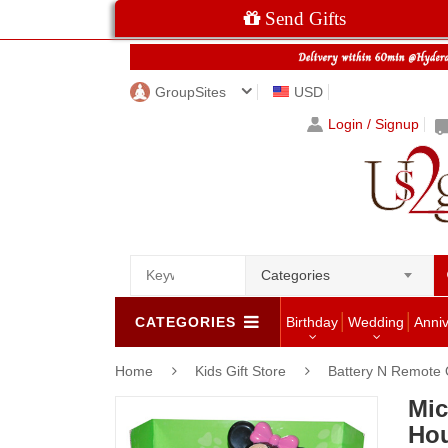
Send Gifts
GroupSites
USD
Login / Signup
Categories
CATEGORIES
Birthday
Wedding
Anni
Home
Kids Gift Store
Battery N Remote 
Mic
Hou