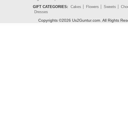
GIFT CATEGORIES:
Cakes
Flowers
Sweets
Cho
Dresses
Copyrights ©
2026
Us2Guntur.com. All Rights Re