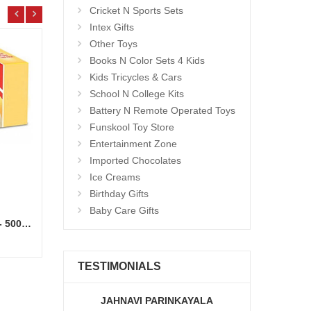
Cricket N Sports Sets
Intex Gifts
Other Toys
Books N Color Sets 4 Kids
Kids Tricycles & Cars
School N College Kits
Battery N Remote Operated Toys
Funskool Toy Store
Entertainment Zone
Imported Chocolates
Ice Creams
Birthday Gifts
Baby Care Gifts
Kwality Ice Creams - Vanilla - 500 ml
25 Mixed Roses flower bunch
Hello 
Add to Cart
18.99 $
7.99
TESTIMONIALS
JAHNAVI PARINKAYALA
ABDU