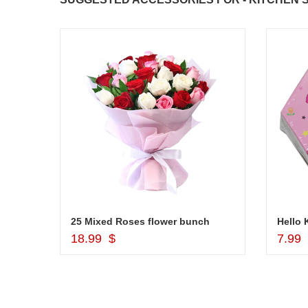
Kwality Ice Creams - Vanilla - 500 ml
25 Mixed Roses flower bunch
Hello 
Add to Cart
18.99 $
7.99
JAHNAVI PARINKAYALA