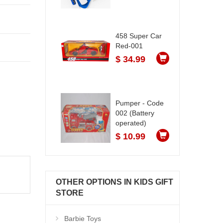
458 Super Car
Red-001
$ 34.99
Pumper - Code
002 (Battery
operated)
$ 10.99
OTHER OPTIONS IN KIDS GIFT
STORE
Barbie Toys