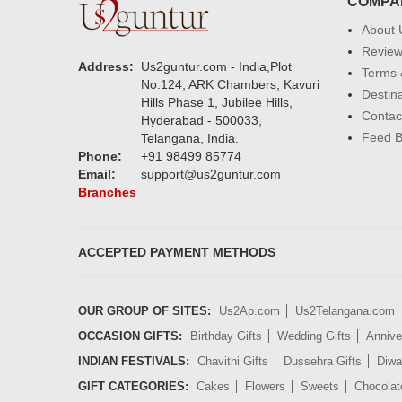
COMPA
About 
Revie
Address:
Us2guntur.com - India,Plot
Terms 
No:124, ARK Chambers, Kavuri
Destin
Hills Phase 1, Jubilee Hills,
Contac
Hyderabad - 500033,
Feed 
Telangana, India.
Phone:
+91 98499 85774
Email:
support@us2guntur.com
Branches
ACCEPTED PAYMENT METHODS
OUR GROUP OF SITES:
Us2Ap.com
Us2Telangana.com
OCCASION GIFTS:
Birthday Gifts
Wedding Gifts
Annive
INDIAN FESTIVALS:
Chavithi Gifts
Dussehra Gifts
Diwal
GIFT CATEGORIES:
Cakes
Flowers
Sweets
Chocolat