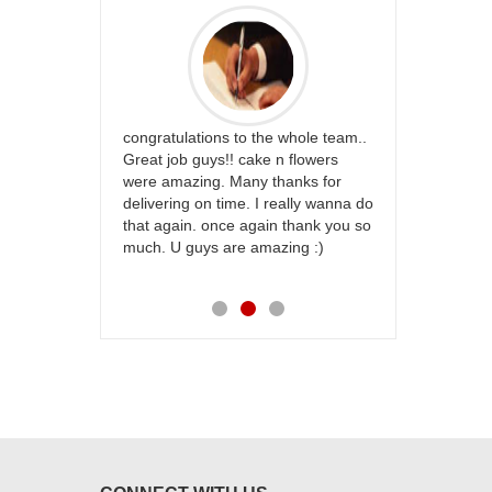
rfect website
congratulations to the whole team..
Thank you fo
st keep going
Great job guys!! cake n flowers
on time. App
were amazing. Many thanks for
effort in ma
delivering on time. I really wanna do
for my dad. 
that again. once again thank you so
place order 
much. U guys are amazing :)
my family...
each of you