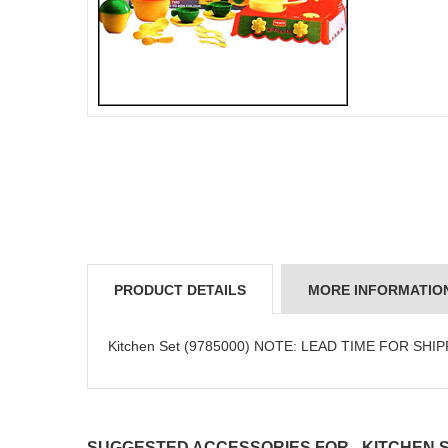
PRODUCT DETAILS
MORE INFORMATIO
Kitchen Set (9785000) NOTE: LEAD TIME FOR SHI
SUGGESTED ACCESSORIES FOR - KITCHEN SE