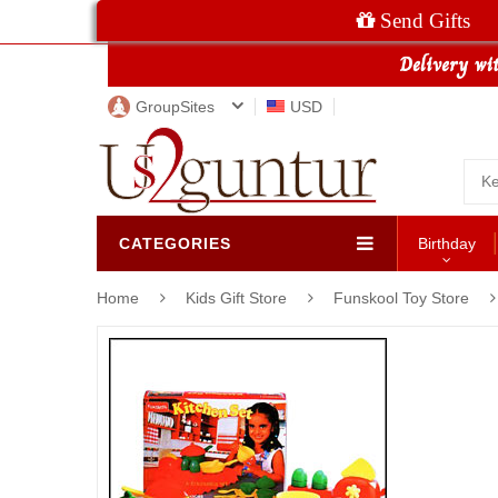
Send Gifts
GroupSites
USD
CATEGORIES
Birthday
Home
Kids Gift Store
Funskool Toy Store