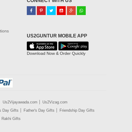
CONNECT WITH US
tions
US2GUNTUR MOBILE APP
Download Now & Order Quickly
Us2Vijayawada.com
Us2Vizag.com
s Day Gifts
Father's Day Gifts
Friendship Day Gifts
Rakhi Gifts