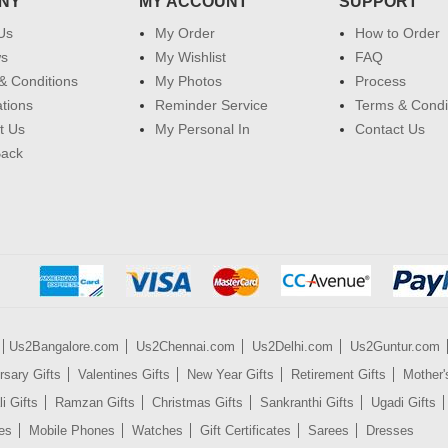
NY
MY ACCOUNT
SUPPORT
Us
My Order
How to Order
ws
My Wishlist
FAQ
& Conditions
My Photos
Process
ations
Reminder Service
Terms & Condi
t Us
My Personal In
Contact Us
Back
Us2Bangalore.com
Us2Chennai.com
Us2Delhi.com
Us2Guntur.com
rsary Gifts
Valentines Gifts
New Year Gifts
Retirement Gifts
Mother'
i Gifts
Ramzan Gifts
Christmas Gifts
Sankranthi Gifts
Ugadi Gifts
es
Mobile Phones
Watches
Gift Certificates
Sarees
Dresses