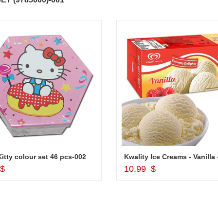
Kitty colour set 46 pcs-002
Add to Cart
Add to Cart
 $
10.99 $
ABDULRAHEEM SHAIK
NANI