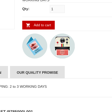
WORKING DAYS
Qty:
Add to cart
N
OUR QUALITY PROMISE
PPING: 2 to 3 WORKING DAYS
T (9785000)-001