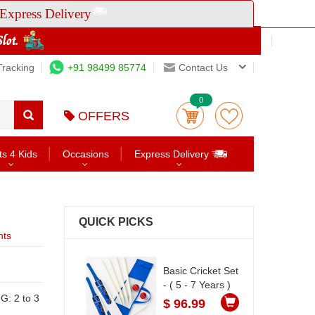
Express Delivery
Tracking
+91 98499 85774
Contact Us
0
OFFERS
ts 4 Kids
Occasions
Express Delivery
QUICK PICKS
nts
Basic Cricket Set
- ( 5 - 7 Years )
$ 96.99