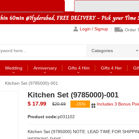
Login / Signup
Order 
Categories
Wedding
Anniversary
Gifts 4 Him
Gifts 4 Her
Gif
Kitchen Set (9785000)-001
Kitchen Set (9785000)-001
$ 17.99
$20.69
-15%
Includes 3 Bonus Poi
Product code:
p031102
Kitchen Set (9785000) NOTE: LEAD TIME FOR SHIPPING: 2 to 3