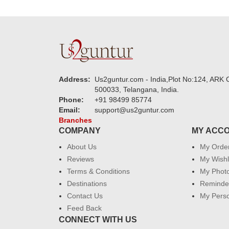
Address:
Us2guntur.com - India,Plot No:124, ARK C
500033, Telangana, India.
Phone:
+91 98499 85774
Email:
support@us2guntur.com
Branches
COMPANY
MY ACC
About Us
My Orde
Reviews
My Wishl
Terms & Conditions
My Phot
Destinations
Reminder
Contact Us
My Perso
Feed Back
CONNECT WITH US