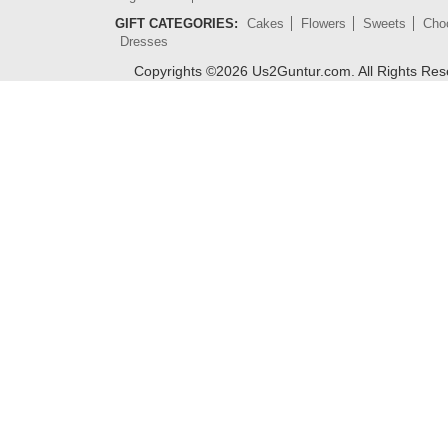
GIFT CATEGORIES:
Cakes
Flowers
Sweets
Cho
Dresses
Copyrights ©
2026
Us2Guntur.com. All Rights Re