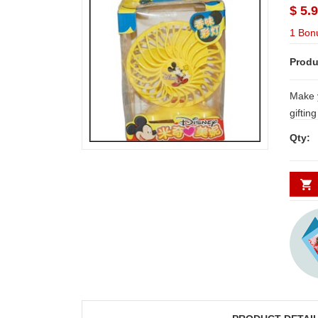
$ 5.
1 Bon
Produ
Make 
giftin
Qty: