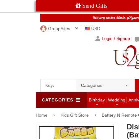
Send Gifts
GroupSites
USD
Login / Signup
Categories
CATEGORIES
Birthday
Wedding
Anni
Home
Kids Gift Store
Battery N Remote 
Dis
(Ba