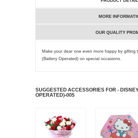
PRODUCT DETAI
MORE INFORMATI
OUR QUALITY PRO
Make your dear one even more happy by gifting t
(Battery Operated) on special occasions.
SUGGESTED ACCESSORIES FOR - DISNEY
OPERATED)-005