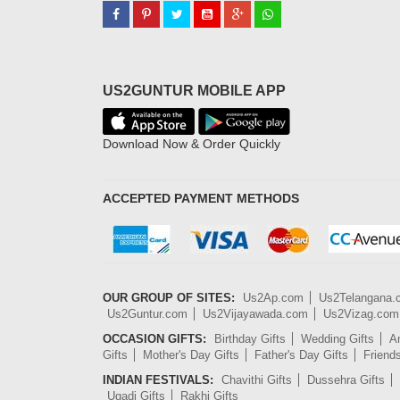
US2GUNTUR MOBILE APP
Download Now & Order Quickly
ACCEPTED PAYMENT METHODS
OUR GROUP OF SITES:
Us2Ap.com
Us2Telangana
Us2Guntur.com
Us2Vijayawada.com
Us2Vizag.com
OCCASION GIFTS:
Birthday Gifts
Wedding Gifts
An
Gifts
Mother's Day Gifts
Father's Day Gifts
Friend
INDIAN FESTIVALS:
Chavithi Gifts
Dussehra Gifts
Ugadi Gifts
Rakhi Gifts