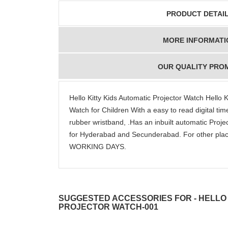
PRODUCT DETAI
MORE INFORMATI
OUR QUALITY PRO
Hello Kitty Kids Automatic Projector Watch Hello Ki
Watch for Children With a easy to read digital ti
rubber wristband, .Has an inbuilt automatic Proj
for Hyderabad and Secunderabad. For other plac
WORKING DAYS.
SUGGESTED ACCESSORIES FOR - HELLO 
PROJECTOR WATCH-001