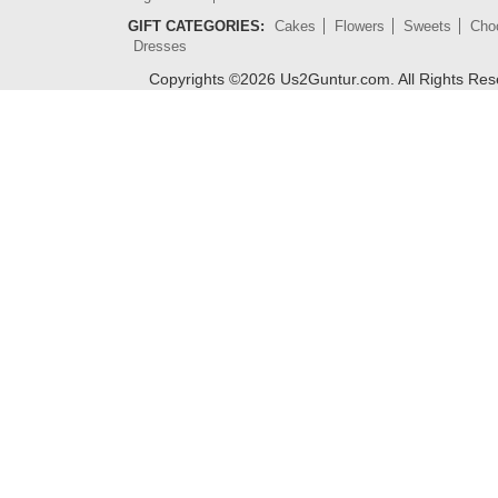
GIFT CATEGORIES:
Cakes
Flowers
Sweets
Cho
Dresses
Copyrights ©
2026
Us2Guntur.com. All Rights Re