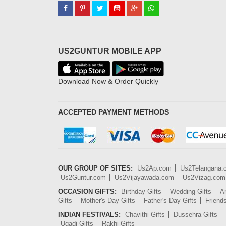
US2GUNTUR MOBILE APP
Download Now & Order Quickly
ACCEPTED PAYMENT METHODS
OUR GROUP OF SITES:
Us2Ap.com
Us2Telangana
Us2Guntur.com
Us2Vijayawada.com
Us2Vizag.com
OCCASION GIFTS:
Birthday Gifts
Wedding Gifts
An
Gifts
Mother's Day Gifts
Father's Day Gifts
Friend
INDIAN FESTIVALS:
Chavithi Gifts
Dussehra Gifts
Ugadi Gifts
Rakhi Gifts