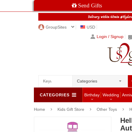
Send Gifts
GroupSites
USD
Login / Signup
Categories
CATEGORIES
Birthday
Wedding
Anni
Home
Kids Gift Store
Other Toys
H
Hel
Aut