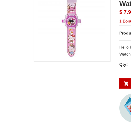
Wat
$ 7.
1 Bon
Produ
Hello 
Watch Hello Kitty Automatic Projec
Digital Watch for Children With a easy
Qty:
read digital tim
comfortable
inbuilt a
day De
Secund
minim