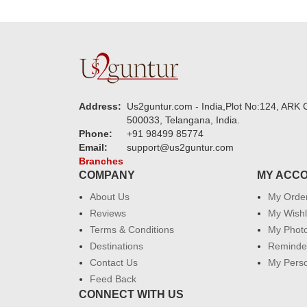
Address:
Us2guntur.com - India,Plot No:124, ARK C
500033, Telangana, India.
Phone:
+91 98499 85774
Email:
support@us2guntur.com
Branches
COMPANY
MY ACC
About Us
My Orde
Reviews
My Wishl
Terms & Conditions
My Phot
Destinations
Reminder
Contact Us
My Perso
Feed Back
CONNECT WITH US