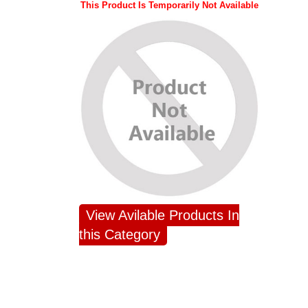
This Product Is Temporarily Not Available
View Avilable Products In
this Category