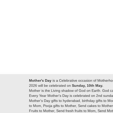
Many thanks for
making this 
delivering on time. I
memorable f
really wanna do that
dad. Going f
again. once again
will place ord
thank you so much. U
upcoming eve
guys are amazing :)
my family....
new year to 
you. Regard
Mother's Day
is a Celebrative occasion of Motherho
2026 will be celebrated on
Sunday, 10th May.
Mother is the Living shadow of God on Earth. God c
Every Year Mother's Day is celebrated on 2nd sunday
Mother's Day gifts to hyderabad, birthday gifts to Mo
to Mom, Pooja gifts to Mother, Send cakes to Mother,
Fruits to Mother, Send fresh fruits to Mom, Send M