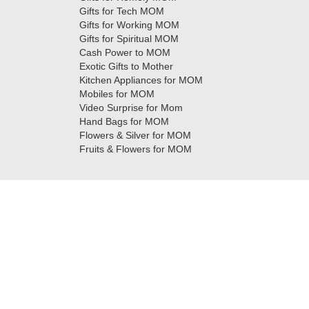
Gifts for Tech MOM
Gifts for Working MOM
Gifts for Spiritual MOM
Cash Power to MOM
Exotic Gifts to Mother
Kitchen Appliances for MOM
Mobiles for MOM
Video Surprise for Mom
Hand Bags for MOM
Flowers & Silver for MOM
Fruits & Flowers for MOM