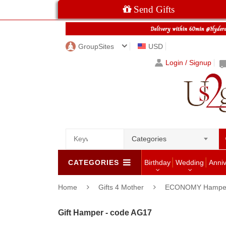
Send Gifts
GroupSites
USD
Login / Signup
Categories
CATEGORIES
Birthday
Wedding
Anni
Home
Gifts 4 Mother
ECONOMY Hampe
Gift Hamper - code AG17