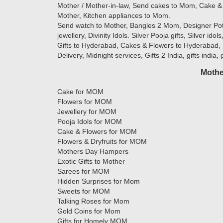
Mother / Mother-in-law, Send cakes to Mom, Cake & 
Mother, Kitchen appliances to Mom.
Send watch to Mother, Bangles 2 Mom, Designer Potlis
jewellery, Divinity Idols. Silver Pooja gifts, Silver ido
Gifts to Hyderabad, Cakes & Flowers to Hyderabad, 
Delivery, Midnight services, Gifts 2 India, gifts india,
Mothe
Cake for MOM
Flowers for MOM
Jewellery for MOM
Pooja Idols for MOM
Cake & Flowers for MOM
Flowers & Dryfruits for MOM
Mothers Day Hampers
Exotic Gifts to Mother
Sarees for MOM
Hidden Surprises for Mom
Sweets for MOM
Talking Roses for Mom
Gold Coins for Mom
Gifts for Homely MOM