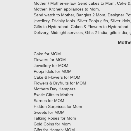
Mother / Mother-in-law, Send cakes to Mom, Cake & 
Mother, Kitchen appliances to Mom.
Send watch to Mother, Bangles 2 Mom, Designer Potlis
jewellery, Divinity Idols. Silver Pooja gifts, Silver ido
Gifts to Hyderabad, Cakes & Flowers to Hyderabad, 
Delivery, Midnight services, Gifts 2 India, gifts india,
Mothe
Cake for MOM
Flowers for MOM
Jewellery for MOM
Pooja Idols for MOM
Cake & Flowers for MOM
Flowers & Dryfruits for MOM
Mothers Day Hampers
Exotic Gifts to Mother
Sarees for MOM
Hidden Surprises for Mom
Sweets for MOM
Talking Roses for Mom
Gold Coins for Mom
Gifts for Homely MOM