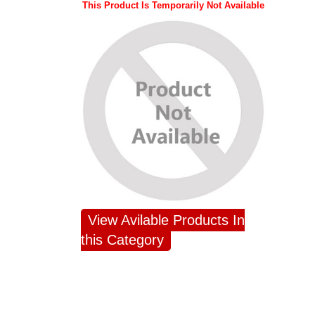
This Product Is Temporarily Not Available
View Avilable Products In
this Category