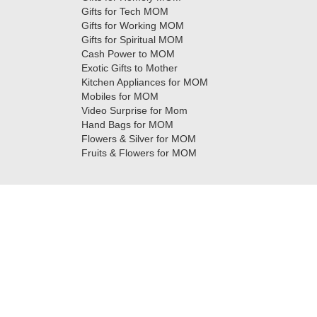
Gifts for Tech MOM
Gifts for Working MOM
Gifts for Spiritual MOM
Cash Power to MOM
Exotic Gifts to Mother
Kitchen Appliances for MOM
Mobiles for MOM
Video Surprise for Mom
Hand Bags for MOM
Flowers & Silver for MOM
Fruits & Flowers for MOM