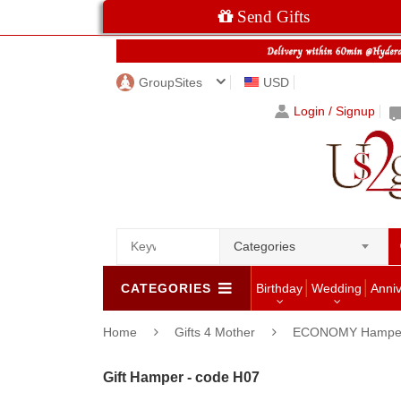
Send Gifts
GroupSites
USD
Login / Signup
Categories
CATEGORIES
Birthday
Wedding
Anni
Home
Gifts 4 Mother
ECONOMY Hampe
Gift Hamper - code H07