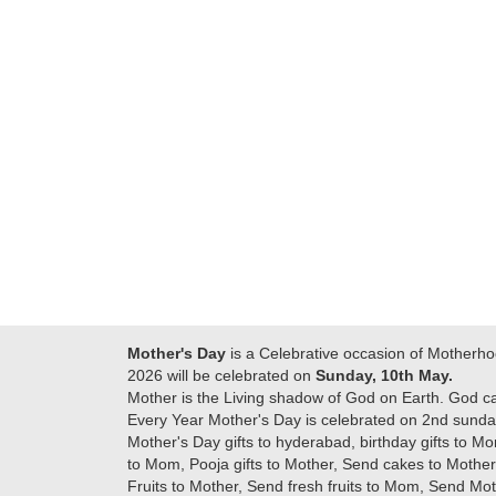
Many thanks for
making this 
delivering on time. I
memorable f
really wanna do that
dad. Going f
again. once again
will place ord
thank you so much. U
upcoming eve
guys are amazing :)
my family....
new year to 
you. Regard
Mother's Day
is a Celebrative occasion of Motherho
2026 will be celebrated on
Sunday, 10th May.
Mother is the Living shadow of God on Earth. God c
Every Year Mother's Day is celebrated on 2nd sunday
Mother's Day gifts to hyderabad, birthday gifts to Mo
to Mom, Pooja gifts to Mother, Send cakes to Mother,
Fruits to Mother, Send fresh fruits to Mom, Send M