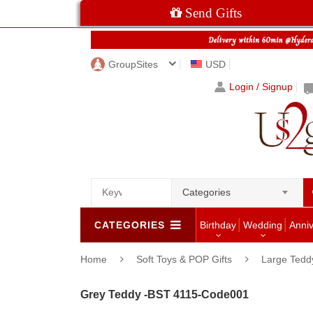
Send Gifts
GroupSites
USD
Login / Signup
Categories
CATEGORIES
Birthday
Wedding
Anni
Home
Soft Toys & POP Gifts
Large Tedd
Grey Teddy -BST 4115-Code001