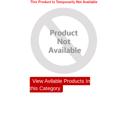
This Product Is Temporarily Not Available
View Avilable Products In
this Category