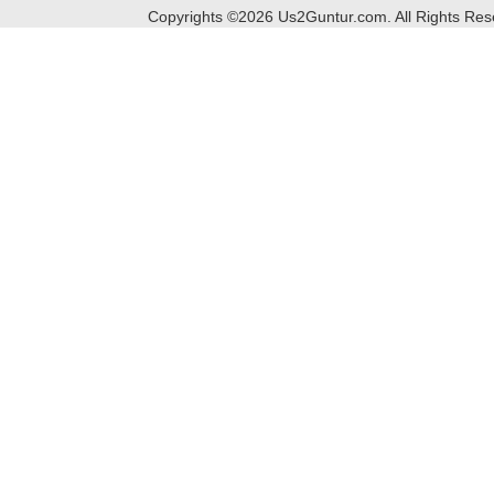
Copyrights ©
2026
Us2Guntur.com. All Rights Re