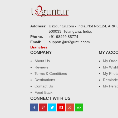
Address:
Us2guntur.com - India,Plot No:124, ARK C
500033, Telangana, India.
Phone:
+91 98499 85774
Email:
support@us2guntur.com
Branches
COMPANY
MY ACC
About Us
My Orde
Reviews
My Wishl
Terms & Conditions
My Phot
Destinations
Reminder
Contact Us
My Perso
Feed Back
CONNECT WITH US