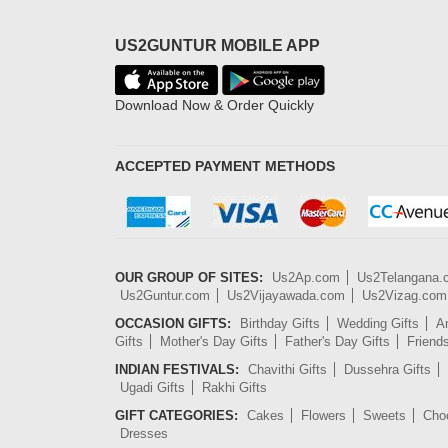
US2GUNTUR MOBILE APP
Download Now & Order Quickly
ACCEPTED PAYMENT METHODS
OUR GROUP OF SITES:
Us2Ap.com
Us2Telangana
Us2Guntur.com
Us2Vijayawada.com
Us2Vizag.com
OCCASION GIFTS:
Birthday Gifts
Wedding Gifts
An
Gifts
Mother's Day Gifts
Father's Day Gifts
Friend
INDIAN FESTIVALS:
Chavithi Gifts
Dussehra Gifts
Ugadi Gifts
Rakhi Gifts
GIFT CATEGORIES:
Cakes
Flowers
Sweets
Cho
Dresses