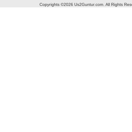
Copyrights ©
2026
Us2Guntur.com. All Rights Re