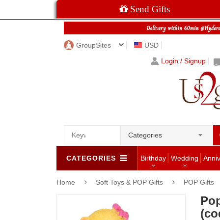
Send Gifts
GroupSites
USD
Login / Signup
Categories
CATEGORIES
Birthday
Wedding
Anni
Home
Soft Toys & POP Gifts
POP Gifts
Pop
(co