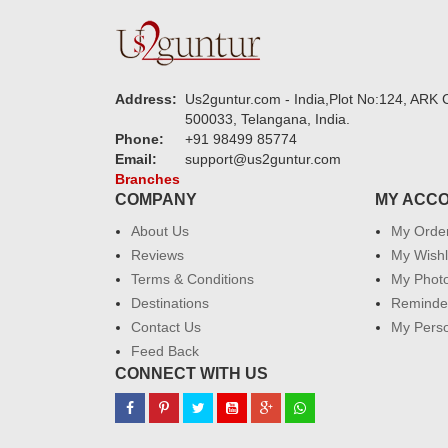
Address:
Us2guntur.com - India,Plot No:124, ARK C
500033, Telangana, India.
Phone:
+91 98499 85774
Email:
support@us2guntur.com
Branches
COMPANY
MY ACC
About Us
My Orde
Reviews
My Wishl
Terms & Conditions
My Phot
Destinations
Reminder
Contact Us
My Perso
Feed Back
CONNECT WITH US