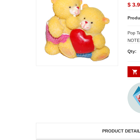
$ 3.
Produ
Pop T
NOTE:
and S
Qty:
requi
DAYS.
PRODUCT DETAI