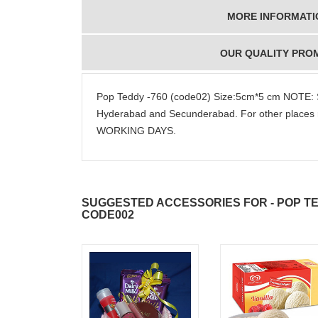
MORE INFORMATI
OUR QUALITY PRO
Pop Teddy -760 (code02) Size:5cm*5 cm NOTE: S
Hyderabad and Secunderabad. For other places 
WORKING DAYS.
SUGGESTED ACCESSORIES FOR - POP TED
CODE002