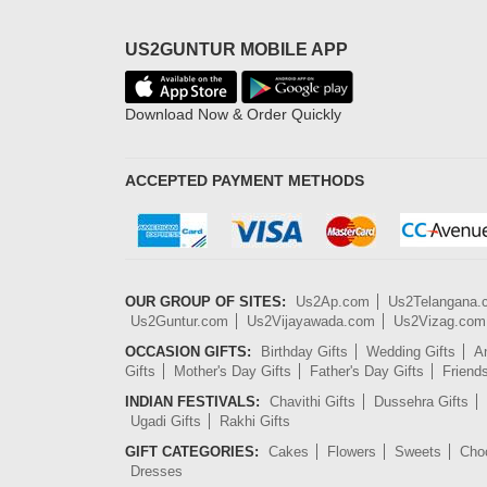
US2GUNTUR MOBILE APP
Download Now & Order Quickly
ACCEPTED PAYMENT METHODS
OUR GROUP OF SITES:
Us2Ap.com
Us2Telangana
Us2Guntur.com
Us2Vijayawada.com
Us2Vizag.com
OCCASION GIFTS:
Birthday Gifts
Wedding Gifts
An
Gifts
Mother's Day Gifts
Father's Day Gifts
Friend
INDIAN FESTIVALS:
Chavithi Gifts
Dussehra Gifts
Ugadi Gifts
Rakhi Gifts
GIFT CATEGORIES:
Cakes
Flowers
Sweets
Cho
Dresses