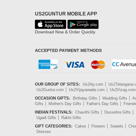
US2GUNTUR MOBILE APP
Download Now & Order Quickly
ACCEPTED PAYMENT METHODS
OUR GROUP OF SITES:
Us2Ap.com
Us2Telangana
Us2Guntur.com
Us2Vijayawada.com
Us2Vizag.com
OCCASION GIFTS:
Birthday Gifts
Wedding Gifts
An
Gifts
Mother's Day Gifts
Father's Day Gifts
Friend
INDIAN FESTIVALS:
Chavithi Gifts
Dussehra Gifts
Ugadi Gifts
Rakhi Gifts
GIFT CATEGORIES:
Cakes
Flowers
Sweets
Cho
Dresses