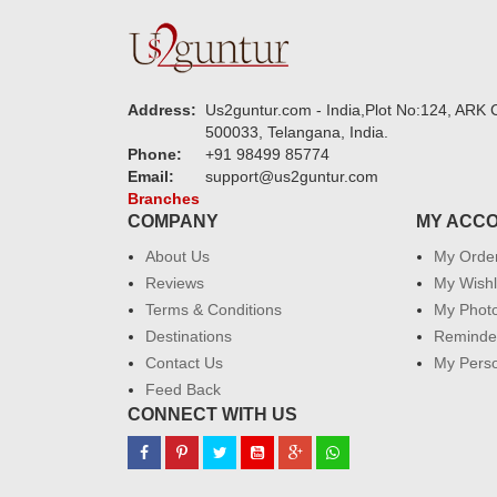
Address:
Us2guntur.com - India,Plot No:124, ARK C
500033, Telangana, India.
Phone:
+91 98499 85774
Email:
support@us2guntur.com
Branches
COMPANY
MY ACC
About Us
My Orde
Reviews
My Wishl
Terms & Conditions
My Phot
Destinations
Reminder
Contact Us
My Perso
Feed Back
CONNECT WITH US