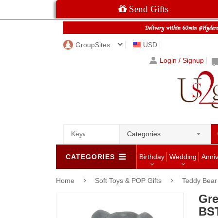
Send Gifts
GroupSites
USD
Login / Signup
Categories
CATEGORIES
Birthday
Wedding
Anni
Home
Soft Toys & POP Gifts
Teddy Bear
Gre
BST