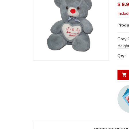
$ 9.
Includ
Produ
Grey 
Height: 30cm NOT
for Hyderab
Qty:
other plac
WORK