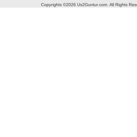
Copyrights ©
2026
Us2Guntur.com. All Rights Re