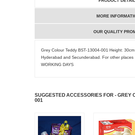
PRODUCT DETAI
MORE INFORMATI
OUR QUALITY PRO
Grey Colour Teddy BST-13004-001 Height: 30cm
Hyderabad and Secunderabad. For other places 
WORKING DAYS
SUGGESTED ACCESSORIES FOR - GREY C
001