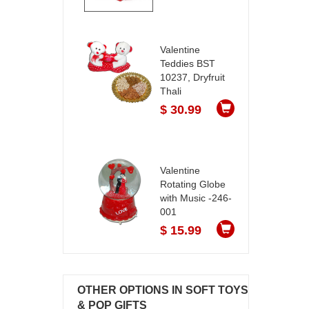
Valentine
Teddies BST
10237, Dryfruit
Thali
$ 30.99
Valentine
Rotating Globe
with Music -246-
001
$ 15.99
OTHER OPTIONS IN SOFT TOYS
& POP GIFTS