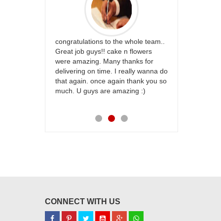
rfect website
congratulations to the whole team..
Thank you fo
st keep going
Great job guys!! cake n flowers
on time. App
were amazing. Many thanks for
effort in ma
delivering on time. I really wanna do
for my dad. 
that again. once again thank you so
place order 
much. U guys are amazing :)
my family...
each of you
CONNECT WITH US