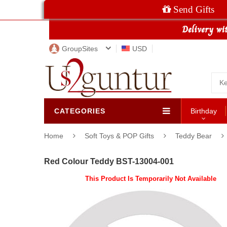
Send Gifts
GroupSites
USD
CATEGORIES
Birthday
Home
Soft Toys & POP Gifts
Teddy Bear
Red Colour Teddy BST-13004-001
This Product Is Temporarily Not Available