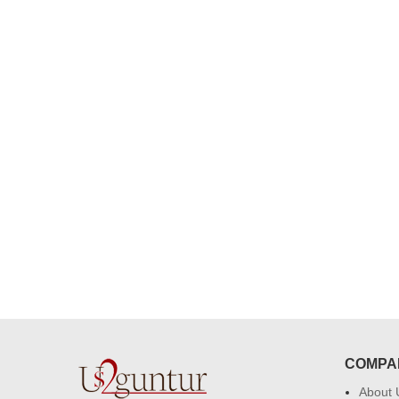
congratulations to the whole team
Great job guys!! cake n flowers
were amazing. Many thanks for
delivering on time. I really wanna
that again. once again thank you 
much. U guys are amazing :)
COMPA
About 