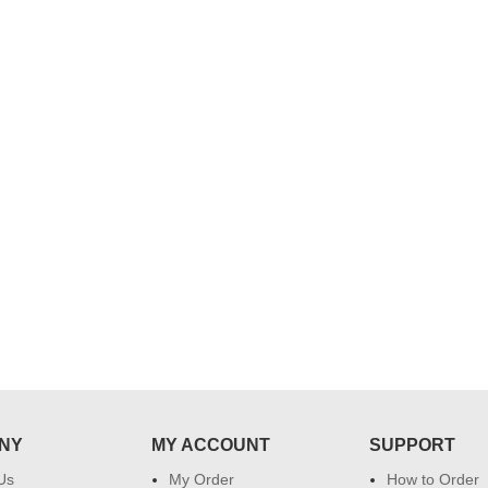
..
Thank you for delivering this order
Excellent service.....pe
on time. Appreciate all you team
and perfect work.....ju
effort in making this day memorable
i hope u all the best....
 do
for my dad. Going forward I will
so
place order for upcoming events in
my family...... Happy new year to
each of you. Regards
NY
MY ACCOUNT
SUPPORT
Us
My Order
How to Order