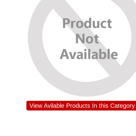
View Avilable Products In this Category