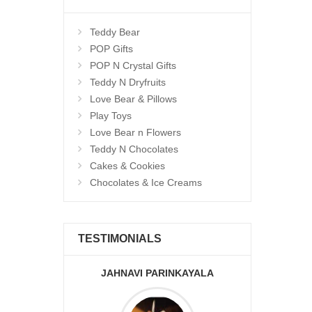
Teddy Bear
POP Gifts
POP N Crystal Gifts
Teddy N Dryfruits
Love Bear & Pillows
Play Toys
Love Bear n Flowers
Teddy N Chocolates
Cakes & Cookies
Chocolates & Ice Creams
TESTIMONIALS
JAHNAVI PARINKAYALA
ABDU