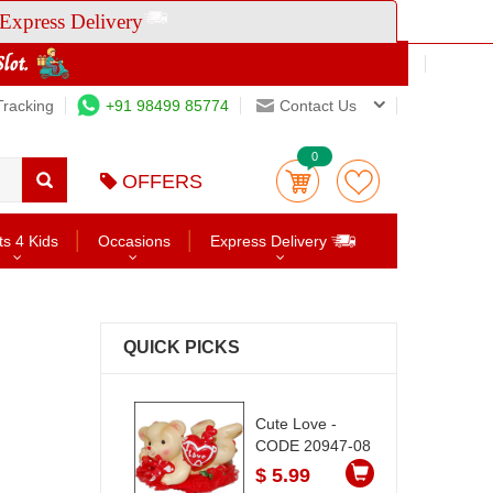
Express Delivery
Tracking
+91 98499 85774
Contact Us
0
OFFERS
ts 4 Kids
Occasions
Express Delivery
QUICK PICKS
Cute Love -
CODE 20947-08
$ 5.99