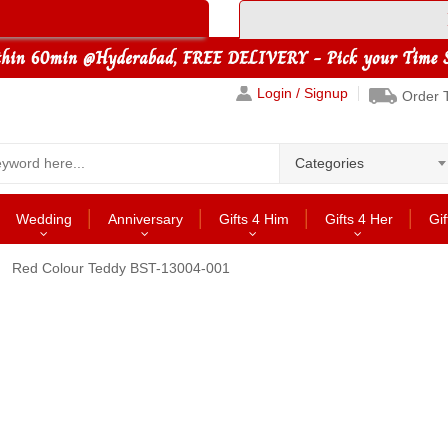
Login / Signup
Order 
Categories
Wedding
Anniversary
Gifts 4 Him
Gifts 4 Her
Gif
Red Colour Teddy BST-13004-001