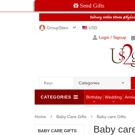
Send Gifts
GroupSites
USD
Login / Signup
Categories
CATEGORIES
Birthday
Wedding
Anni
Home
Baby Care Gifts
Baby care Gifts
Baby care
BABY CARE GIFTS