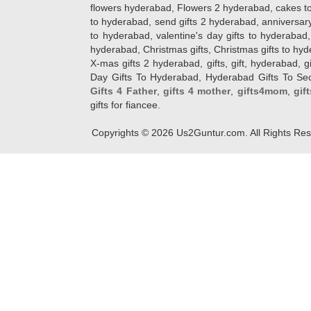
flowers hyderabad, Flowers 2 hyderabad, cakes to
to hyderabad, send gifts 2 hyderabad, anniversary 
to hyderabad, valentine's day gifts to hyderabad,
hyderabad, Christmas gifts, Christmas gifts to hy
X-mas gifts 2 hyderabad, gifts, gift, hyderabad, gift
Day Gifts To Hyderabad, Hyderabad Gifts To Secun
Gifts 4 Father
,
gifts 4 mother
,
gifts4mom
,
gif
gifts for fiancee.
Copyrights ©
2026
Us2Guntur.com. All Rights Re