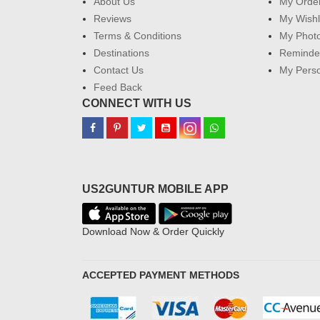
About Us
My Orde
Reviews
My Wishl
Terms & Conditions
My Phot
Destinations
Reminder
Contact Us
My Perso
Feed Back
CONNECT WITH US
US2GUNTUR MOBILE APP
Download Now & Order Quickly
ACCEPTED PAYMENT METHODS