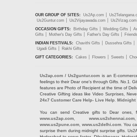
OUR GROUP OF SITES:
Us2Ap.com
Us2Telangana
Us2Guntur.com
Us2Vijayawada.com
Us2Vizag.com
OCCASION GIFTS:
Birthday Gifts
Wedding Gifts
An
Gifts
Mother's Day Gifts
Father's Day Gifts
Friend
INDIAN FESTIVALS:
Chavithi Gifts
Dussehra Gifts
Ugadi Gifts
Rakhi Gifts
GIFT CATEGORIES:
Cakes
Flowers
Sweets
Cho
Us2ap.com / Us2guntur.com
is an E-commerce G
feelings to their Dear one's through Gifts. No.1. Gi
features are Photo of Recipient at the time of De
Creative Gifting ideas like Video Surprises, Neve
24x7 Customer Care Help- Live Help
.
Midnight 
You can send Creative gifts to Dear ones, f
www.us2ap.com
,
www.us2chennai.com
www.us2pune.com
,
www.us2delhi.com
. You ca
surprise them during midnight surprise gifts. Us2
Hyderabad to serve faster. Dilsukhnagar, Hyder