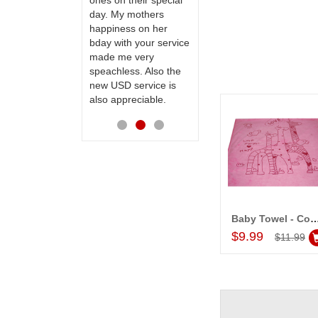
ones on their special
way back in
day. My mothers
Hyderabad. They felt
happiness on her
very happy in
bday with your service
receiving them.
made me very
Thanks for your
speachless. Also the
service.
new USD service is
also appreciable.
Baby Towel - Code 19
Add to Car
$9.99
$11.99