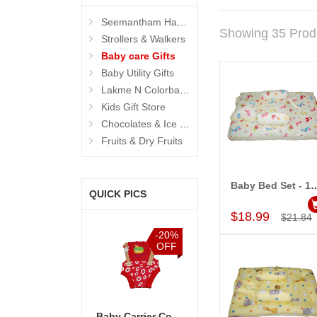
Seemantham Hampers
Showing 35 Prod
Strollers & Walkers
Baby care Gifts
Baby Utility Gifts
Lakme N Colorbar - Personal Care
Kids Gift Store
Chocolates & Ice Creams
Fruits & Dry Fruits
Baby Bed Set - 
QUICK PICS
Add to Car
$18.99
$21.84
%
-5%
-20%
-15%
F
OFF
OFF
OFF
Hamper - code03
Sweet Hamper - code08
Baby Carrier Code -506-1(Red Color with print Design)
Special Hamper - code01