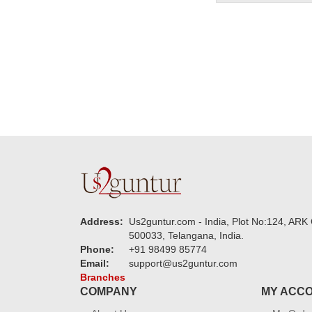
Address:
Us2guntur.com - India, Plot No:124, ARK 
500033, Telangana, India.
Phone:
+91 98499 85774
Email:
support@us2guntur.com
Branches
COMPANY
MY ACC