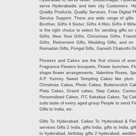
serve Hyderabadis and twin city Customers. Hi
Quality Products, Quality Services, Free Digital
Service Support. There are wide range of gifts 
Brother
,
Gifts 4 Sister
,
Gifts 4 Him
,
Gifts 4 Wif
is the right choice to select for sending gifts on
Gifts
,
New Year Gifts
,
Christmas Gifts
, Frien
Gifts
, Retirement Gifts, Wedding Gifts, and on I
Ramadan Gifts, Pongal Gifts, Ganesh Chaturthi Gif
Flowers
and
Cakes
are the first choice of eve
Fragrance Flowers bouquets, Flower bunches, Flow
shape flower arrangements, Valentine Roses, Spe
A.P. Yummy Sweet Tempting Cakes like plum 
Christmas Cakes, Photo Cakes, Butterscotch Ca
Pista Cakes, Grand cakes, Step Cakes, Carto
Personalised Cakes, ITC Kakatiya Cakes, Taj Ca
suits taste of every aged group People
to send Fl
Gifts to India, etc.
Gifts To Hyderabad, Cakes To Hyderabad & Fl
services Gifts 2 India, gifts India, gifts to India, 
to hyderabad, birthday gifts 2 hyderabad, weddin