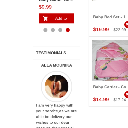
$136.99
$9.99
$33.99
$65.99
Baby Bed Set - 
Add to
Add to
Add to
A
Add to Car
Cart
Cart
Cart
Ca
$19.99
$22.99
TESTIMONIALS
ONALINI
ALLA MOUNIKA
A.SIVA PRASAD,
SAUDI ARABIA
Baby Carrier
Add to Car
$14.99
$17.24
ervice!! Really
I am very happy with
ate the team
your service,as we are
Thank u for delivering
ll recommend
able be delivery our
flowers and cake on
te to many
wishes to our dear
my sister s wedding