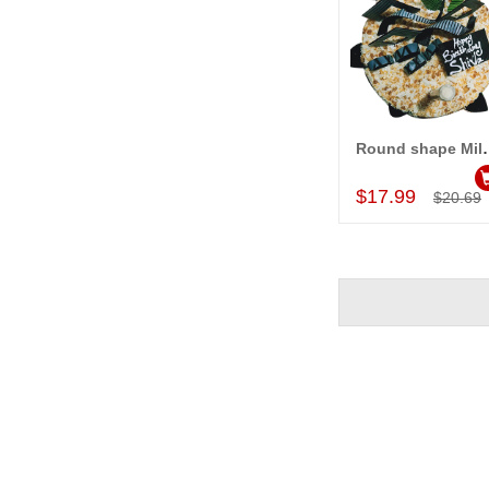
Round shape Milk Butter
Add to Car
$17.99
$20.69