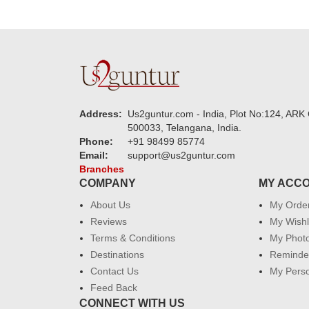
Address:
Us2guntur.com - India, Plot No:124, ARK 
500033, Telangana, India.
Phone:
+91 98499 85774
Email:
support@us2guntur.com
Branches
COMPANY
MY ACC
About Us
My Orde
Reviews
My Wishl
Terms & Conditions
My Phot
Destinations
Reminder
Contact Us
My Perso
Feed Back
CONNECT WITH US