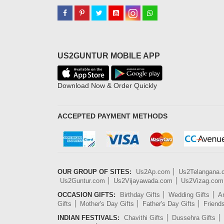
US2GUNTUR MOBILE APP
Download Now & Order Quickly
ACCEPTED PAYMENT METHODS
OUR GROUP OF SITES:
Us2Ap.com
Us2Telangana
Us2Guntur.com
Us2Vijayawada.com
Us2Vizag.com
OCCASION GIFTS:
Birthday Gifts
Wedding Gifts
An
Gifts
Mother's Day Gifts
Father's Day Gifts
Friend
INDIAN FESTIVALS:
Chavithi Gifts
Dussehra Gifts