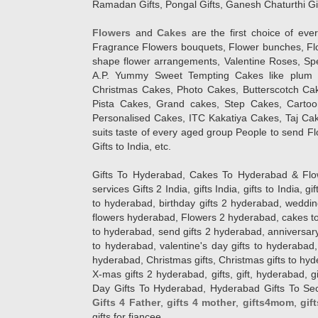
Ramadan Gifts, Pongal Gifts, Ganesh Chaturthi Gif
Flowers
and
Cakes
are the first choice of eve
Fragrance Flowers bouquets, Flower bunches, Flow
shape flower arrangements, Valentine Roses, Spe
A.P. Yummy Sweet Tempting Cakes like plum 
Christmas Cakes, Photo Cakes, Butterscotch Ca
Pista Cakes, Grand cakes, Step Cakes, Carto
Personalised Cakes, ITC Kakatiya Cakes, Taj Ca
suits taste of every aged group People
to send Fl
Gifts to India, etc.
Gifts To Hyderabad, Cakes To Hyderabad & Fl
services Gifts 2 India, gifts India, gifts to India, 
to hyderabad, birthday gifts 2 hyderabad, weddin
flowers hyderabad, Flowers 2 hyderabad, cakes to
to hyderabad, send gifts 2 hyderabad, anniversary 
to hyderabad, valentine's day gifts to hyderabad,
hyderabad, Christmas gifts, Christmas gifts to hy
X-mas gifts 2 hyderabad, gifts, gift, hyderabad, gift
Day Gifts To Hyderabad, Hyderabad Gifts To Secun
Gifts 4 Father
,
gifts 4 mother
,
gifts4mom
,
gif
gifts for fiancee.