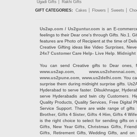
Ugadi Gifts
Rakhi Gifts
GIFT CATEGORIES:
Cakes
Flowers
Sweets
Cho
Us2ap.com / Us2guntur.com
is an E-commerce G
feelings to their Dear one's through Gifts. No.1. Gi
features are Photo of Recipient at the time of De
Creative Gifting ideas like Video Surprises, Neve
24x7 Customer Care Help- Live Help
.
Midnight 
You can send Creative gifts to Dear ones, f
www.us2ap.com
,
www.us2chennai.com
www.us2pune.com
,
www.us2delhi.com
. You ca
surprise them during midnight surprise gifts. Us2
Hyderabad to serve faster. Dilsukhnagar, Hyder
serve Hyderabadis and twin city Customers. Hi
Quality Products, Quality Services, Free Digital
Service Support. There are wide range of gifts 
Brother
,
Gifts 4 Sister
,
Gifts 4 Him
,
Gifts 4 Wif
is the right choice to select for sending gifts on
Gifts
,
New Year Gifts
,
Christmas Gifts
, Frien
Gifts
, Retirement Gifts, Wedding Gifts, and on I