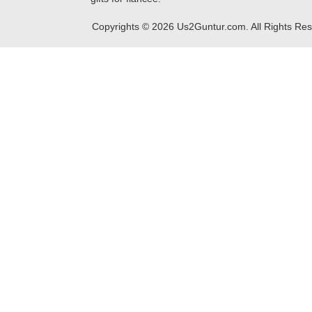
Copyrights ©
2026
Us2Guntur.com. All Rights Re