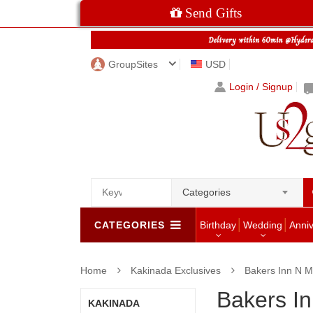
Send Gifts
GroupSites
USD
Login / Signup
Categories
CATEGORIES
Birthday
Wedding
Anni
Home
Kakinada Exclusives
Bakers Inn N M
Bakers I
KAKINADA