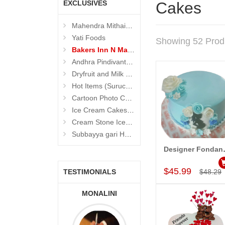
EXCLUSIVES
Cakes
Mahendra Mithaiwala
Yati Foods
Showing 52 Prod
Bakers Inn N Mahendra Mithaiwala Cakes
Andhra Pindivantalu - Suruchi Foods
Dryfruit and Milk Sweets (Suruchi Foods)
Hot Items (Suruchi Foods)
Cartoon Photo Cakes
Ice Cream Cakes (Ibaco)
Cream Stone Icecreams and Cakes
Subbayya gari Hotel
Designer Fon
Add to Car
$45.99
TESTIMONIALS
$48.29
IVA PRASAD,
MONALINI
ALLA MOUNIKA
DI ARABIA