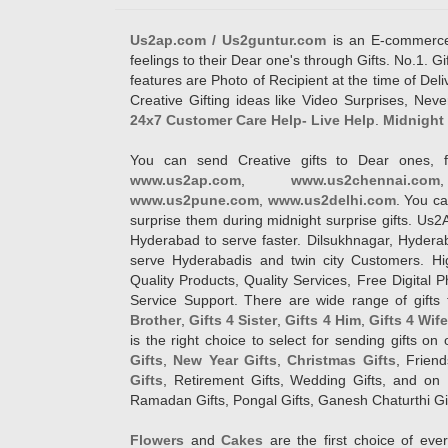
Us2ap.com / Us2guntur.com
is an E-commerce G
feelings to their Dear one's through Gifts. No.1. Gi
features are Photo of Recipient at the time of De
Creative Gifting ideas like Video Surprises, Neve
24x7 Customer Care Help- Live Help
.
Midnight 
You can send Creative gifts to Dear ones, f
www.us2ap.com
,
www.us2chennai.com
www.us2pune.com
,
www.us2delhi.com
. You ca
surprise them during midnight surprise gifts. Us2
Hyderabad to serve faster. Dilsukhnagar, Hyder
serve Hyderabadis and twin city Customers. Hi
Quality Products, Quality Services, Free Digital
Service Support. There are wide range of gifts 
Brother
,
Gifts 4 Sister
,
Gifts 4 Him
,
Gifts 4 Wif
is the right choice to select for sending gifts on
Gifts
,
New Year Gifts
,
Christmas Gifts
, Frien
Gifts
, Retirement Gifts, Wedding Gifts, and on I
Ramadan Gifts, Pongal Gifts, Ganesh Chaturthi Gif
Flowers
and
Cakes
are the first choice of eve