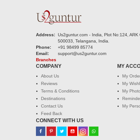
Address:
Us2guntur.com - India, Plot No:124, ARK 
500033, Telangana, India.
Phone:
+91 98499 85774
Email:
support@us2guntur.com
Branches
COMPANY
MY ACC
About Us
My Orde
Reviews
My Wishl
Terms & Conditions
My Phot
Destinations
Reminder
Contact Us
My Perso
Feed Back
CONNECT WITH US