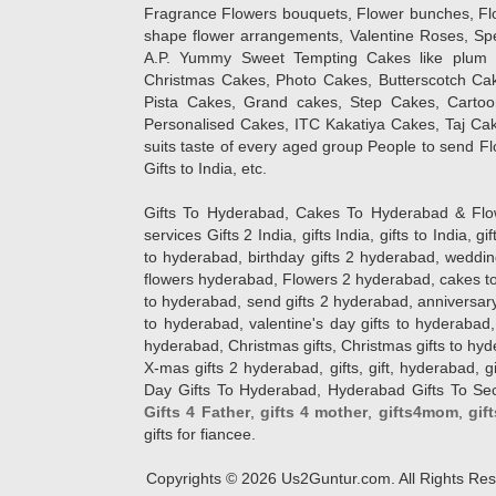
Fragrance Flowers bouquets, Flower bunches, Flow
shape flower arrangements, Valentine Roses, Spe
A.P. Yummy Sweet Tempting Cakes like plum 
Christmas Cakes, Photo Cakes, Butterscotch Ca
Pista Cakes, Grand cakes, Step Cakes, Carto
Personalised Cakes, ITC Kakatiya Cakes, Taj Ca
suits taste of every aged group People
to send Fl
Gifts to India, etc.
Gifts To Hyderabad, Cakes To Hyderabad & Fl
services Gifts 2 India, gifts India, gifts to India, 
to hyderabad, birthday gifts 2 hyderabad, weddin
flowers hyderabad, Flowers 2 hyderabad, cakes to
to hyderabad, send gifts 2 hyderabad, anniversary 
to hyderabad, valentine's day gifts to hyderabad,
hyderabad, Christmas gifts, Christmas gifts to hy
X-mas gifts 2 hyderabad, gifts, gift, hyderabad, gift
Day Gifts To Hyderabad, Hyderabad Gifts To Secun
Gifts 4 Father
,
gifts 4 mother
,
gifts4mom
,
gif
gifts for fiancee.
Copyrights ©
2026
Us2Guntur.com. All Rights Re