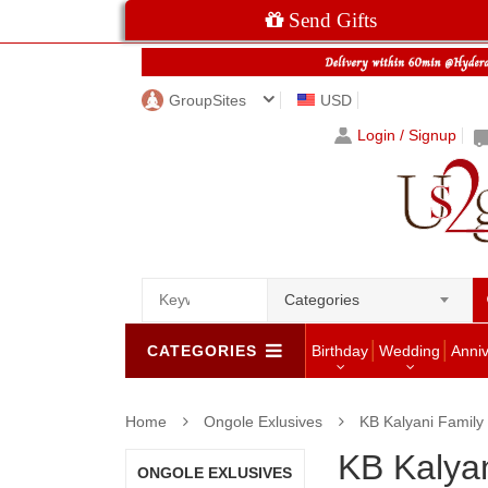
Send Gifts
GroupSites
USD
Login / Signup
Categories
CATEGORIES
Birthday
Wedding
Anni
Home
Ongole Exlusives
KB Kalyani Family
KB Kalyan
ONGOLE EXLUSIVES