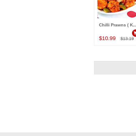
Chilli Prawns ( KB Kalyani Famil
Add to Car
$10.99
$13.19