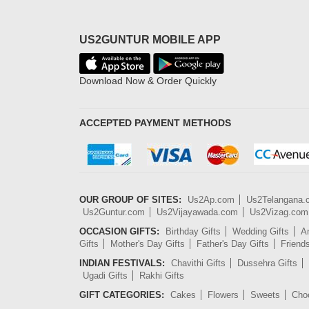
US2GUNTUR MOBILE APP
Download Now & Order Quickly
ACCEPTED PAYMENT METHODS
OUR GROUP OF SITES:
Us2Ap.com
Us2Telangana
Us2Guntur.com
Us2Vijayawada.com
Us2Vizag.com
OCCASION GIFTS:
Birthday Gifts
Wedding Gifts
An
Gifts
Mother's Day Gifts
Father's Day Gifts
Friend
INDIAN FESTIVALS:
Chavithi Gifts
Dussehra Gifts
Ugadi Gifts
Rakhi Gifts
GIFT CATEGORIES:
Cakes
Flowers
Sweets
Cho