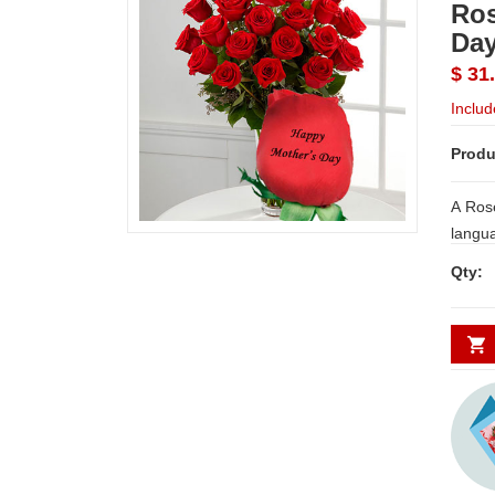
Ros
Da
$ 31
Includ
Produ
A Rose
langua
print 
Qty:
messag
just righ
messa
on 25 
a vase
NOTE:
WORK