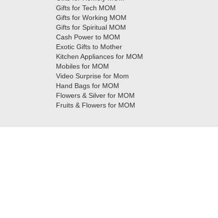
Gifts for Tech MOM
Gifts for Working MOM
Gifts for Spiritual MOM
Cash Power to MOM
Exotic Gifts to Mother
Kitchen Appliances for MOM
Mobiles for MOM
Video Surprise for Mom
Hand Bags for MOM
Flowers & Silver for MOM
Fruits & Flowers for MOM