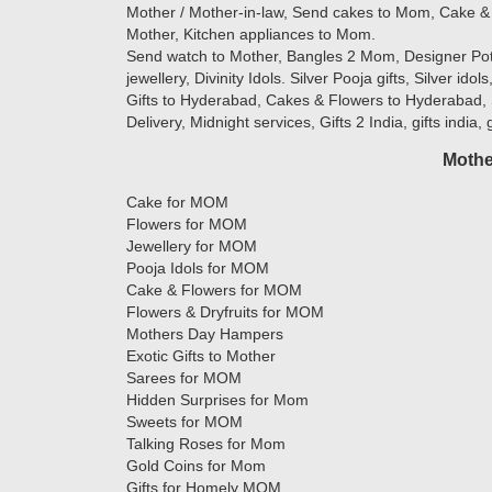
Mother / Mother-in-law, Send cakes to Mom, Cake & 
Mother, Kitchen appliances to Mom.
Send watch to Mother, Bangles 2 Mom, Designer Potlis
jewellery, Divinity Idols. Silver Pooja gifts, Silver ido
Gifts to Hyderabad, Cakes & Flowers to Hyderabad, 
Delivery, Midnight services, Gifts 2 India, gifts india,
Mothe
Cake for MOM
Flowers for MOM
Jewellery for MOM
Pooja Idols for MOM
Cake & Flowers for MOM
Flowers & Dryfruits for MOM
Mothers Day Hampers
Exotic Gifts to Mother
Sarees for MOM
Hidden Surprises for Mom
Sweets for MOM
Talking Roses for Mom
Gold Coins for Mom
Gifts for Homely MOM