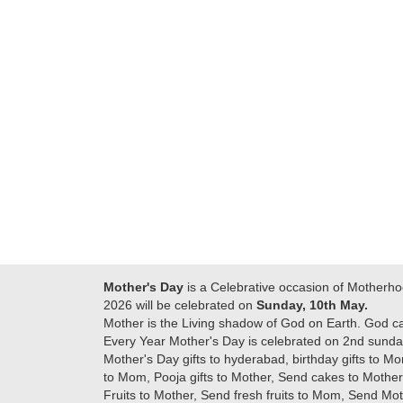
Many thanks for
making this 
delivering on time. I
memorable f
really wanna do that
dad. Going f
again. once again
will place ord
thank you so much. U
upcoming eve
guys are amazing :)
my family....
new year to 
you. Regard
Mother's Day
is a Celebrative occasion of Motherho
2026 will be celebrated on
Sunday, 10th May.
Mother is the Living shadow of God on Earth. God c
Every Year Mother's Day is celebrated on 2nd sunday
Mother's Day gifts to hyderabad, birthday gifts to Mo
to Mom, Pooja gifts to Mother, Send cakes to Mother,
Fruits to Mother, Send fresh fruits to Mom, Send M