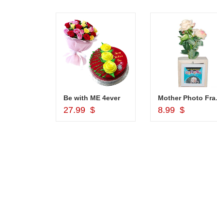
1grm Fancy Gold coated Necklace Set - MGR -1152
Be with ME 4ever
Mother Pho
d to Cart
Add to Cart
Add to Car
$
27.99 $
8.99 $