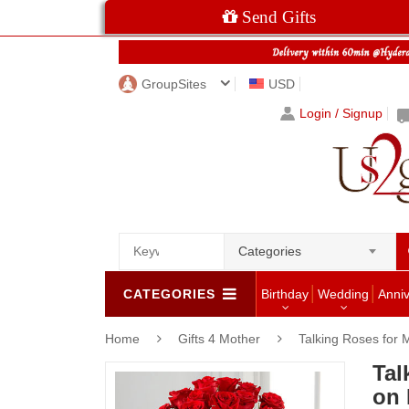
Send Gifts
GroupSites
USD
Login / Signup
Categories
CATEGORIES
Birthday
Wedding
Anni
Home
Gifts 4 Mother
Talking Roses for
Tal
on 