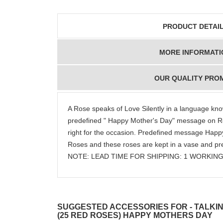
PRODUCT DETAI
MORE INFORMATI
OUR QUALITY PRO
A Rose speaks of Love Silently in a language kno
predefined " Happy Mother's Day" message on Rose
right for the occasion. Predefined message Happy
Roses and these roses are kept in a vase and pre
NOTE: LEAD TIME FOR SHIPPING: 1 WORKING
SUGGESTED ACCESSORIES FOR - TALKIN
(25 RED ROSES) HAPPY MOTHERS DAY