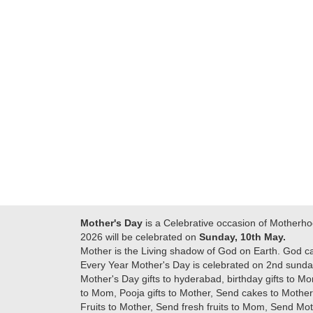
Many thanks for
making this day
best....
delivering on time. I
memorable for my
really wanna do that
dad. Going forward I
again. once again
will place order for
thank you so much. U
upcoming events in
guys are amazing :)
my family...... Happy
new year to each of
you. Regards
Mother's Day
is a Celebrative occasion of Motherho
2026 will be celebrated on
Sunday, 10th May.
Mother is the Living shadow of God on Earth. God c
Every Year Mother's Day is celebrated on 2nd sunday
Mother's Day gifts to hyderabad, birthday gifts to Mo
to Mom, Pooja gifts to Mother, Send cakes to Mother,
Fruits to Mother, Send fresh fruits to Mom, Send M