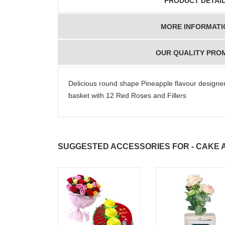
PRODUCT DETAI
MORE INFORMATI
OUR QUALITY PRO
Delicious round shape Pineapple flavour designer
basket with 12 Red Roses and Fillers
SUGGESTED ACCESSORIES FOR - CAKE 