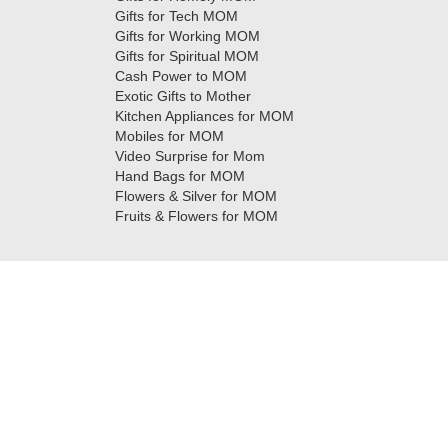
Gifts for Tech MOM
Gifts for Working MOM
Gifts for Spiritual MOM
Cash Power to MOM
Exotic Gifts to Mother
Kitchen Appliances for MOM
Mobiles for MOM
Video Surprise for Mom
Hand Bags for MOM
Flowers & Silver for MOM
Fruits & Flowers for MOM