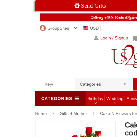
Send Gifts
GroupSites
USD
Login / Signup
Categories
CATEGORIES
Birthday
Wedding
Anni
Home
Gifts 4 Mother
Cake N Flowers f
Cak
cod