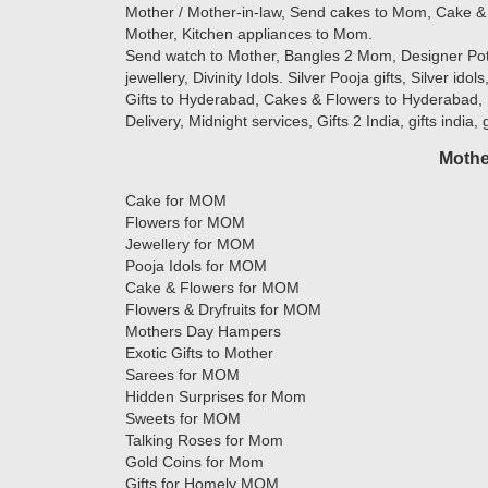
Mother / Mother-in-law, Send cakes to Mom, Cake & 
Mother, Kitchen appliances to Mom.
Send watch to Mother, Bangles 2 Mom, Designer Potlis
jewellery, Divinity Idols. Silver Pooja gifts, Silver ido
Gifts to Hyderabad, Cakes & Flowers to Hyderabad, 
Delivery, Midnight services, Gifts 2 India, gifts india,
Mothe
Cake for MOM
Flowers for MOM
Jewellery for MOM
Pooja Idols for MOM
Cake & Flowers for MOM
Flowers & Dryfruits for MOM
Mothers Day Hampers
Exotic Gifts to Mother
Sarees for MOM
Hidden Surprises for Mom
Sweets for MOM
Talking Roses for Mom
Gold Coins for Mom
Gifts for Homely MOM