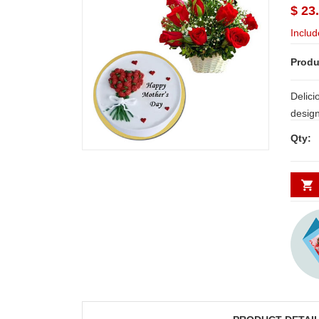
$ 23
Includ
Produ
Delici
design
Qty: