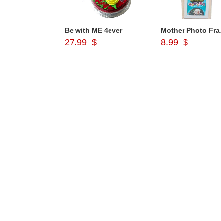
1grm Fancy Gold coated Necklace Set - MGR -1152
Be with ME 4ever
Mother Pho
d to Cart
Add to Cart
Add to Car
$
27.99 $
8.99 $