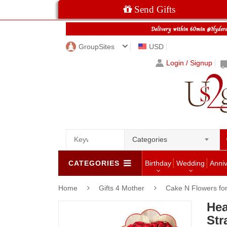
Send Gifts
GroupSites
USD
Login / Signup
Categories
CATEGORIES
Birthday
Wedding
Anni
Home
Gifts 4 Mother
Cake N Flowers f
Hea
Str