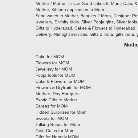
Mother / Mother-in-law, Send cakes to Mom, Cake & 
Mother, Kitchen appliances to Mom.
Send watch to Mother, Bangles 2 Mom, Designer Potlis
jewellery, Divinity Idols. Silver Pooja gifts, Silver ido
Gifts to Hyderabad, Cakes & Flowers to Hyderabad, 
Delivery, Midnight services, Gifts 2 India, gifts india,
Mothe
Cake for MOM
Flowers for MOM
Jewellery for MOM
Pooja Idols for MOM
Cake & Flowers for MOM
Flowers & Dryfruits for MOM
Mothers Day Hampers
Exotic Gifts to Mother
Sarees for MOM
Hidden Surprises for Mom
Sweets for MOM
Talking Roses for Mom
Gold Coins for Mom
Gifts for Homely MOM