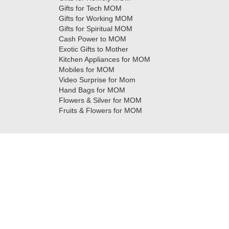
Gifts for Tech MOM
Gifts for Working MOM
Gifts for Spiritual MOM
Cash Power to MOM
Exotic Gifts to Mother
Kitchen Appliances for MOM
Mobiles for MOM
Video Surprise for Mom
Hand Bags for MOM
Flowers & Silver for MOM
Fruits & Flowers for MOM