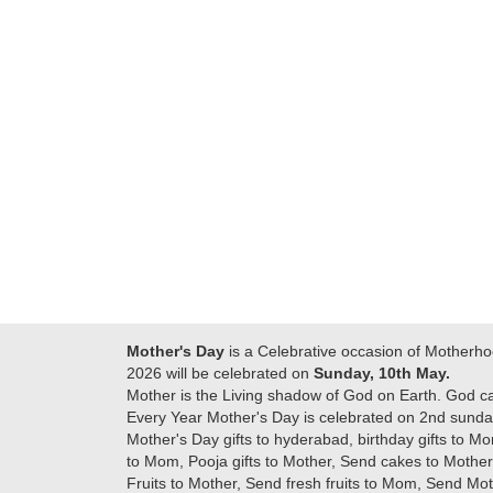
Many thanks for
making this 
delivering on time. I
memorable f
really wanna do that
dad. Going f
again. once again
will place ord
thank you so much. U
upcoming eve
guys are amazing :)
my family....
new year to 
you. Regard
Mother's Day
is a Celebrative occasion of Motherho
2026 will be celebrated on
Sunday, 10th May.
Mother is the Living shadow of God on Earth. God c
Every Year Mother's Day is celebrated on 2nd sunday
Mother's Day gifts to hyderabad, birthday gifts to Mo
to Mom, Pooja gifts to Mother, Send cakes to Mother,
Fruits to Mother, Send fresh fruits to Mom, Send M