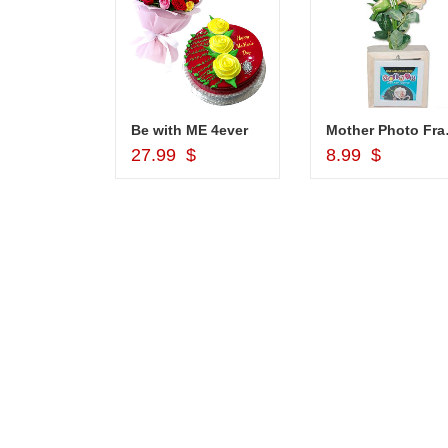
1grm Fancy Gold coated Necklace Set - MGR -1152
Be with ME 4ever
Mother Pho
d to Cart
Add to Cart
Add to Car
$
27.99 $
8.99 $