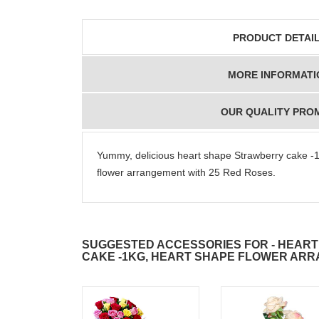
PRODUCT DETAI
MORE INFORMATI
OUR QUALITY PRO
Yummy, delicious heart shape Strawberry cake -1
flower arrangement with 25 Red Roses.
SUGGESTED ACCESSORIES FOR - HEAR
CAKE -1KG, HEART SHAPE FLOWER AR