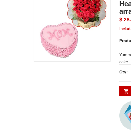
Hea
arr
$ 28
Includ
Produ
Yummy,
cake -1kg + Beautiful Heart shape flower
arran
Qty: