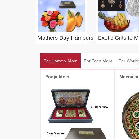
Mothers Day Hampers
Exotic Gifts to 
For Homely Mom
For Tech Mom
For Work
Pooja Idols
Meenakar