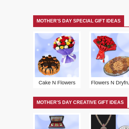
MOTHER'S DAY SPECIAL GIFT IDEAS
Cake N Flowers
Flowers N Dryfru
MOTHER'S DAY CREATIVE GIFT IDEAS