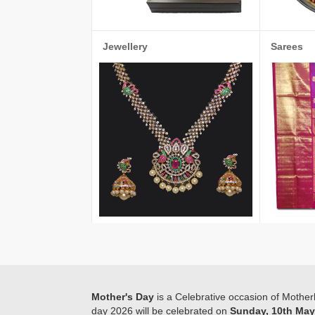
Jewellery
Sarees
View All Products
View All Products
Mother's Day
is a Celebrative occasion of Mother
day 2026 will be celebrated on
Sunday, 10th May