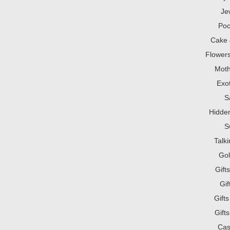
Je
Poo
Cake 
Flowers
Mot
Exot
S
Hidden
S
Talk
Gol
Gift
Gi
Gift
Gift
Cas