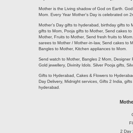
Mother is the Living shadow of God on Earth. God
Mom. Every Year Mother's Day is celebrated on 2n
Mother's Day gifts to hyderabad, birthday gifts to
gifts to Mom, Pooja gifts to Mother, Send cakes to
Mother, Fruits to Mother, Send fresh fruits to M
sarees to Mother / Mother-in-law, Send cakes to
Bangles to Mother, Kitchen appliances to Mom.
Send watch to Mother, Bangles 2 Mom, Designer Potl
Gold jewellery, Divinity Idols. Silver Pooja gifts, Si
Gifts to Hyderabad, Cakes & Flowers to Hyderabad
Day Delivery, Midnight services, Gifts 2 India, gifts
hyderabad.
Mothe
F
2 Day