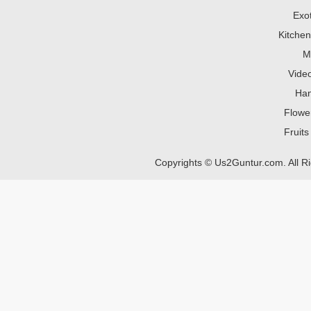
Exot
Kitche
M
Vide
Han
Flowe
Fruit
Copyrights © Us2Guntur.com. All Ri