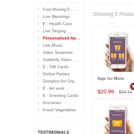
Fast Moving E - GIFTS
Showing 5 Produ
Live Blessings
E - Health Care
Live Singing
Personalised Apps
Live Music
Video Surprises
Celebrity Video Wishes
E - Gift Cards
Online Parties
App for Mom
Donation for Orphanage
Add to Car
E - Art work
$20.99
$24.14
E - Greeting Cards
Groceries
Fresh Vegetables
TESTIMONIALS