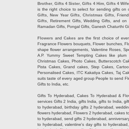
Brother
,
Gifts 4 Sister
,
Gifts 4 Him
,
Gifts 4 Wif
is the right choice to select for sending gifts on
Gifts
,
New Year Gifts
,
Christmas Gifts
, Frien
Gifts
, Retirement Gifts, Wedding Gifts, and on I
Ramadan Gifts, Pongal Gifts, Ganesh Chaturthi Gif
Flowers
and
Cakes
are the first choice of eve
Fragrance Flowers bouquets, Flower bunches, Flow
shape flower arrangements, Valentine Roses, Spe
A.P. Yummy Sweet Tempting Cakes like plum 
Christmas Cakes, Photo Cakes, Butterscotch Ca
Pista Cakes, Grand cakes, Step Cakes, Carto
Personalised Cakes, ITC Kakatiya Cakes, Taj Ca
suits taste of every aged group People
to send Fl
Gifts to India, etc.
Gifts To Hyderabad, Cakes To Hyderabad & Fl
services Gifts 2 India, gifts India, gifts to India, 
to hyderabad, birthday gifts 2 hyderabad, weddin
flowers hyderabad, Flowers 2 hyderabad, cakes to
to hyderabad, send gifts 2 hyderabad, anniversary 
to hyderabad, valentine's day gifts to hyderabad,