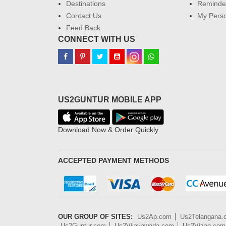
Destinations
Reminder
Contact Us
My Perso
Feed Back
CONNECT WITH US
US2GUNTUR MOBILE APP
Download Now & Order Quickly
ACCEPTED PAYMENT METHODS
OUR GROUP OF SITES:
Us2Ap.com
Us2Telangana
Us2Guntur.com
Us2Vijayawada.com
Us2Vizag.com