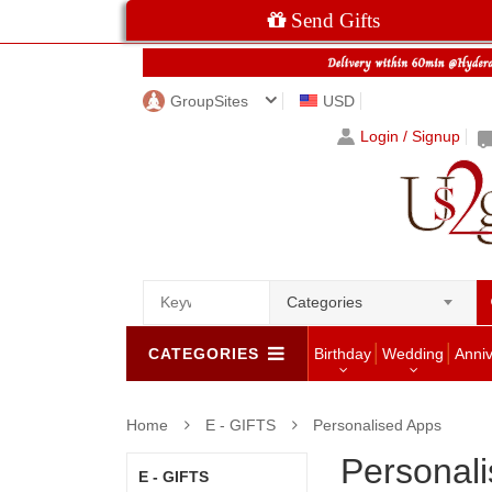
Send Gifts
GroupSites
USD
Login / Signup
Categories
CATEGORIES
Birthday
Wedding
Anni
Home
E - GIFTS
Personalised Apps
Personal
E - GIFTS