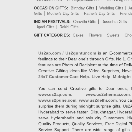
OCCASION GIFTS:
Birthday Gifts
Wedding Gifts
An
Gifts
Mother's Day Gifts
Father's Day Gifts
Friend
INDIAN FESTIVALS:
Chavithi Gifts
Dussehra Gifts
Ugadi Gifts
Rakhi Gifts
GIFT CATEGORIES:
Cakes
Flowers
Sweets
Cho
Us2ap.com / Us2guntur.com
is an E-commerce G
feelings to their Dear one's through Gifts. No.1. Gi
features are Photo of Recipient at the time of De
Creative Gifting ideas like Video Surprises, Neve
24x7 Customer Care Help- Live Help
.
Midnight 
You can send Creative gifts to Dear ones, f
www.us2ap.com
,
www.us2chennai.com
www.us2pune.com
,
www.us2delhi.com
. You ca
surprise them during midnight surprise gifts. Us2
Hyderabad to serve faster. Dilsukhnagar, Hyder
serve Hyderabadis and twin city Customers. Hi
Quality Products, Quality Services, Free Digital
Service Support. There are wide range of gifts 