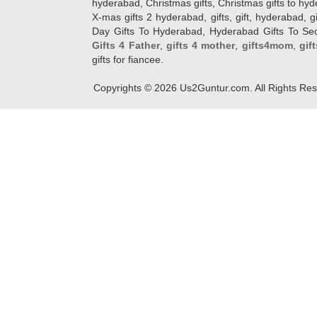
hyderabad, Christmas gifts, Christmas gifts to hy
X-mas gifts 2 hyderabad, gifts, gift, hyderabad, gift
Day Gifts To Hyderabad, Hyderabad Gifts To Secun
Gifts 4 Father
,
gifts 4 mother
,
gifts4mom
,
gif
gifts for fiancee.
Copyrights ©
2026
Us2Guntur.com. All Rights Re