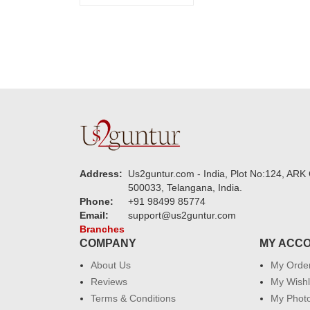
Address:
Us2guntur.com - India, Plot No:124, ARK 
500033, Telangana, India.
Phone:
+91 98499 85774
Email:
support@us2guntur.com
Branches
COMPANY
MY ACC
About Us
My Orde
Reviews
My Wishl
Terms & Conditions
My Phot