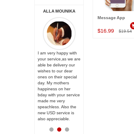
ONALINI
ALLA MOUNIKA
A.SIVA
PRASADÏ¿½SAUDI
Message App
Add to Car
ARABIA
$16.99
$19.54
ervice!! Really
I am very happy with
ate the team
your service,as we are
ll recommend
able be delivery our
Thank u for delivering
te to many
wishes to our dear
flowers and cake on
ones on their special
my sister s wedding
day. My mothers
way back in
happiness on her
Hyderabad. They felt
bday with your service
very happy in
made me very
receiving them.
speachless. Also the
Thanks for your
new USD service is
service.
also appreciable.