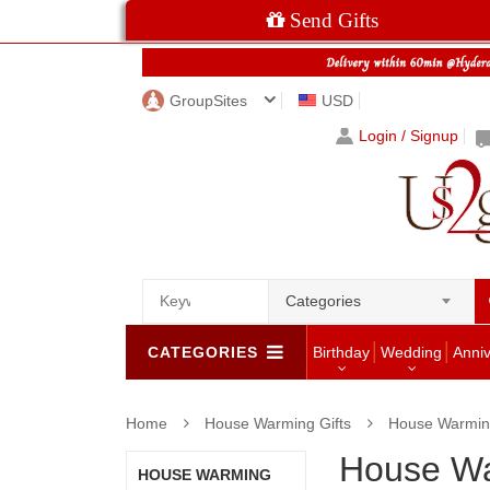
Send Gifts
GroupSites
USD
Login / Signup
Categories
CATEGORIES
Birthday
Wedding
Anni
Home
House Warming Gifts
House Warming
House Wa
HOUSE WARMING