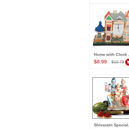
Home 
Add to Car
$8.99
$10.79
Shivara
Add to Car