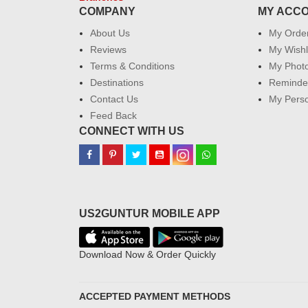
COMPANY
MY ACC
About Us
My Orde
Reviews
My Wishl
Terms & Conditions
My Phot
Destinations
Reminder
Contact Us
My Perso
Feed Back
CONNECT WITH US
US2GUNTUR MOBILE APP
Download Now & Order Quickly
ACCEPTED PAYMENT METHODS