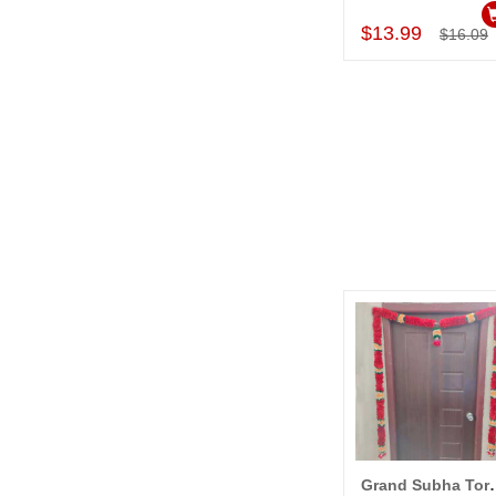
$13.99
$16.09
Grand Subha T