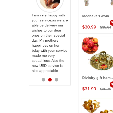
ervice!! Really
I am very happy with
Meenakari work Pooja Pi
Add to Car
ate the team
your service,as we are
ll recommend
able be delivery our
Thank u for delivering
$30.99
$35.64
te to many
wishes to our dear
flowers and cake on
ones on their special
my sister s wedding
day. My mothers
way back in
happiness on her
Hyderabad. They felt
bday with your service
very happy in
made me very
receiving them.
speachless. Also the
Thanks for your
new USD service is
service.
also appreciable.
Divinity gift h
Add to Car
$31.99
$36.79