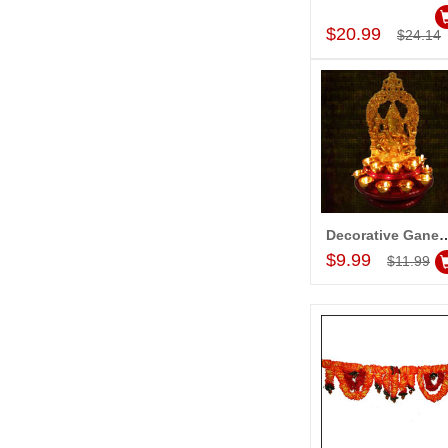
Add to Car
$20.99
$24.14
Decorative Ganesh wit
Add to Car
$9.99
$11.99