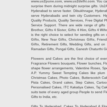
www.us2pune.com
,
www.us2delhi.com
. You ca
surprise them during midnight surprise gifts. Us2
Hyderabad to serve faster. Dilsukhnagar, Hyder
serve Hyderabadis and twin city Customers. Hi
Quality Products, Quality Services, Free Digital
Service Support. There are wide range of gifts 
Brother
,
Gifts 4 Sister
,
Gifts 4 Him
,
Gifts 4 Wif
is the right choice to select for sending gifts on
Gifts
,
New Year Gifts
,
Christmas Gifts
, Frien
Gifts
, Retirement Gifts, Wedding Gifts, and on I
Ramadan Gifts, Pongal Gifts, Ganesh Chaturthi Gif
Flowers
and
Cakes
are the first choice of eve
Fragrance Flowers bouquets, Flower bunches, Flow
shape flower arrangements, Valentine Roses, Spe
A.P. Yummy Sweet Tempting Cakes like plum 
Christmas Cakes, Photo Cakes, Butterscotch Ca
Pista Cakes, Grand cakes, Step Cakes, Carto
Personalised Cakes, ITC Kakatiya Cakes, Taj Ca
suits taste of every aged group People
to send Fl
Gifts to India, etc.
Gifts To Hyderabad, Cakes To Hyderabad & Fl