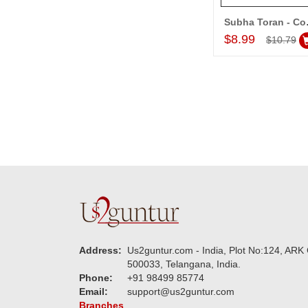
Subh
Add to Car
$8.99
$10.79
Address:
Us2guntur.com - India, Plot No:124, ARK 
500033, Telangana, India.
Phone:
+91 98499 85774
Email:
support@us2guntur.com
Branches