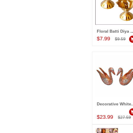
Floral Batti Diya Big : Brass
Add to Car
$7.99
$9.59
Decorative White
Add to Car
$23.99
$27.59