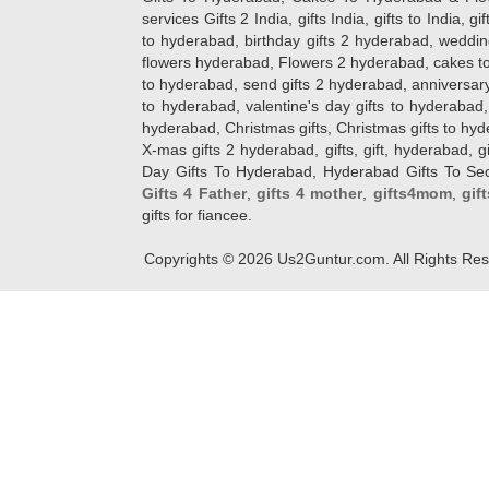
services Gifts 2 India, gifts India, gifts to India, 
to hyderabad, birthday gifts 2 hyderabad, weddin
flowers hyderabad, Flowers 2 hyderabad, cakes to
to hyderabad, send gifts 2 hyderabad, anniversary 
to hyderabad, valentine's day gifts to hyderabad,
hyderabad, Christmas gifts, Christmas gifts to hy
X-mas gifts 2 hyderabad, gifts, gift, hyderabad, gift
Day Gifts To Hyderabad, Hyderabad Gifts To Secun
Gifts 4 Father
,
gifts 4 mother
,
gifts4mom
,
gif
gifts for fiancee.
Copyrights ©
2026
Us2Guntur.com. All Rights Re