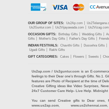
OUR GROUP OF SITES:
Us2Ap.com
Us2Telangana
Us2Guntur.com
Us2Vijayawada.com
Us2Vizag.com
OCCASION GIFTS:
Birthday Gifts
Wedding Gifts
An
Gifts
Mother's Day Gifts
Father's Day Gifts
Friend
INDIAN FESTIVALS:
Chavithi Gifts
Dussehra Gifts
Ugadi Gifts
Rakhi Gifts
GIFT CATEGORIES:
Cakes
Flowers
Sweets
Cho
Us2ap.com / Us2guntur.com
is an E-commerce G
feelings to their Dear one's through Gifts. No.1. Gi
features are Photo of Recipient at the time of De
Creative Gifting ideas like Video Surprises, Neve
24x7 Customer Care Help- Live Help
.
Midnight 
You can send Creative gifts to Dear ones, f
www.us2ap.com
,
www.us2chennai.com