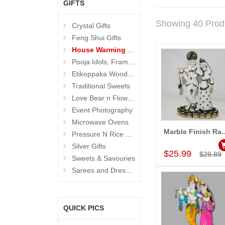
GIFTS
Showing 40 Prod
Crystal Gifts
Feng Shui Gifts
House Warming Gifts
Pooja Idols, Frames N Accessories
Etikoppaka Wooden Toys
Traditional Sweets
Love Bear n Flowers
Event Photography
Microwave Ovens
Marble Finish Radha K
Pressure N Rice Cookers
Add to Car
Silver Gifts
$25.99
$29.89
Sweets & Savouries
Sarees and Dresses
QUICK PICS