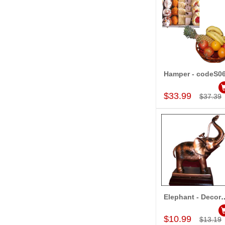
Hamper - codeS0
Add to Car
$33.99
$37.39
Elephant - Decorativ
Add to Car
$10.99
$13.19