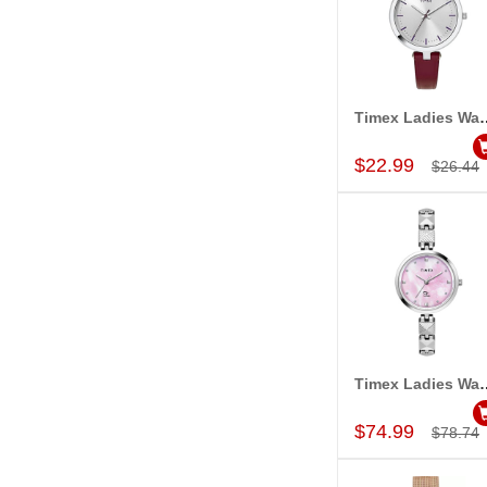
Timex Ladies Wa
Add to Car
$22.99
$26.44
Timex Ladies Wa
Add to Car
$74.99
$78.74