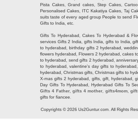
Pista Cakes, Grand cakes, Step Cakes, Carto
Personalised Cakes, ITC Kakatiya Cakes, Taj Ca
suits taste of every aged group People
to send Fl
Gifts to India, etc.
Gifts To Hyderabad, Cakes To Hyderabad & Fl
services Gifts 2 India, gifts India, gifts to India, 
to hyderabad, birthday gifts 2 hyderabad, weddin
flowers hyderabad, Flowers 2 hyderabad, cakes to
to hyderabad, send gifts 2 hyderabad, anniversary 
to hyderabad, valentine's day gifts to hyderabad,
hyderabad, Christmas gifts, Christmas gifts to hy
X-mas gifts 2 hyderabad, gifts, gift, hyderabad, gift
Day Gifts To Hyderabad, Hyderabad Gifts To Secun
Gifts 4 Father
,
gifts 4 mother
,
gifts4mom
,
gif
gifts for fiancee.
Copyrights ©
2026
Us2Guntur.com. All Rights Re