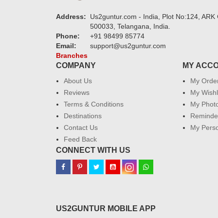
Address:
Us2guntur.com - India, Plot No:124, ARK 
500033, Telangana, India.
Phone:
+91 98499 85774
Email:
support@us2guntur.com
Branches
COMPANY
MY ACC
About Us
My Orde
Reviews
My Wishl
Terms & Conditions
My Phot
Destinations
Reminder
Contact Us
My Perso
Feed Back
CONNECT WITH US
US2GUNTUR MOBILE APP