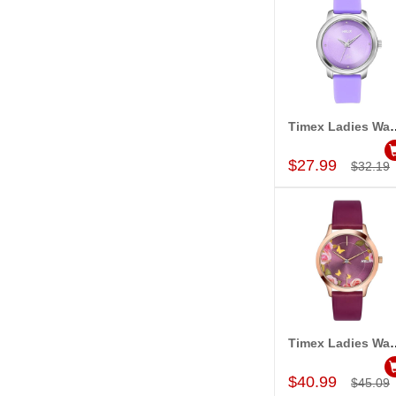
Timex Ladies Wa
Add to Car
$27.99
$32.19
Timex Ladies Wa
Add to Car
$40.99
$45.09