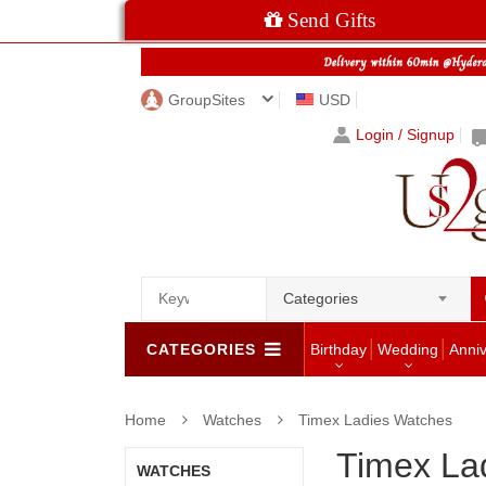
Send Gifts
GroupSites
USD
Login / Signup
Categories
CATEGORIES
Birthday
Wedding
Anni
Home
Watches
Timex Ladies Watches
Timex La
WATCHES