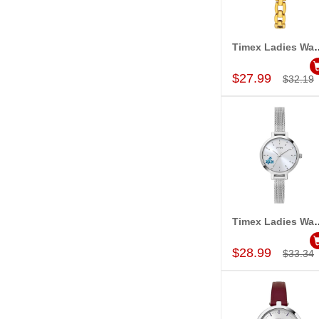
Timex Ladies Wa
Add to Car
$27.99
$32.19
Timex Ladies Wa
Add to Car
$28.99
$33.34