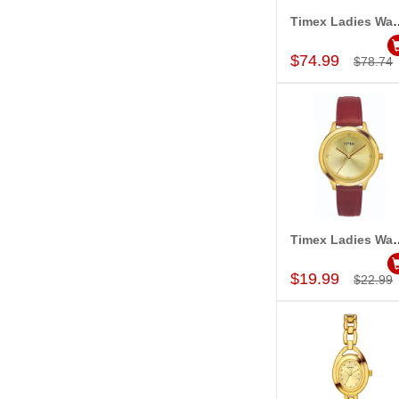
Timex Ladies Wa
Add to Car
$74.99
$78.74
Timex Ladies Wa
Add to Car
$19.99
$22.99