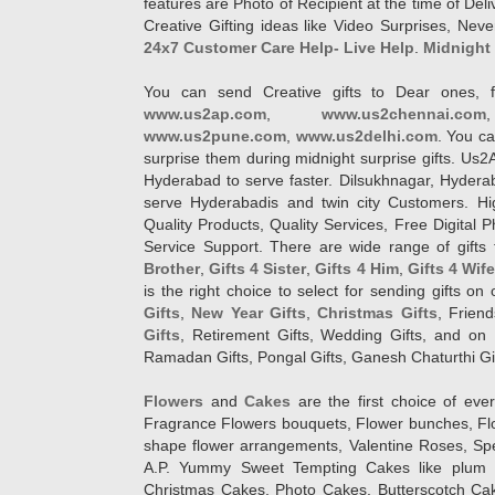
features are Photo of Recipient at the time of De
Creative Gifting ideas like Video Surprises, Neve
24x7 Customer Care Help- Live Help
.
Midnight 
You can send Creative gifts to Dear ones, f
www.us2ap.com
,
www.us2chennai.com
www.us2pune.com
,
www.us2delhi.com
. You ca
surprise them during midnight surprise gifts. Us2
Hyderabad to serve faster. Dilsukhnagar, Hyder
serve Hyderabadis and twin city Customers. Hi
Quality Products, Quality Services, Free Digital
Service Support. There are wide range of gifts 
Brother
,
Gifts 4 Sister
,
Gifts 4 Him
,
Gifts 4 Wif
is the right choice to select for sending gifts on
Gifts
,
New Year Gifts
,
Christmas Gifts
, Frien
Gifts
, Retirement Gifts, Wedding Gifts, and on I
Ramadan Gifts, Pongal Gifts, Ganesh Chaturthi Gif
Flowers
and
Cakes
are the first choice of eve
Fragrance Flowers bouquets, Flower bunches, Flow
shape flower arrangements, Valentine Roses, Spe
A.P. Yummy Sweet Tempting Cakes like plum 
Christmas Cakes, Photo Cakes, Butterscotch Ca