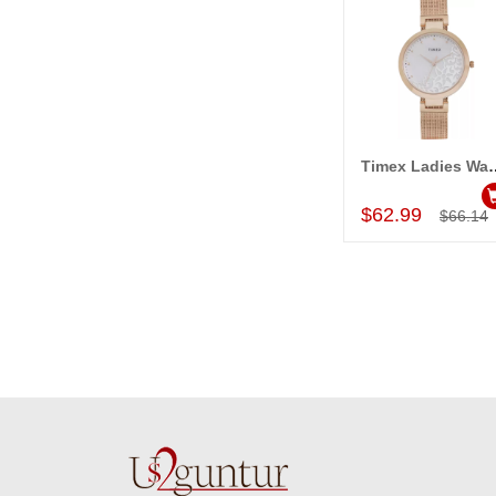
Timex Ladies Wa
Add to Car
$62.99
$66.14