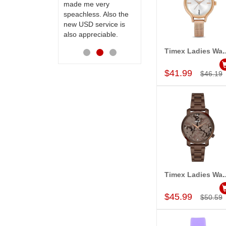
made me very
receiving them.
speachless. Also the
Thanks for your
new USD service is
service.
also appreciable.
Timex Ladies Wa
Add to Car
$41.99
$46.19
Timex Ladies Wa
Add to Car
$45.99
$50.59