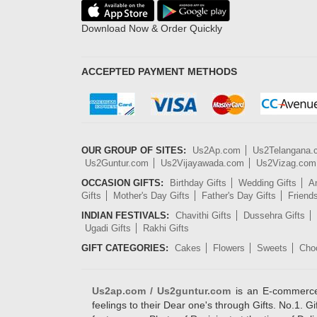
Download Now & Order Quickly
ACCEPTED PAYMENT METHODS
OUR GROUP OF SITES:
Us2Ap.com
Us2Telangana
Us2Guntur.com
Us2Vijayawada.com
Us2Vizag.com
OCCASION GIFTS:
Birthday Gifts
Wedding Gifts
An
Gifts
Mother's Day Gifts
Father's Day Gifts
Friend
INDIAN FESTIVALS:
Chavithi Gifts
Dussehra Gifts
Ugadi Gifts
Rakhi Gifts
GIFT CATEGORIES:
Cakes
Flowers
Sweets
Cho
Us2ap.com / Us2guntur.com
is an E-commerce G
feelings to their Dear one's through Gifts. No.1. Gi