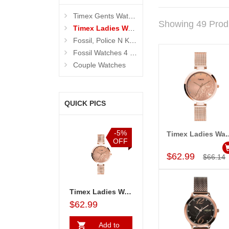
Timex Gents Watches
Showing 49 Prod
Timex Ladies Watches
Fossil, Police N Kenneth Cole Watches 4 Men
Fossil Watches 4 Women
Couple Watches
QUICK PICS
%
-5%
-5%
-5%
Timex Ladies Wa
Add to Car
F
OFF
OFF
OFF
$62.99
$66.14
Ladies Watch - TW000X219
Timex Couple Watches - TW00PR263
Timex Ladies Watch - TW000X219
Timex Couple Watches - TW00PR263
$92.99
$62.99
$92.99
$62.99
Add to
Add to
Add to
A