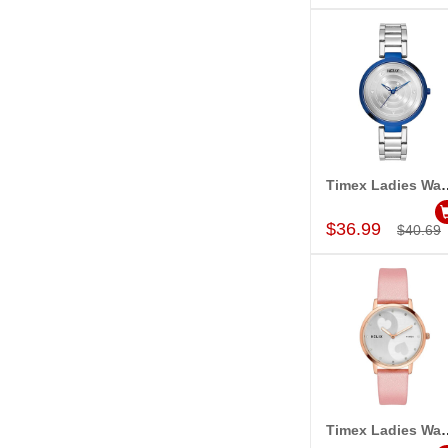
Timex Ladies Wa
Add to Car
$36.99
$40.69
Timex Ladies Wa
Add to Car