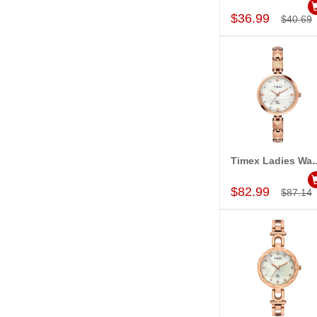
$36.99
$40.69
Timex Ladies Wa
Add to Car
$82.99
$87.14