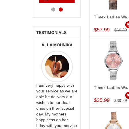
Cart
Cart
Cart
Ca
Timex Ladies Wa
Add to Car
$57.99
$60.89
TESTIMONIALS
ONALINI
ALLA MOUNIKA
A.SIVA
PRASADÏ¿½SAUDI
ARABIA
ervice!! Really
I am very happy with
Timex Ladies Wa
ate the team
your service,as we are
Add to Car
ll recommend
able be delivery our
Thank u for delivering
$35.99
$39.59
te to many
wishes to our dear
flowers and cake on
ones on their special
my sister s wedding
day. My mothers
way back in
happiness on her
Hyderabad. They felt
bday with your service
very happy in