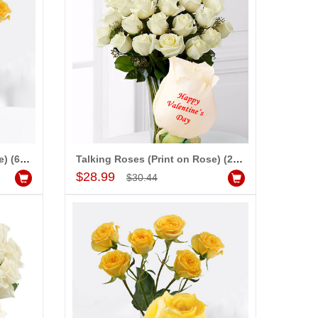
dd to Cart
Add to Cart
ALLA MOUNIKA
Talking Roses (Print on Rose) (6 Yellow Rose) Happy Valentines Day
Talking Roses (Print on Rose) (25 White Roses) - Happy Valentines Day
Add to Cart
$28.99
$30.44
am very happy with your
rvice,as we are able be delivery
r wishes to our dear ones on
eir special day. My mothers
ppiness on her bday with your
rvice made me very speachless.
so the new USD service is also