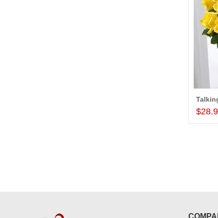
$28.
COMPA