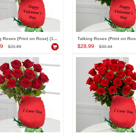
Talking Roses (Print on Rose) (12 Red Roses) - Happy Valentines Day
Add to Cart
Add to Cart
99
$28.99
$20.89
$30.44