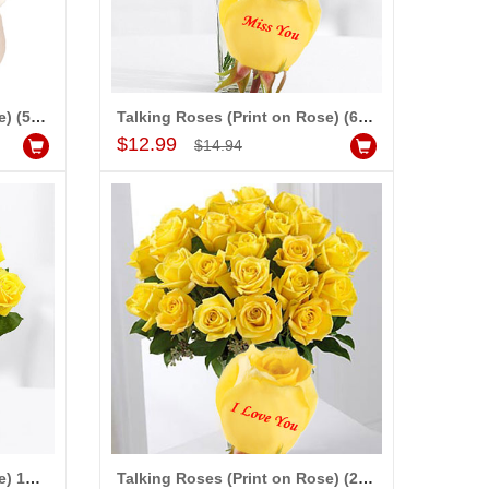
preciable.
Talking Roses (Print on Rose) (50 White Roses) - Happy Valentines Day
Talking Roses (Print on Rose) (6 Yellow Rose) Miss you
Add to Cart
$12.99
$14.94
Talking Roses (Print on Rose) 12yellow Roses) - Happy Valentines Day
Talking Roses (Print on Rose) (25 Yellow Rose) I Love You