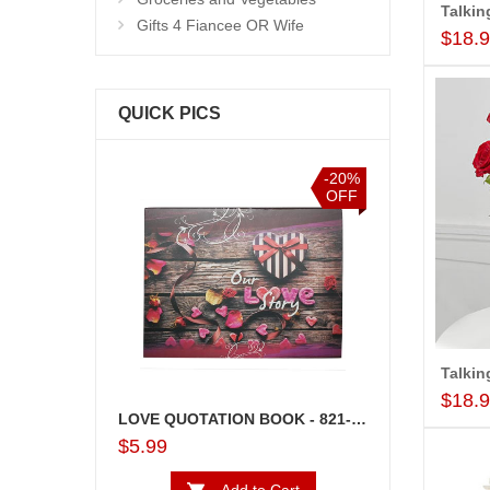
Gifts 4 Fiancee OR Wife
$18.
QUICK PICS
-10%
-20%
OFF
OFF
$18.
LOVE QUOTATION BOOK - 821-002 (OUR LOVE STORY)
Lakme Beauty Ki
$5.99
$31.99