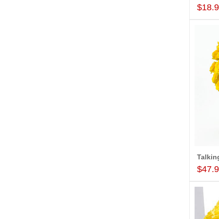
$18.
$47.