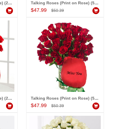
Talking Roses (Print on Rose) (25 Red Roses) - I Love You
Talking Roses (Print on Rose) (50 Red Roses) - I Love You
Add to Cart
$47.99
$50.39
-10%
-20%
OFF
OFF
Talking Roses (Print on Rose) (25 Red Roses) - Miss You
Talking Roses (Print on Rose) (50 Red Roses) - Miss You
Add to Cart
$47.99
$50.39
LOVE QUOTATION BOOK - 821-002 (OUR LOVE STORY)
$5.99