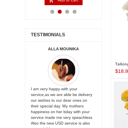
to Cart
Add to Cart
Ad
TESTIMONIALS
ALLA MOUNIKA
A.SIVA
$18.
appreciate
I am very happy with your
mmend this
service,as we are able be delivery
Thank u for 
our wishes to our dear ones on
cake on my s
their special day. My mothers
back in Hyde
happiness on her bday with your
happy in rec
service made me very speachless.
your service.
Also the new USD service is also