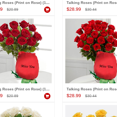
Talking Roses (Print on Rose) (12 Red Roses) - I Love You
Add to Cart
Add to Cart
99
$28.99
$20.89
$30.44
-15%
-15%
OFF
OFF
Talking Roses (Print on Rose) (12 Red Roses) - Miss You
Add to Cart
Add to Cart
99
$28.99
$20.89
$30.44
t - code04
Love Heart Cake - 1kg
Special Roses
$15.99
$68.99