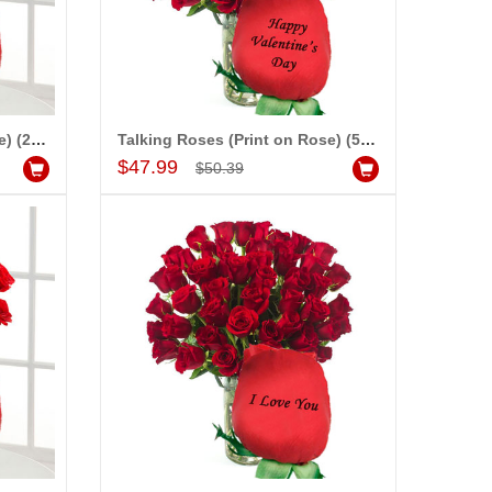
Talking Roses (Print on Rose) (25 Red Roses) - Happy Valentines Day
Talking Roses (Print on Rose) (50 Red Roses) - Happy Valentines Day
Add to Cart
$47.99
$50.39