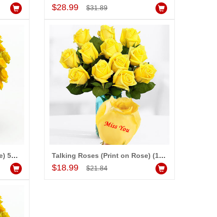
Add to Cart
$28.99
$31.89
Talking Roses (Print on Rose) 50 yellow Roses) - Happy Valentines Day
Talking Roses (Print on Rose) (12 Yellow Rose) Miss you
Add to Cart
$18.99
$21.84