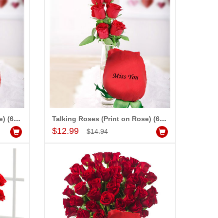
Talking Roses (Print on Rose) (6 Red Rose) I Love You
Talking Roses (Print on Rose) (6 Red Rose) Miss You
Add to Cart
$12.99
$14.94