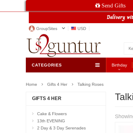
Send Gifts
GroupSites
USD
CATEGORIES
Birthday
Home
Gifts 4 Her
Talking Roses
Tal
GIFTS 4 HER
Cake & Flowers
Showin
13th EVENING
2 Day & 3 Day Serenades