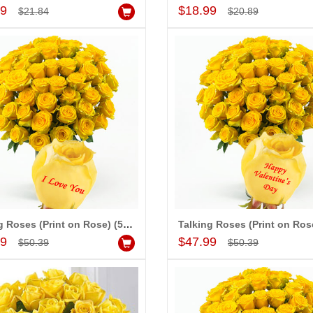
Add to Cart
Add to Cart
99
$18.99
$21.84
$20.89
Talking Roses (Print on Rose) (50 Yellow Rose) I Love You
Add to Cart
Add to Cart
99
$47.99
$50.39
$50.39