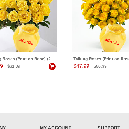
Talking Roses (Print on Rose) (25 Yellow Rose) Miss you
Add to Cart
Add to Cart
99
$47.99
$31.89
$50.39
NY
MY ACCOUNT
SUPPORT