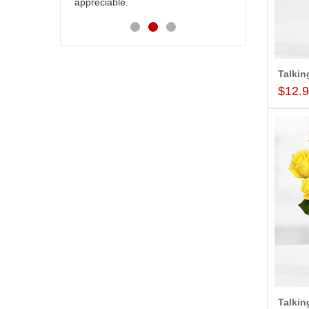
appreciable.
$12.