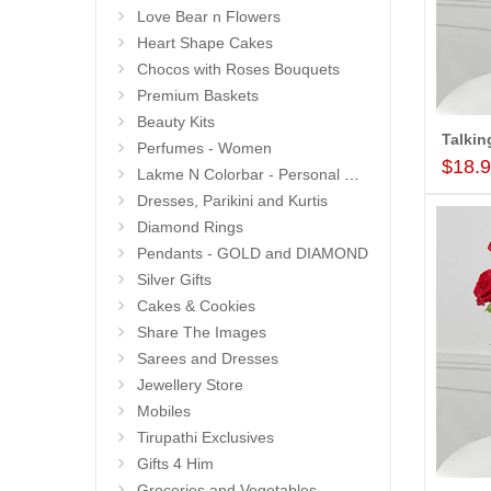
Love Bear n Flowers
Heart Shape Cakes
Chocos with Roses Bouquets
Premium Baskets
Beauty Kits
Perfumes - Women
$18.
Lakme N Colorbar - Personal Care
Dresses, Parikini and Kurtis
Diamond Rings
Pendants - GOLD and DIAMOND
Silver Gifts
Cakes & Cookies
Share The Images
Sarees and Dresses
Jewellery Store
Mobiles
Tirupathi Exclusives
Gifts 4 Him
Groceries and Vegetables