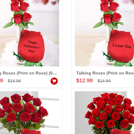
Talking Roses (Print on Rose) (6 Red Rose) Happy Valentines Day
Add to Cart
Add to Cart
99
$12.99
$14.94
$14.94