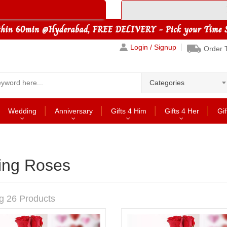
Login / Signup
Order 
Categories
Wedding
Anniversary
Gifts 4 Him
Gifts 4 Her
Gif
king Roses
g 26 Products