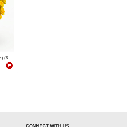
Talking Roses (Print on Rose) (50 Yellow Rose) Miss you
CONNECT WITH US