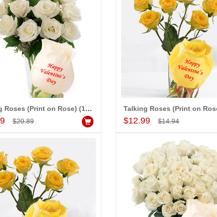
d to Cart
Add to Cart
A
 PRASADÏ¿½SAUDI
MONALINI
ARABIA
Talking Roses (Print on Rose) (12 White Roses) - Happy Valentines Day
Add to Cart
Add to Cart
99
$12.99
$20.89
$14.94
Great service!! Really appreciate
I 
delivering flowers and
the team and will recommend this
se
ister s wedding way
site to many more.
ou
rabad. They felt very
th
eiving them. Thanks for
ha
se
Al