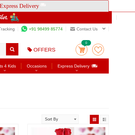
Express Delivery
Tracking
+91 98499 85774
Contact Us
0
OFFERS
ts 4 Kids
Occasions
Express Delivery