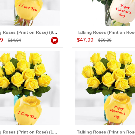
ap
Talking Roses (Print on Rose) (6 Yellow Rose) I Love You
Add to Cart
Add to Cart
99
$47.99
$14.94
$50.39
Talking Roses (Print on Rose) (12 Yellow Rose) I Love You