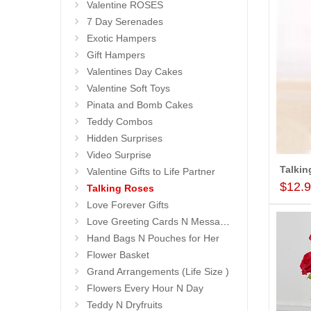
Valentine ROSES
7 Day Serenades
Exotic Hampers
Gift Hampers
Valentines Day Cakes
Valentine Soft Toys
Pinata and Bomb Cakes
Teddy Combos
Hidden Surprises
Video Surprise
Valentine Gifts to Life Partner
$12.
Talking Roses
Love Forever Gifts
Love Greeting Cards N Message Stands
Hand Bags N Pouches for Her
Flower Basket
Grand Arrangements (Life Size )
Flowers Every Hour N Day
Teddy N Dryfruits