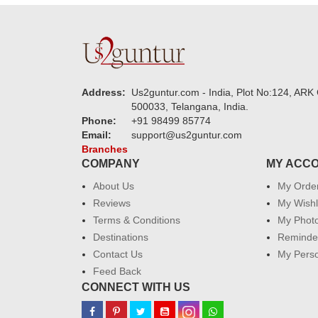
Address:
Us2guntur.com - India, Plot No:124, ARK 
500033, Telangana, India.
Phone:
+91 98499 85774
Email:
support@us2guntur.com
Branches
COMPANY
MY ACC
About Us
My Orde
Reviews
My Wishl
Terms & Conditions
My Phot
Destinations
Reminder
Contact Us
My Perso
Feed Back
CONNECT WITH US