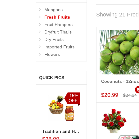
Mangoes
Showing 21 Prod
Fresh Fruits
Fruit Hampers
Dryfruit Thalis
Dry Fruits
Imported Fruits
Flowers
QUICK PICS
Coconuts - 12nos
Add to Car
$20.99
$24.14
%
-15%
-20%
-10%
F
OFF
OFF
OFF
remium Fruit basket
Tradition and Healthy Basket
Watermelon - 2 no
Premium Fruit basket