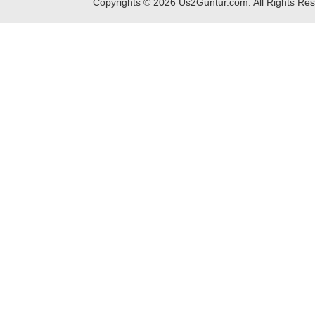
Copyrights ©
2026
Us2Guntur.com. All Rights Re