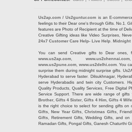
Us2ap.com / Us2guntur.com
is an E-commerce G
feelings to their Dear one's through Gifts. No.1. Gi
features are Photo of Recipient at the time of De
Creative Gifting ideas like Video Surprises, Neve
24x7 Customer Care Help- Live Help
.
Midnight 
You can send Creative gifts to Dear ones, f
www.us2ap.com
,
www.us2chennai.com
www.us2pune.com
,
www.us2delhi.com
. You ca
surprise them during midnight surprise gifts. Us2
Hyderabad to serve faster. Dilsukhnagar, Hyder
serve Hyderabadis and twin city Customers. Hi
Quality Products, Quality Services, Free Digital
Service Support. There are wide range of gifts 
Brother
,
Gifts 4 Sister
,
Gifts 4 Him
,
Gifts 4 Wif
is the right choice to select for sending gifts on
Gifts
,
New Year Gifts
,
Christmas Gifts
, Frien
Gifts
, Retirement Gifts, Wedding Gifts, and on I
Ramadan Gifts, Pongal Gifts, Ganesh Chaturthi Gif