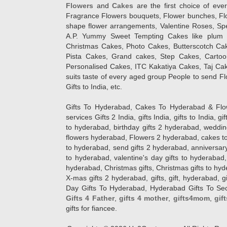
Flowers
and
Cakes
are the first choice of eve
Fragrance Flowers bouquets, Flower bunches, Flow
shape flower arrangements, Valentine Roses, Spe
A.P. Yummy Sweet Tempting Cakes like plum 
Christmas Cakes, Photo Cakes, Butterscotch Ca
Pista Cakes, Grand cakes, Step Cakes, Carto
Personalised Cakes, ITC Kakatiya Cakes, Taj Ca
suits taste of every aged group People
to send Fl
Gifts to India, etc.
Gifts To Hyderabad, Cakes To Hyderabad & Fl
services Gifts 2 India, gifts India, gifts to India, 
to hyderabad, birthday gifts 2 hyderabad, weddin
flowers hyderabad, Flowers 2 hyderabad, cakes to
to hyderabad, send gifts 2 hyderabad, anniversary 
to hyderabad, valentine's day gifts to hyderabad,
hyderabad, Christmas gifts, Christmas gifts to hy
X-mas gifts 2 hyderabad, gifts, gift, hyderabad, gift
Day Gifts To Hyderabad, Hyderabad Gifts To Secun
Gifts 4 Father
,
gifts 4 mother
,
gifts4mom
,
gif
gifts for fiancee.