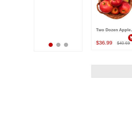
happiness on her
very happy in
bday with your service
receiving them.
made me very
Thanks for your
speachless. Also the
service.
new USD service is
Two Doze
Add to Car
also appreciable.
$36.99
$40.69