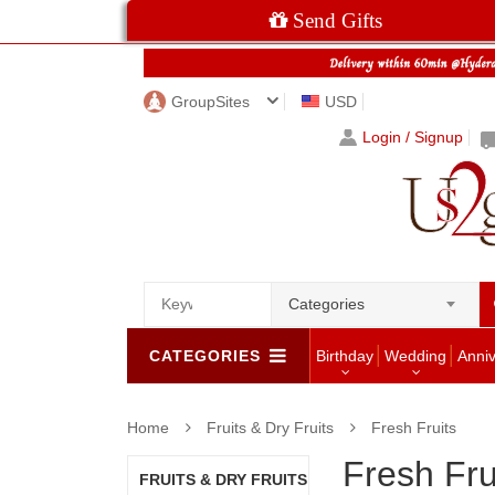
Send Gifts
GroupSites
USD
Login / Signup
Categories
CATEGORIES
Birthday
Wedding
Anni
Home
Fruits & Dry Fruits
Fresh Fruits
Fresh Fru
FRUITS & DRY FRUITS