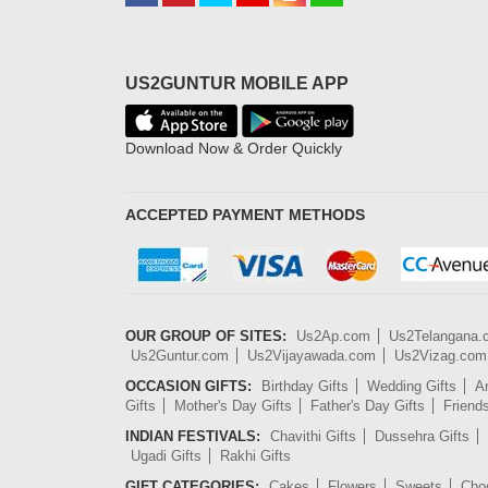
US2GUNTUR MOBILE APP
Download Now & Order Quickly
ACCEPTED PAYMENT METHODS
OUR GROUP OF SITES:
Us2Ap.com
Us2Telangana
Us2Guntur.com
Us2Vijayawada.com
Us2Vizag.com
OCCASION GIFTS:
Birthday Gifts
Wedding Gifts
An
Gifts
Mother's Day Gifts
Father's Day Gifts
Friend
INDIAN FESTIVALS:
Chavithi Gifts
Dussehra Gifts
Ugadi Gifts
Rakhi Gifts
GIFT CATEGORIES:
Cakes
Flowers
Sweets
Cho